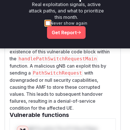
NGAP
are used to
PathSwitchRequest
Real exploitation signals, active
overwrite the existing security settings for a UE
attack paths, and what to prioritize
without any validation against the previously
this month.
Never show again
stored values. This directly contradicts the 3GPP
TS 33.501 §6.7.3.1 specification, which
Get Report
mandates verification. By fetching the content of
the specified file, I was able to confirm the
existence of this vulnerable code block within
the
handlePathSwitchRequestMain
function. A malicious gNB can exploit this by
sending a
with
PathSwitchRequest
downgraded or null security capabilities,
causing the AMF to store these corrupted
values. This leads to subsequent handover
failures, resulting in a denial-of-service
condition for the affected UE.
Vulnerable functions
Only Mi**o us*rs **n s** t*is s**tion