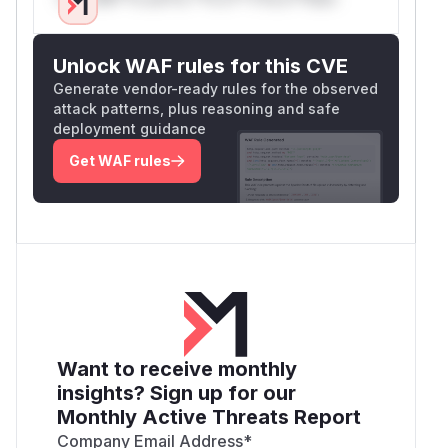
Unlock WAF rules for this CVE
Generate vendor-ready rules for the observed
attack patterns, plus reasoning and safe
deployment guidance
Get WAF rules
Want to receive monthly
insights? Sign up for our
Monthly Active Threats Report
Company Email Address
*