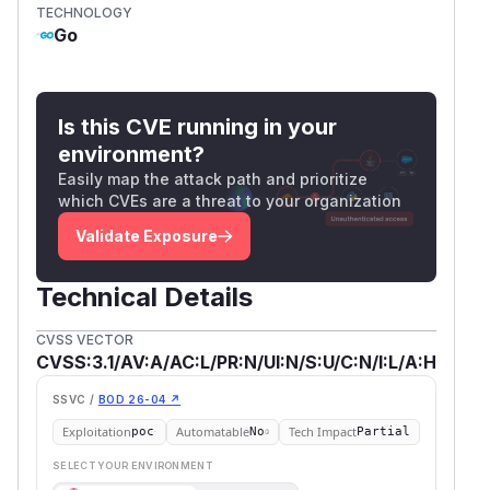
TECHNOLOGY
Go
Is this CVE running in your
environment?
Easily map the attack path and prioritize
which CVEs are a threat to your organization
Validate Exposure
Technical Details
CVSS VECTOR
CVSS:3.1/AV:A/AC:L/PR:N/UI:N/S:U/C:N/I:L/A:H
SSVC /
BOD 26-04 ↗
Exploitation
Automatable
Tech Impact
poc
No
Partial
SELECT YOUR ENVIRONMENT