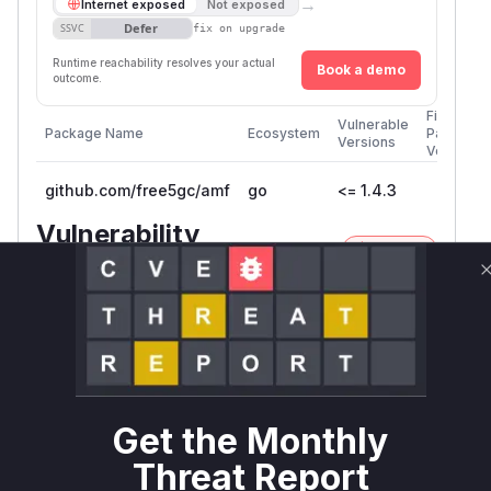
→
Internet exposed
Not exposed
Defer
SSVC
fix on upgrade
Runtime reachability resolves your actual
Book a demo
outcome.
First
Vulnerable
Package Name
Ecosystem
Patched
Versions
Version
github.com/free5gc/amf
go
<= 1.4.3
Vulnerability
Miggo AI
Intelligence
Root Cause Analysis
The vulnerability description explicitly identifies
the affected file (
amf/internal/ngap/handl
) and the vulnerable function (
er.go
handlePa
). The provided code
thSwitchRequestMain
Get the Monthly
snippet within the description clearly shows that
Threat Report
the
received in an
UESecurityCapabilities