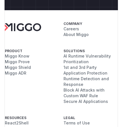
COMPANY
Careers
About Miggo
PRODUCT
SOLUTIONS
Miggo Know
AI Runtime Vulnerability
Miggo Prove
Prioritization
Miggo Shield
1st and 3rd Party
Miggo ADR
Application Protection
Runtime Detection and
Response
Block AI Attacks with
Custom WAF Rule
Secure AI Applications
RESOURCES
LEGAL
React2Shell
Terms of Use