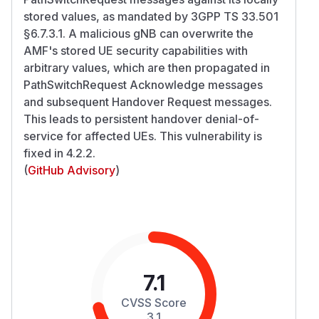
stored values, as mandated by 3GPP TS 33.501
§6.7.3.1. A malicious gNB can overwrite the
AMF's stored UE security capabilities with
arbitrary values, which are then propagated in
PathSwitchRequest Acknowledge messages
and subsequent Handover Request messages.
This leads to persistent handover denial-of-
service for affected UEs. This vulnerability is
fixed in 4.2.2.
(
GitHub Advisory
)
7.1
CVSS Score
3.1