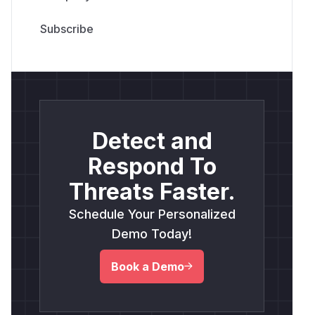
Detect and
Respond To
Threats Faster.
Schedule Your Personalized
Demo Today!
Book a Demo