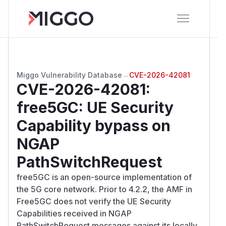
Miggo Vulnerability Database
→
CVE-2026-42081
CVE-2026-42081
:
free5GC: UE Security
Capability bypass on
NGAP
PathSwitchRequest
free5GC is an open-source implementation of
the 5G core network. Prior to 4.2.2, the AMF in
Free5GC does not verify the UE Security
Capabilities received in NGAP
PathSwitchRequest messages against its locally