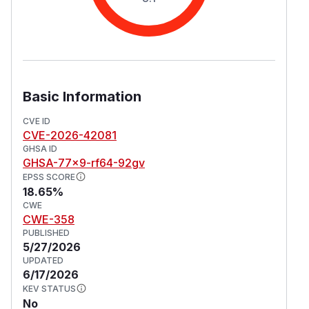
Basic Information
CVE ID
CVE-2026-42081
GHSA ID
GHSA-77x9-rf64-92gv
EPSS SCORE
18.65%
CWE
CWE-358
PUBLISHED
5/27/2026
UPDATED
6/17/2026
KEV STATUS
No