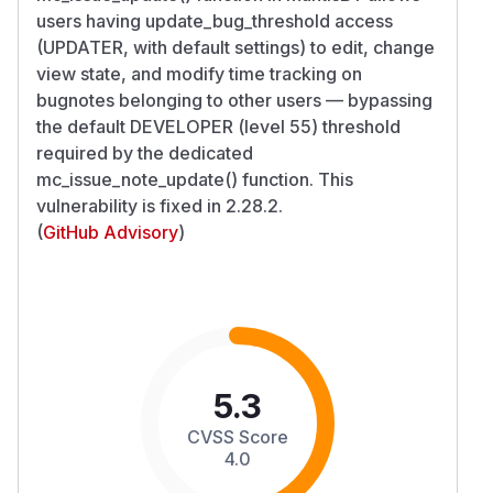
users having update_bug_threshold access
(UPDATER, with default settings) to edit, change
view state, and modify time tracking on
bugnotes belonging to other users — bypassing
the default DEVELOPER (level 55) threshold
required by the dedicated
mc_issue_note_update() function. This
vulnerability is fixed in 2.28.2.
(
GitHub Advisory
)
5.3
CVSS Score
4.0