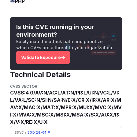
PHP
Is this CVE running in your
environment?
Easily map the attack path and prioritize
which CVEs are a threat to your organization
Validate Exposure
Technical Details
CVSS VECTOR
CVSS:4.0/AV:N/AC:L/AT:N/PR:L/UI:N/VC:L/VI:
L/VA:L/SC:N/SI:N/SA:N/E:X/CR:X/IR:X/AR:X/M
AV:X/MAC:X/MAT:X/MPR:X/MUI:X/MVC:X/MV
I:X/MVA:X/MSC:X/MSI:X/MSA:X/S:X/AU:X/R:
X/V:X/RE:X/U:X
SSVC /
BOD 26-04 ↗