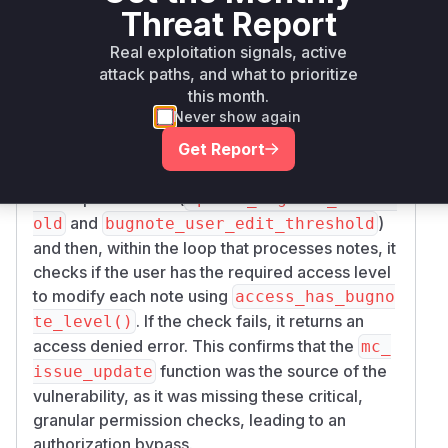
not own through the
API
mc_issue_update
Threat Report
function. The provided patch
6e58fae4f22efd
directly
Real exploitation signals, active
c3987f903c8ba2611de17a9435
attack paths, and what to prioritize
modifies the
function in
mc_issue_update
ap
this month.
. The changes
i/soap/mc_issue_api.php
Never show again
involve adding explicit authorization checks for
Get Report
each bug note being updated within an issue.
Specifically, the patch adds logic to retrieve the
user's permissions (
update_bugnote_thresh
and
)
old
bugnote_user_edit_threshold
and then, within the loop that processes notes, it
checks if the user has the required access level
to modify each note using
access_has_bugno
. If the check fails, it returns an
te_level()
access denied error. This confirms that the
mc_
function was the source of the
issue_update
vulnerability, as it was missing these critical,
granular permission checks, leading to an
authorization bypass.