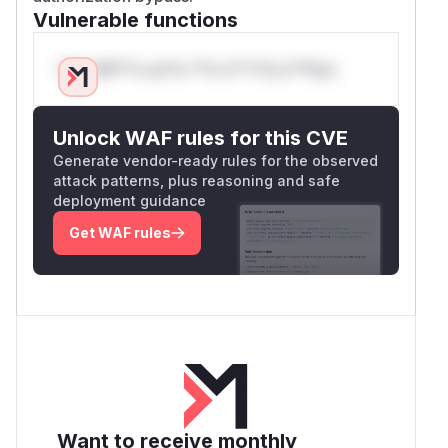
Vulnerable functions
Only Mi**o us*rs **n s** t*is s**tion
Unlock WAF rules for this CVE
Generate vendor-ready rules for the observed
attack patterns, plus reasoning and safe
deployment guidance
Get WAF rules
Want to receive monthly