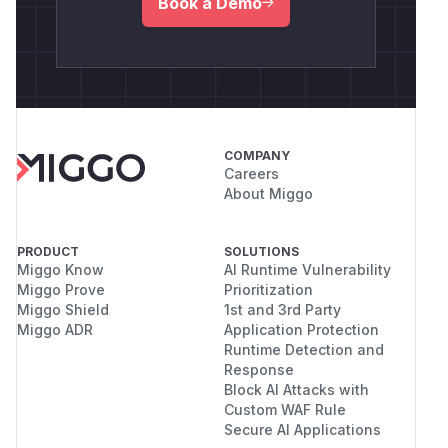
Book a Demo
COMPANY
Careers
About Miggo
PRODUCT
SOLUTIONS
Miggo Know
AI Runtime Vulnerability
Miggo Prove
Prioritization
Miggo Shield
1st and 3rd Party
Miggo ADR
Application Protection
Runtime Detection and
Response
Block AI Attacks with
Custom WAF Rule
Secure AI Applications