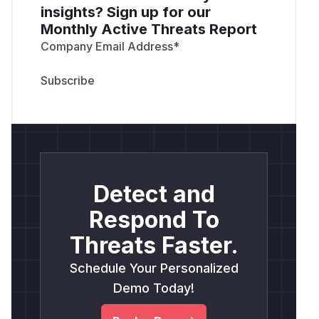
insights? Sign up for our
Monthly Active Threats Report
Company Email Address
*
Detect and
Respond To
Threats Faster.
Schedule Your Personalized
Demo Today!