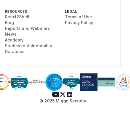
RESOURCES
LEGAL
React2Shell
Terms of Use
Blog
Privacy Policy
Reports and Webinars
News
Academy
Predictive Vulnerability
Database
© 2025 Miggo Security