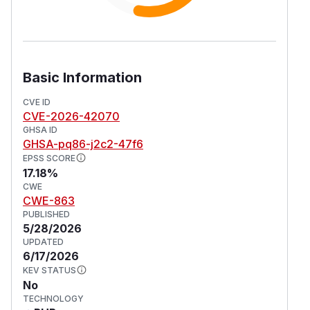
Basic Information
CVE ID
CVE-2026-42070
GHSA ID
GHSA-pq86-j2c2-47f6
EPSS SCORE
17.18%
CWE
CWE-863
PUBLISHED
5/28/2026
UPDATED
6/17/2026
KEV STATUS
No
TECHNOLOGY