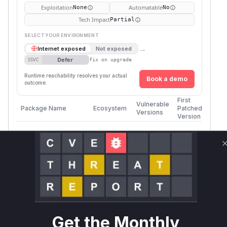
Exploitation
Automatable
None
No
Tech Impact
Partial
SELECT YOUR ENVIRONMENT
→
Internet exposed
Not exposed
Defer
SSVC
fix on upgrade
Runtime reachability resolves your actual
Book a demo
outcome.
First
Vulnerable
Package Name
Ecosystem
Patched
Versions
Version
mantisbt/mantisbt
composer
<= 2.28.1
2.28.2
Vulnerability
Miggo AI
Intelligence
Root Cause Analysis
The vulnerability, as described, allows users
with lower privileges to edit bug notes they do
Get the Monthly