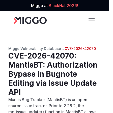
Miggo at
BlackHat 2026!
Miggo Vulnerability Database
→
CVE-2026-42070
CVE-2026-42070
:
MantisBT: Authorization
Bypass in Bugnote
Editing via Issue Update
API
Mantis Bug Tracker (MantisBT) is an open
source issue tracker. Prior to 2.28.2, the
mc_issue_update() function in MantisBT allows