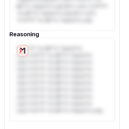
Mi**o *ustom*rs only.W** rul*s *v*il**l*
*or Mi**o *ustom*rs only.W** rul*s
*v*il**l* *or Mi**o *ustom*rs only.
Reasoning
*v*il**l* *or Mi**o *ustom*rs
only.*v*il**l* *or Mi**o *ustom*rs
only.*v*il**l* *or Mi**o *ustom*rs
only.*v*il**l* *or Mi**o *ustom*rs
only.*v*il**l* *or Mi**o *ustom*rs
only.*v*il**l* *or Mi**o *ustom*rs
only.*v*il**l* *or Mi**o *ustom*rs
only.*v*il**l* *or Mi**o *ustom*rs
only.*v*il**l* *or Mi**o *ustom*rs
only.*v*il**l* *or Mi**o *ustom*rs only.