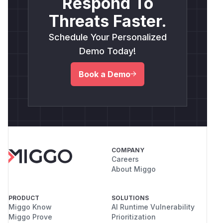
Respond To
Threats Faster.
Schedule Your Personalized
Demo Today!
Book a Demo
COMPANY
Careers
About Miggo
PRODUCT
SOLUTIONS
Miggo Know
AI Runtime Vulnerability
Miggo Prove
Prioritization