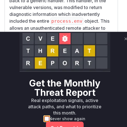
back to a generic handler. This handler, in the
vulnerable versions, was modified to return
diagnostic information which inadvertently
included the entire
object. This
process.env
allows an unauthenticated remote attacker to
send a simple request with one of these
methods to the
endpoint and receive
serve()
a response containing all the environment
variables of the server process. This could
include sensitive information like API keys,
database credentials, and other secrets. The
patch for this vulnerability, released in version
Get the Monthly
3.54.0, removes the
from the
process.env
diagnostic output for these unhandled methods.
Threat Report
Vulnerable functions
Real exploitation signals, active
attack paths, and what to prioritize
Only Mi**o us*rs **n s** t*is s**tion
this month.
Never show again