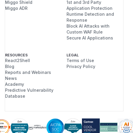
Miggo Shield
1st and 3rd Party
Miggo ADR
Application Protection
Runtime Detection and
Response
Block AI Attacks with
Custom WAF Rule
Secure AI Applications
RESOURCES
LEGAL
React2Shell
Terms of Use
Blog
Privacy Policy
Reports and Webinars
News
Academy
Predictive Vulnerability
Database