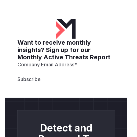
Want to receive monthly
insights? Sign up for our
Monthly Active Threats Report
Company Email Address
*
Detect and