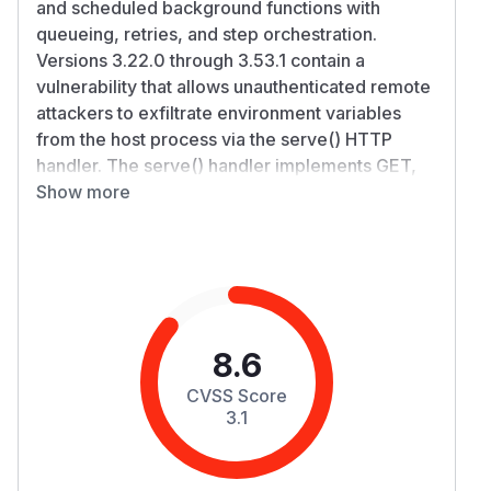
and scheduled background functions with
queueing, retries, and step orchestration.
Versions 3.22.0 through 3.53.1 contain a
vulnerability that allows unauthenticated remote
attackers to exfiltrate environment variables
from the host process via the serve() HTTP
handler. The serve() handler implements GET,
POST, and PUT methods. Requests using
Show more
PATCH, OPTIONS, or DELETE fall through to a
generic handler that returns diagnostic
information. A change introduced in v3.22.0
caused this diagnostic response to include the
contents of process.env, exposing any secrets,
API keys, or credentials present in the
8.6
environment. An application is vulnerable if its
CVSS Score
serve() endpoint is reachable via PATCH,
3.1
OPTIONS, or DELETE requests, which is
common in setups like Next.js Pages Router or
Express's app.use(...). Not affected are Next.js