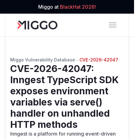
Miggo at
BlackHat 2026!
Miggo Vulnerability Database
→
CVE-2026-42047
CVE-2026-42047
:
Inngest TypeScript SDK
exposes environment
variables via serve()
handler on unhandled
HTTP methods
Inngest is a platform for running event-driven