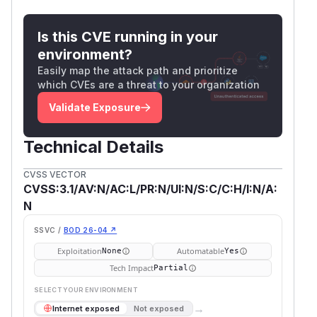
Is this CVE running in your
environment?
Easily map the attack path and prioritize
which CVEs are a threat to your organization
Validate Exposure
Technical Details
CVSS VECTOR
CVSS:3.1/AV:N/AC:L/PR:N/UI:N/S:C/C:H/I:N/A:
N
SSVC /
BOD 26-04 ↗
Exploitation
Automatable
None
Yes
Tech Impact
Partial
SELECT YOUR ENVIRONMENT
→
Internet exposed
Not exposed