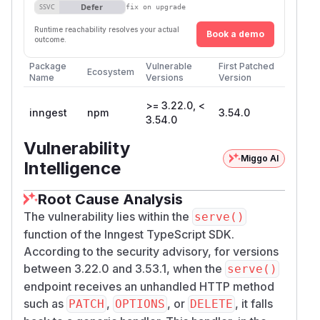
Defer
SSVC
fix on upgrade
Runtime reachability resolves your actual
Book a demo
outcome.
Package
Vulnerable
First Patched
Ecosystem
Name
Versions
Version
>= 3.22.0, <
inngest
npm
3.54.0
3.54.0
Vulnerability
Miggo AI
Intelligence
Root Cause Analysis
The vulnerability lies within the
serve()
function of the Inngest TypeScript SDK.
According to the security advisory, for versions
between 3.22.0 and 3.53.1, when the
serve()
endpoint receives an unhandled HTTP method
such as
,
, or
, it falls
PATCH
OPTIONS
DELETE