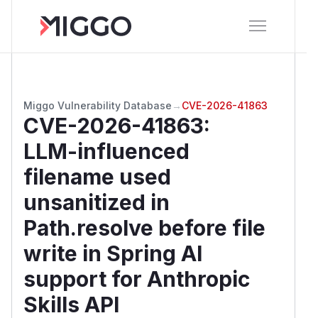
Miggo Vulnerability Database
→
CVE-2026-41863
CVE-2026-41863
:
LLM-influenced
filename used
unsanitized in
Path.resolve before file
write in Spring AI
support for Anthropic
Skills API