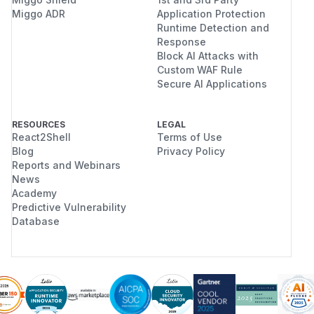
Miggo ADR
Application Protection
Runtime Detection and
Response
Block AI Attacks with
Custom WAF Rule
Secure AI Applications
RESOURCES
LEGAL
React2Shell
Terms of Use
Blog
Privacy Policy
Reports and Webinars
News
Academy
Predictive Vulnerability
Database