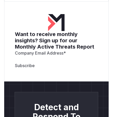
Want to receive monthly
insights? Sign up for our
Monthly Active Threats Report
Company Email Address
*
Detect and
Respond To