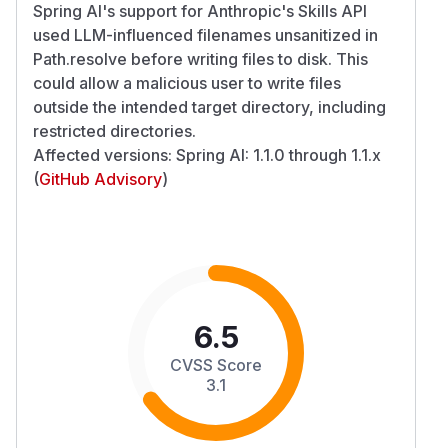
Spring AI's support for Anthropic's Skills API
used LLM-influenced filenames unsanitized in
Path.resolve before writing files to disk. This
could allow a malicious user to write files
outside the intended target directory, including
restricted directories.
Affected versions: Spring AI: 1.1.0 through 1.1.x
(
GitHub Advisory
)
6.5
CVSS Score
3.1