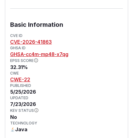
Basic Information
CVE ID
CVE-2026-41863
GHSA ID
GHSA-cc4m-mp48-x7qg
EPSS SCORE
32.31%
CWE
CWE-22
PUBLISHED
5/25/2026
UPDATED
7/23/2026
KEV STATUS
No
TECHNOLOGY
Java