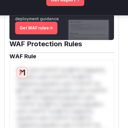
Unlock WAF rules for this CVE
Generate vendor-ready rules for the observed
attack patterns, plus reasoning and safe
deployment guidance
Get WAF rules
WAF Protection Rules
WAF Rule
W** rul*s *v*il**l* *or Mi**o *ustom*rs
only.W** rul*s *v*il**l* *or Mi**o
*ustom*rs only.W** rul*s *v*il**l* *or
Mi**o *ustom*rs only.W** rul*s *v*il**l*
*or Mi**o *ustom*rs only.W** rul*s
*v*il**l* *or Mi**o *ustom*rs only.W**
rul*s *v*il**l* *or Mi**o *ustom*rs
only.W** rul*s *v*il**l* *or Mi**o
*ustom*rs only.W** rul*s *v*il**l* *or