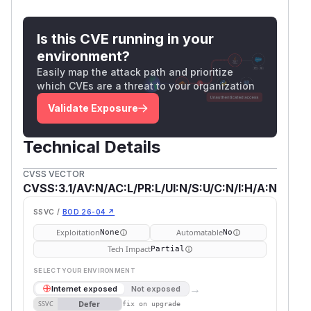
Is this CVE running in your
environment?
Easily map the attack path and prioritize
which CVEs are a threat to your organization
Validate Exposure
Technical Details
CVSS VECTOR
CVSS:3.1/AV:N/AC:L/PR:L/UI:N/S:U/C:N/I:H/A:N
SSVC /
BOD 26-04 ↗
Exploitation
Automatable
None
No
Tech Impact
Partial
SELECT YOUR ENVIRONMENT
→
Internet exposed
Not exposed
Defer
SSVC
fix on upgrade