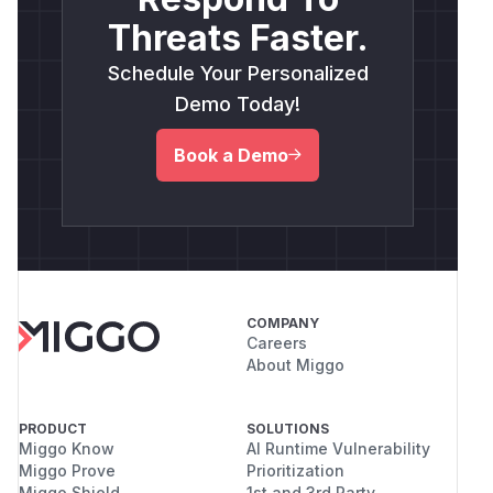
Threats Faster.
Schedule Your Personalized
Demo Today!
Book a Demo
COMPANY
Careers
About Miggo
PRODUCT
SOLUTIONS
Miggo Know
AI Runtime Vulnerability
Miggo Prove
Prioritization
Miggo Shield
1st and 3rd Party