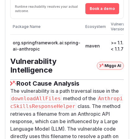
Runtime reachability resolves your actual
Book a demo
outcome.
F
Vulnerable
Package Name
Ecosystem
P
Versions
V
org.springframework.ai:spring-
>= 1.1.0,
maven
1
ai-anthropic
< 1.1.7
Vulnerability
Miggo AI
Intelligence
Root Cause Analysis
The vulnerability is a path traversal issue in the
method of the
downloadAllFiles
Anthropi
class. The method
cSkillsResponseHelper
retrieves a filename from an Anthropic API
response, which can be influenced by a Large
Language Model (LLM). The vulnerable code
directly uses this filename to resolve a path on