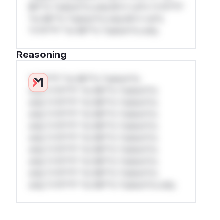
Mi**o *ustom*rs only.W** rul*s *v*il**l*
*or Mi**o *ustom*rs only.W** rul*s
*v*il**l* *or Mi**o *ustom*rs only.
Reasoning
*v*il**l* *or Mi**o *ustom*rs
only.*v*il**l* *or Mi**o *ustom*rs
only.*v*il**l* *or Mi**o *ustom*rs
only.*v*il**l* *or Mi**o *ustom*rs
only.*v*il**l* *or Mi**o *ustom*rs
only.*v*il**l* *or Mi**o *ustom*rs
only.*v*il**l* *or Mi**o *ustom*rs
only.*v*il**l* *or Mi**o *ustom*rs
only.*v*il**l* *or Mi**o *ustom*rs
only.*v*il**l* *or Mi**o *ustom*rs only.