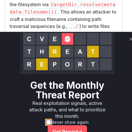
the filesystem via
targetDir.resolve(meta
. This allows an attacker to
data.filename())
craft a malicious filename containing path
traversal sequences (e.g.,
) to write files
../
outside of the intended directory. The patch
introduces a new method,
resolveSafeChild
, which sanitizes the filename by checking
Path
for absolute paths, path separators, and
directory traversal sequences before resolving
the final path. The
downloadAllFiles
function is the vulnerable function as it is the
Get the Monthly
entry point for this insecure behavior in the
unpatched versions.
Threat Report
Vulnerable functions
Real exploitation signals, active
attack paths, and what to prioritize
Only Mi**o us*rs **n s** t*is s**tion
this month.
Never show again
Get Report