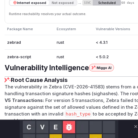
→
Scheduled
Internet exposed
Not exposed
SSVC
60 days
Runtime reachability resolves your actual outcome.
Package Name
Ecosystem
Vulnerable Versions
zebrad
rust
< 4.3.1
zebra-script
rust
< 5.0.2
Vulnerability Intelligence
Miggo AI
Root Cause Analysis
The vulnerability in Zebra (CVE-2026-41583) stems from a
handling transaction signature hashes (sighashes). The root
V5 Transactions:
For version 5 transactions, Zebra failed t
signature against the set of allowed values defined in the Z
transaction with an invalid
hash_type
to be accepted by Z
would reject it.
V4 Transactions:
For version 4 transactions, Zebra was ca
C
before using it in the sighash calculation. The consensus ru