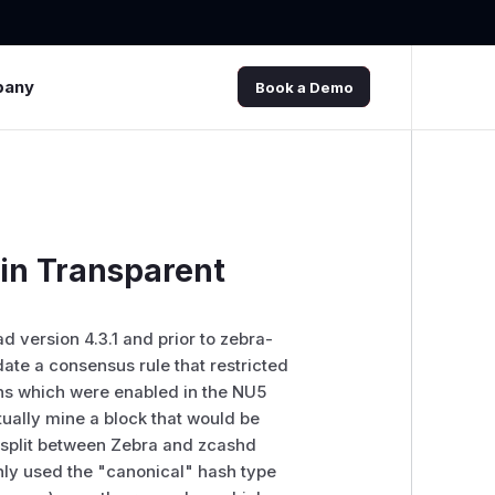
pany
Book a Demo
in Transparent
ad version 4.3.1 and prior to zebra-
idate a consensus rule that restricted
ons which were enabled in the NU5
ually mine a block that would be
 split between Zebra and zcashd
enly used the "canonical" hash type