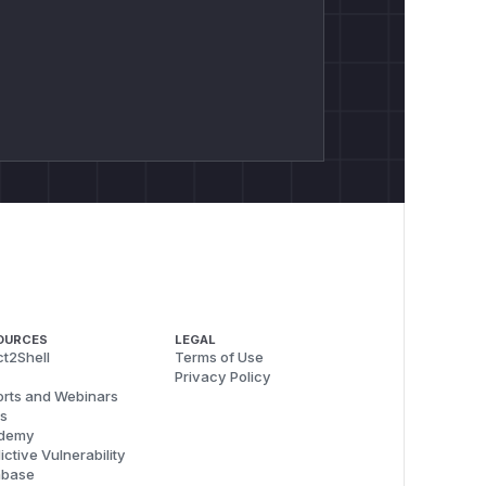
OURCES
LEGAL
t2Shell
Terms of Use
Privacy Policy
rts and Webinars
s
demy
ictive Vulnerability
abase