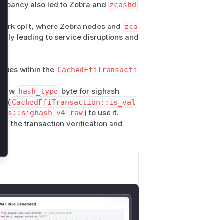
crepancy also led to Zebra and
zcashd
etwork split, where Zebra nodes and
zca
ially leading to service disruptions and
lues within the
CachedFfiTransacti
e raw
hash_type
byte for sighash
in (
CachedFfiTransaction::is_val
ves::sighash_v4_raw
) to use it.
in the transaction verification and
.