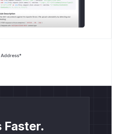
 Address
*
 Faster.