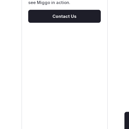
see Miggo in action.
Contact Us