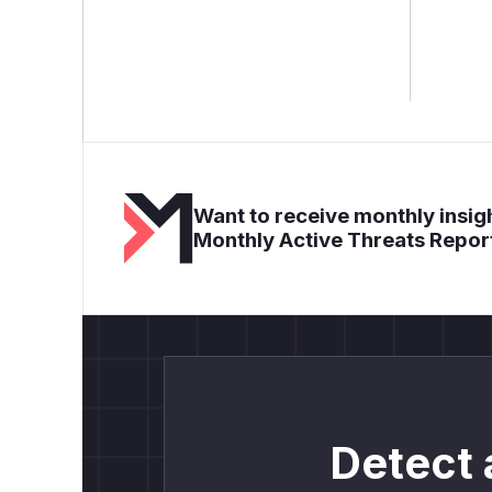
Want to receive monthly insigh
Monthly Active Threats Repor
Detect 