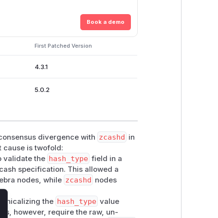
Book a demo
First Patched Version
4.3.1
5.0.2
 consensus divergence with
zcashd
in
 cause is twofold:
o validate the
hash_type
field in a
cash specification. This allowed a
ebra nodes, while
zcashd
nodes
nonicalizing the
hash_type
value
lose
les, however, require the raw, un-