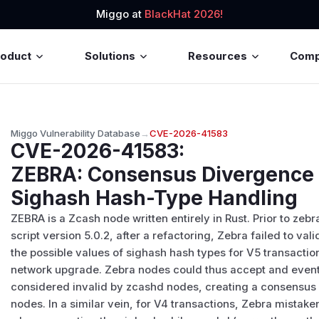
Miggo at
BlackHat 2026!
roduct
Solutions
Resources
Com
Miggo Vulnerability Database
→
CVE-2026-41583
CVE-2026-41583
:
ZEBRA: Consensus Divergence 
Sighash Hash-Type Handling
ZEBRA is a Zcash node written entirely in Rust. Prior to zebr
script version 5.0.2, after a refactoring, Zebra failed to val
the possible values of sighash hash types for V5 transacti
network upgrade. Zebra nodes could thus accept and event
considered invalid by zcashd nodes, creating a consensus
nodes. In a similar vein, for V4 transactions, Zebra mistak