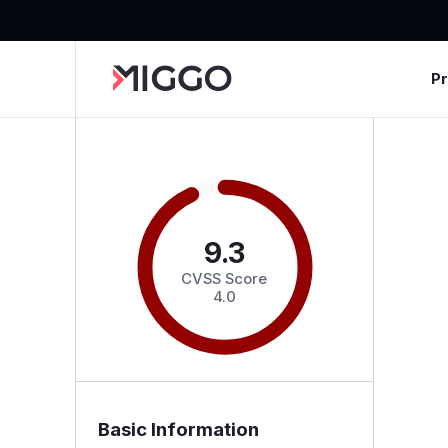
P
9.3
CVSS Score
4.0
Basic Information