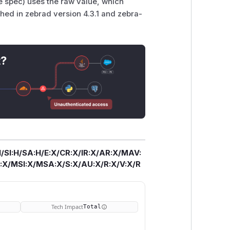
e spec) uses the raw value, which
ched in zebrad version 4.3.1 and zebra-
t?
/SI:H/SA:H/E:X/CR:X/IR:X/AR:X/MAV:
X/MSI:X/MSA:X/S:X/AU:X/R:X/V:X/R
Tech Impact
Total