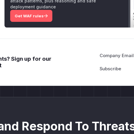
attack patterns, plus reasoning and safe
deployment guidance
Get WAF rules
Company Email
ts? Sign up for our
t
and Respond To Threats