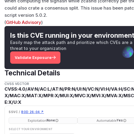
when computing the sighash while zcashd (correctly per th
could also crate a consensus split. This issue has been pat
script version 5.0.2.
(
GitHub Advisory
)
Is this CVE running in your environmen
Easily map the attack path and prioritize which CVEs are a
threat to your organization
Validate Exposure
Technical Details
CVSS VECTOR
CVSS:4.0/AV:N/AC:L/AT:N/PR:N/UI:N/VC:N/VI:H/VA:H/SC:N
X/MAC:X/MAT:X/MPR:X/MUI:X/MVC:X/MVI:X/MVA:X/MSC:
E:X/U:X
SSVC /
BOD 26-04 ↗
Exploitation
Automatable
None
Yes
SELECT YOUR ENVIRONMENT