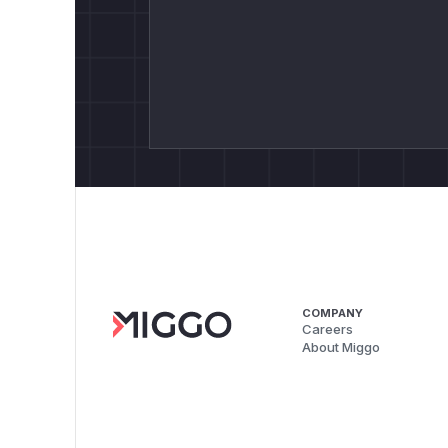
COMPANY
Careers
About Miggo