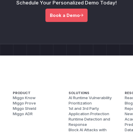
Schedule Your Personalized Demo Today!
Book a Demo
PRODUCT
SOLUTIONS
RES
Miggo Know
AI Runtime Vulnerability
Reac
Miggo Prove
Prioritization
Blog
Miggo Shield
1st and 3rd Party
Repo
Miggo ADR
Application Protection
New
Runtime Detection and
Aca
Response
Pred
Block AI Attacks with
Dat