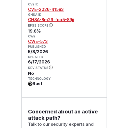
CVE ID
CVE-2026-41583
GHSA ID
GHSA-8m29-fpq5-89jj
EPSS SCORE
19.6%
CWE
CWE-573
PUBLISHED
5/8/2026
UPDATED
6/17/2026
KEV STATUS
No
TECHNOLOGY
Rust
Concerned about an active
attack path?
Talk to our security experts and