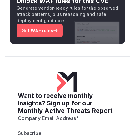
Unlock WAF rules for this CVE
Generate vendor-ready rules for the observed
attack patterns, plus reasoning and safe
deployment guidance
Get WAF rules
Want to receive monthly
insights? Sign up for our
Monthly Active Threats Report
Company Email Address
*