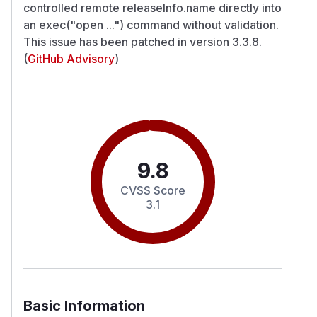
controlled remote releaseInfo.name directly into
an exec("open ...") command without validation.
This issue has been patched in version 3.3.8.
(
GitHub Advisory
)
9.8
CVSS Score
3.1
Basic Information