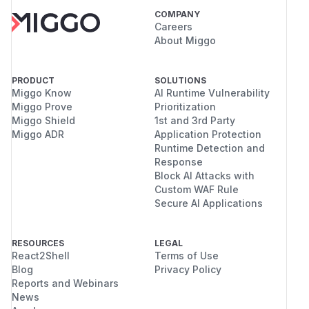
COMPANY
Careers
About Miggo
PRODUCT
SOLUTIONS
Miggo Know
AI Runtime Vulnerability
Miggo Prove
Prioritization
Miggo Shield
1st and 3rd Party
Miggo ADR
Application Protection
Runtime Detection and
Response
Block AI Attacks with
Custom WAF Rule
Secure AI Applications
RESOURCES
LEGAL
React2Shell
Terms of Use
Blog
Privacy Policy
Reports and Webinars
News