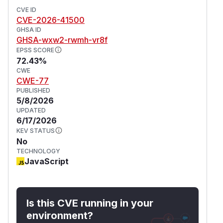
CVE ID
CVE-2026-41500
GHSA ID
GHSA-wxw2-rwmh-vr8f
EPSS SCORE
72.43%
CWE
CWE-77
PUBLISHED
5/8/2026
UPDATED
6/17/2026
KEV STATUS
No
TECHNOLOGY
JavaScript
Is this CVE running in your
environment?