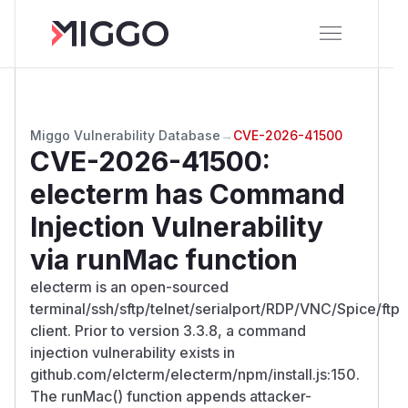
Miggo Vulnerability Database
→
CVE-2026-41500
CVE-2026-41500
:
electerm has Command
Injection Vulnerability
via runMac function
electerm is an open-sourced
terminal/ssh/sftp/telnet/serialport/RDP/VNC/Spice/ftp
client. Prior to version 3.3.8, a command
injection vulnerability exists in
github.com/elcterm/electerm/npm/install.js:150.
The runMac() function appends attacker-