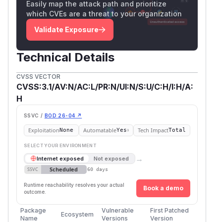
Easily map the attack path and prioritize
which CVEs are a threat to your organization
Validate Exposure
Technical Details
CVSS VECTOR
CVSS:3.1/AV:N/AC:L/PR:N/UI:N/S:U/C:H/I:H/A:
H
SSVC /
BOD 26-04 ↗
Exploitation
Automatable
Tech Impact
None
Yes
Total
SELECT YOUR ENVIRONMENT
→
Internet exposed
Not exposed
Scheduled
SSVC
60 days
Runtime reachability resolves your actual
Book a demo
outcome.
Package
Vulnerable
First Patched
Ecosystem
Name
Versions
Version