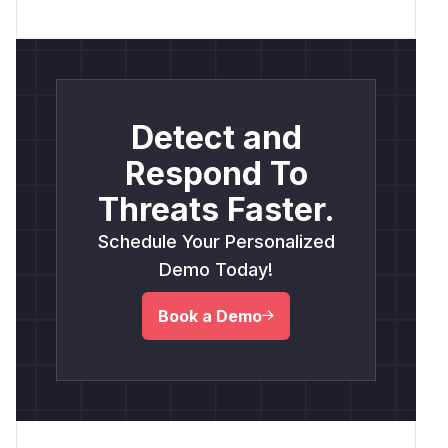
Detect and
Respond To
Threats Faster.
Schedule Your Personalized
Demo Today!
Book a Demo