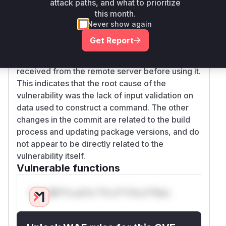
attack paths, and what to prioritize
, which is safer because it treats
ss.execFile
this month.
arguments as separate tokens and does not
Never show again
interpret shell metacharacters. Furthermore, the
Get Report
patch introduces
and
sanitizeVersion
sani
functions to validate the data
tizeFilename
received from the remote server before using it.
This indicates that the root cause of the
vulnerability was the lack of input validation on
data used to construct a command. The other
changes in the commit are related to the build
process and updating package versions, and do
not appear to be directly related to the
vulnerability itself.
Vulnerable functions
Only Mi**o us*rs **n s** t*is s**tion