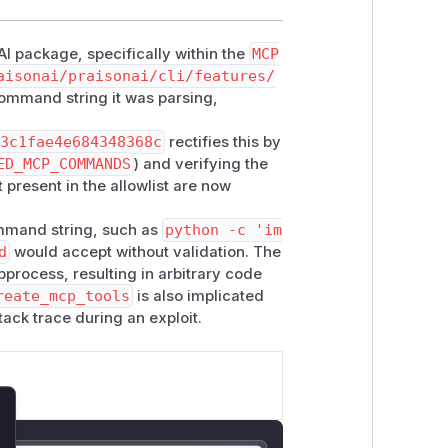
AI package, specifically within the
MCP
aisonai/praisonai/cli/features/
e command string it was parsing,
33c1fae4e684348368c
rectifies this by
ED_MCP_COMMANDS
) and verifying the
present in the allowlist are now
command string, such as
python -c 'im
d
would accept without validation. The
ocess, resulting in arbitrary code
reate_mcp_tools
is also implicated
tack trace during an exploit.
lose