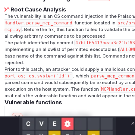
Root Cause Analysis
The vulnerability is an OS command injection in the Praison
Handler.parse_mcp_command
function located in
src/pr
mcp.py
. Before the fix, this function failed to validate th
allowing arbitrary commands to be processed.
The patch identified by commit
47bff65413beaa3c21bf6
implementing an allowlist of permitted executables (
ALLOW
base name of the command against this list. Commands not 
rejected.
Prior to this patch, an attacker could supply a malicious 
port os; os.system("id")'
, which
parse_mcp_comman
parsed command would subsequently be executed by a subpr
execution on the host system. The function
MCPHandler.c
as it calls the vulnerable function and would appear in the s
Vulnerable functions
Only Mi**o us*rs **n s** t*is s**tion
C