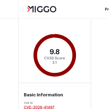
P
9.8
CVSS Score
3.1
Basic Information
CVE ID
CVE-2026-41497