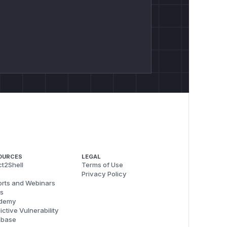
OURCES
LEGAL
t2Shell
Terms of Use
Privacy Policy
rts and Webinars
s
demy
ictive Vulnerability
abase