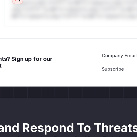
*ustom*rs only.*v*il**l* *or Mi**o *ustom*rs only.*v*il*
only.*v*il**l* *or Mi**o *ustom*rs only.*v*il**l* *or Mi*
Mi**o *ustom*rs only.*v*il**l* *or Mi**o *ustom*rs only.
Company Email
ts? Sign up for our
t
and Respond To Threats