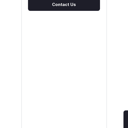
Contact Us