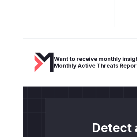
Want to receive monthly insigh
Monthly Active Threats Repor
Detect 