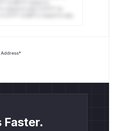
*l* *or Mi**o *ustom*rs
*o *ustom*rs only.*v*il**l* *or
*v*il**l* *or Mi**o *ustom*rs only.
 Address
*
 Faster.