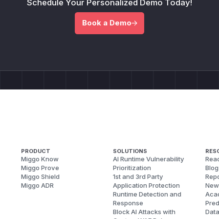
Schedule Your Personalized Demo Today!
Book a Demo
PRODUCT
SOLUTIONS
RES
Miggo Know
AI Runtime Vulnerability
Reac
Miggo Prove
Prioritization
Blog
Miggo Shield
1st and 3rd Party
Repo
Miggo ADR
Application Protection
New
Runtime Detection and
Aca
Response
Pred
Block AI Attacks with
Dat