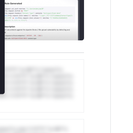
*v*il**l* *or Mi**o *ustom*rs
ul*s *v*il**l* *or Mi**o *ustom*rs
ul*s *v*il**l* *or Mi**o *ustom*rs
ul*s *v*il**l* *or Mi**o *ustom*rs
ul*s *v*il**l* *or Mi**o *ustom*rs
stom*rs only.*v*il**l* *or Mi**o