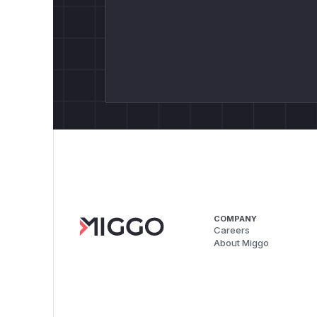
COMPANY
Careers
About Miggo