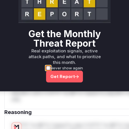
Unlock WAF rules for this CVE
Generate vendor-ready rules for the observed
attack patterns, plus reasoning and safe
deployment guidance
Get WAF rules
Get the Monthly
Threat Report
WAF Protection Rules
Real exploitation signals, active
WAF Rule
attack paths, and what to prioritize
this month.
W** rul*s *v*il**l* *or Mi**o *ustom*rs only.W** rul*s 
Never show again
only.W** rul*s *v*il**l* *or Mi**o *ustom*rs only.W** r
Get Report
only.W** rul*s *v*il**l* *or Mi**o *ustom*rs only.W** r
only.W** rul*s *v*il**l* *or Mi**o *ustom*rs only.W** r
only.W** rul*s *v*il**l* *or Mi**o *ustom*rs only.W** r
only.
Reasoning
*v*il**l* *or Mi**o *ustom*rs only.*v*il**l* *or Mi**o *u