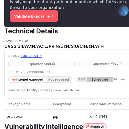
Easily map the attack path and prioritize which CVEs are a
threat to your organization
Validate Exposure
Technical Details
CVSS VECTOR
CVSS:3.1/AV:N/AC:L/PR:N/UI:N/S:U/C:H/I:H/A:H
SSVC /
BOD 26-04 ↗
Exploitation
Automatable
poc
Yes
SELECT YOUR ENVIRONMENT
→
Scheduled
Internet exposed
Not exposed
SSVC
60 days
Runtime reachability resolves your actual outcome.
Package Name
Ecosystem
Vulnerable Versions
praisonai
pip
<= 4.5.148
Vulnerability Intelligence
Miggo AI