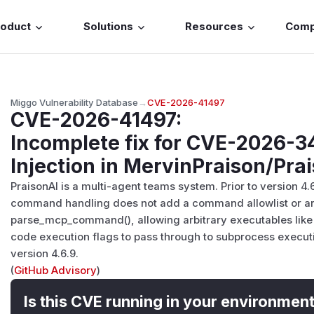
roduct
Solutions
Resources
Com
Miggo Vulnerability Database
→
CVE-2026-41497
CVE-2026-41497
:
Incomplete fix for CVE-2026
Injection in MervinPraison/Pra
PraisonAI is a multi-agent teams system. Prior to version 4.6
command handling does not add a command allowlist or ar
parse_mcp_command(), allowing arbitrary executables like b
code execution flags to pass through to subprocess executi
version 4.6.9.
(
GitHub Advisory
)
Is this CVE running in your environmen