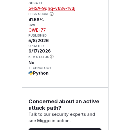
GHSA ID
GHSA-9qhq-v63v-fv3j
EPSS SCORE
41.56%
CWE
CWE-77
PUBLISHED
5/8/2026
UPDATED
6/17/2026
KEV STATUS
No
TECHNOLOGY
Python
Concerned about an active
attack path?
Talk to our security experts and
see Miggo in action.