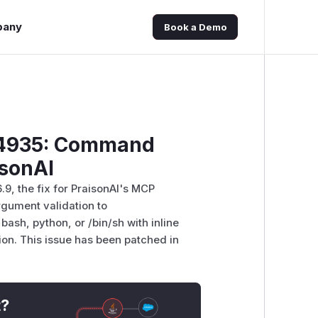
pany
Book a Demo
-34935: Command
isonAI
.9, the fix for PraisonAI's MCP
gument validation to
ash, python, or /bin/sh with inline
on. This issue has been patched in
t?