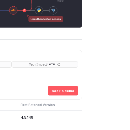
Tech Impact
Total
Book a demo
First Patched Version
4.5.149