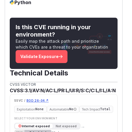
Python
Is this CVE running in your
environment?
Easily map the attack path and prioritize
which CVEs are a threat to your organization
Validate Exposure
Technical Details
CVSS VECTOR
CVSS:3.1/AV:N/AC:L/PR:L/UI:R/S:C/C:L/I:L/A:N
SSVC /
BOD 26-04 ↗
Exploitation
Automatable
Tech Impact
None
No
Total
SELECT YOUR ENVIRONMENT
→
Internet exposed
Not exposed