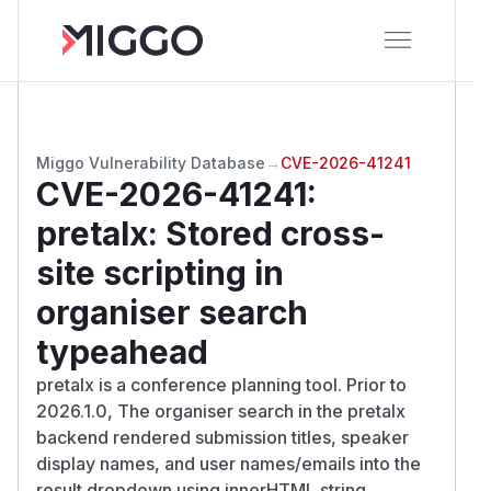
Miggo Vulnerability Database
→
CVE-2026-41241
CVE-2026-41241
:
pretalx: Stored cross-
site scripting in
organiser search
typeahead
pretalx is a conference planning tool. Prior to
2026.1.0, The organiser search in the pretalx
backend rendered submission titles, speaker
display names, and user names/emails into the
result dropdown using innerHTML string