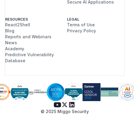
Secure AI Applications
RESOURCES
LEGAL
React2Shell
Terms of Use
Blog
Privacy Policy
Reports and Webinars
News
Academy
Predictive Vulnerability
Database
© 2025 Miggo Security