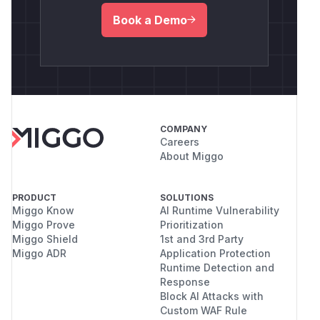
Book a Demo
COMPANY
Careers
About Miggo
PRODUCT
SOLUTIONS
Miggo Know
AI Runtime Vulnerability
Miggo Prove
Prioritization
Miggo Shield
1st and 3rd Party
Miggo ADR
Application Protection
Runtime Detection and
Response
Block AI Attacks with
Custom WAF Rule