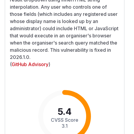
interpolation. Any user who controls one of
those fields (which includes any registered user
whose display name is looked up by an
administrator) could include HTML or JavaScript
that would execute in an organiser's browser
when the organiser's search query matched the
malicious record. This vulnerability is fixed in
2026.1.0.
(
GitHub Advisory
)
5.4
CVSS Score
3.1