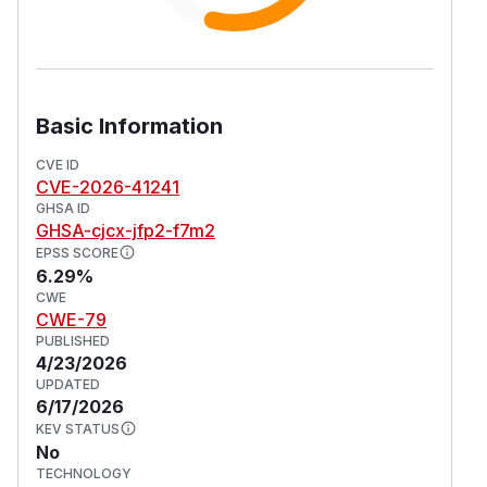
Basic Information
CVE ID
CVE-2026-41241
GHSA ID
GHSA-cjcx-jfp2-f7m2
EPSS SCORE
6.29%
CWE
CWE-79
PUBLISHED
4/23/2026
UPDATED
6/17/2026
KEV STATUS
No
TECHNOLOGY