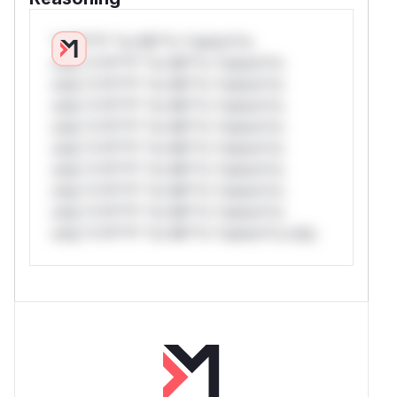
*v*il**l* *or Mi**o *ustom*rs
only.*v*il**l* *or Mi**o *ustom*rs
only.*v*il**l* *or Mi**o *ustom*rs
only.*v*il**l* *or Mi**o *ustom*rs
only.*v*il**l* *or Mi**o *ustom*rs
only.*v*il**l* *or Mi**o *ustom*rs
only.*v*il**l* *or Mi**o *ustom*rs
only.*v*il**l* *or Mi**o *ustom*rs
only.*v*il**l* *or Mi**o *ustom*rs
only.*v*il**l* *or Mi**o *ustom*rs only.