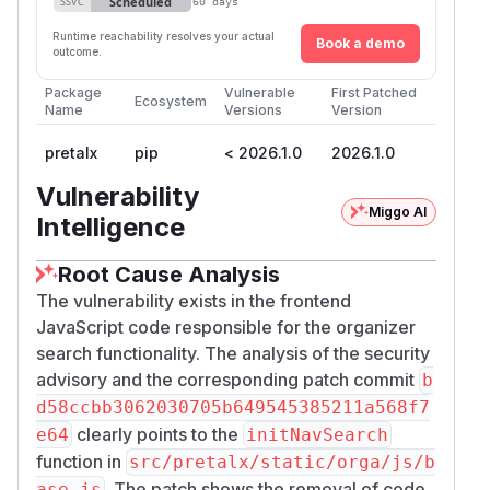
Scheduled
SSVC
60 days
Runtime reachability resolves your actual
Book a demo
outcome.
Package
Vulnerable
First Patched
Ecosystem
Name
Versions
Version
pretalx
pip
< 2026.1.0
2026.1.0
Vulnerability
Miggo AI
Intelligence
Root Cause Analysis
The vulnerability exists in the frontend
JavaScript code responsible for the organizer
search functionality. The analysis of the security
advisory and the corresponding patch commit
b
d58ccbb3062030705b649545385211a568f7
clearly points to the
e64
initNavSearch
function in
src/pretalx/static/orga/js/b
. The patch shows the removal of code
ase.js