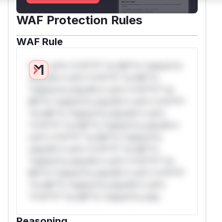
WAF Protection Rules
WAF Rule
W** rul*s *v*il**l* *or Mi**o *ustom*rs
only.W** rul*s *v*il**l* *or Mi**o
*ustom*rs only.W** rul*s *v*il**l* *or
Mi**o *ustom*rs only.W** rul*s *v*il**l*
*or Mi**o *ustom*rs only.W** rul*s
*v*il**l* *or Mi**o *ustom*rs only.W**
rul*s *v*il**l* *or Mi**o *ustom*rs
only.W** rul*s *v*il**l* *or Mi**o
*ustom*rs only.W** rul*s *v*il**l* *or
Mi**o *ustom*rs only.W** rul*s *v*il**l*
*or Mi**o *ustom*rs only.W** rul*s
*v*il**l* *or Mi**o *ustom*rs only.
Reasoning