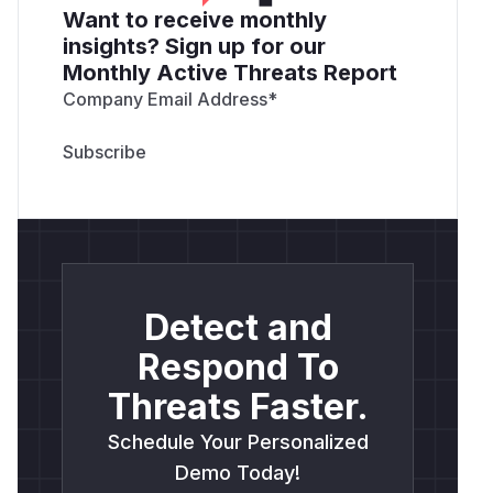
Want to receive monthly
insights? Sign up for our
Monthly Active Threats Report
Company Email Address
*
Detect and
Respond To
Threats Faster.
Schedule Your Personalized
Demo Today!