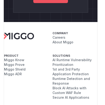
COMPANY
Careers
About Miggo
PRODUCT
SOLUTIONS
Miggo Know
AI Runtime Vulnerability
Miggo Prove
Prioritization
Miggo Shield
1st and 3rd Party
Miggo ADR
Application Protection
Runtime Detection and
Response
Block AI Attacks with
Custom WAF Rule
Secure AI Applications