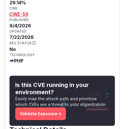
29.14%
CWE
CWE-59
PUBLISHED
6/4/2026
UPDATED
7/22/2026
KEV STATUS
No
TECHNOLOGY
PHP
Is this CVE running in your
environment?
Easily map the attack path and prioritize
which CVEs are a threat to your organization
Validate Exposure