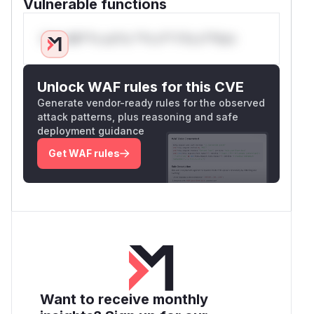
Vulnerable functions
Only Mi**o us*rs **n s** t*is s**tion
Unlock WAF rules for this CVE
Generate vendor-ready rules for the observed
attack patterns, plus reasoning and safe
deployment guidance
Get WAF rules
Want to receive monthly