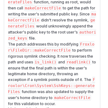
function, running as root, would
erateFiles
then call
to get the path for
makeCorrectFile
writing the user's submitted public key. Since
ma
didn't resolve the symlink,
keCorrectFile
ge
would unknowingly append the
nerateFiles
attacker's public key to the root user's
authori
file.
zed_keys
The patch addresses this by modifying
Froxlo
to perform
r\FileDir::makeCorrectFile
rigorous symlink checking. It now traverses the
path and uses
and
to
is_link()
readlink()
ensure that the final path is within the user's
legitimate home directory, throwing an
exception if a symlink points outside of it. The
F
roxlor\Cron\System\SshKeys::generate
function was also updated to supply the
Files
user's home directory to
makeCorrectFile
for this validation to occur.