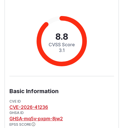
8.8
CVSS Score
3.1
Basic Information
CVE ID
CVE-2026-41236
GHSA ID
GHSA-mq5v-pxpm-8jw2
EPSS SCORE