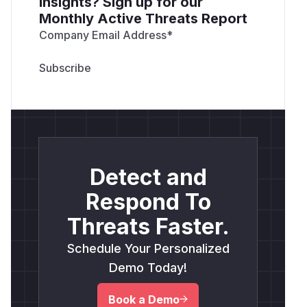
insights? Sign up for our
Monthly Active Threats Report
Company Email Address
*
Detect and
Respond To
Threats Faster.
Schedule Your Personalized
Demo Today!
Book a Demo