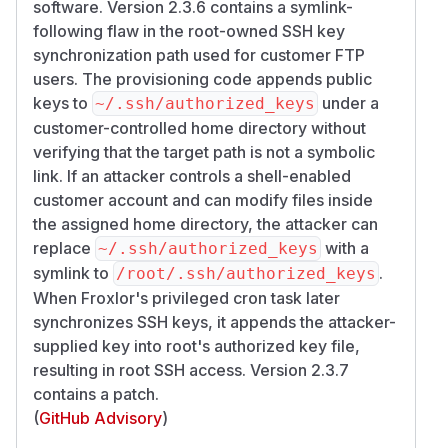
software. Version 2.3.6 contains a symlink-
following flaw in the root-owned SSH key
synchronization path used for customer FTP
users. The provisioning code appends public
keys to
under a
~/.ssh/authorized_keys
customer-controlled home directory without
verifying that the target path is not a symbolic
link. If an attacker controls a shell-enabled
customer account and can modify files inside
the assigned home directory, the attacker can
replace
with a
~/.ssh/authorized_keys
symlink to
.
/​root/​.ssh/​authorized_keys
When Froxlor's privileged cron task later
synchronizes SSH keys, it appends the attacker-
supplied key into root's authorized key file,
resulting in root SSH access. Version 2.3.7
contains a patch.
(
GitHub Advisory
)