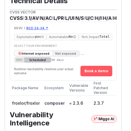
Technical Details
CVSS VECTOR
CVSS:3.1/AV:N/AC:L/PR:L/UI:N/S:U/C:H/I:H/A:H
SSVC /
BOD 26-04 ↗
Exploitation
Automatable
Tech Impact
poc
No
Total
SELECT YOUR ENVIRONMENT
→
Internet exposed
Not exposed
Scheduled
SSVC
60 days
Runtime reachability resolves your actual
Book a demo
outcome.
First
Vulnerable
Package Name
Ecosystem
Patched
Versions
Version
froxlor/froxlor
composer
= 2.3.6
2.3.7
Vulnerability
Miggo AI
Intelligence