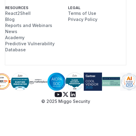
RESOURCES
LEGAL
React2Shell
Terms of Use
Blog
Privacy Policy
Reports and Webinars
News
Academy
Predictive Vulnerability
Database
© 2025 Miggo Security