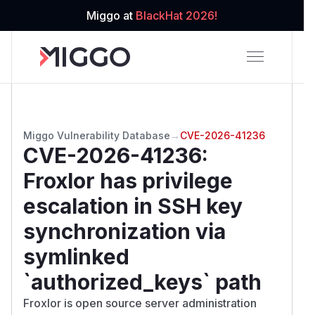
Miggo at
BlackHat 2026!
Miggo Vulnerability Database
→
CVE-2026-41236
CVE-2026-41236
:
Froxlor has privilege
escalation in SSH key
synchronization via
symlinked
`authorized_keys` path
Froxlor is open source server administration