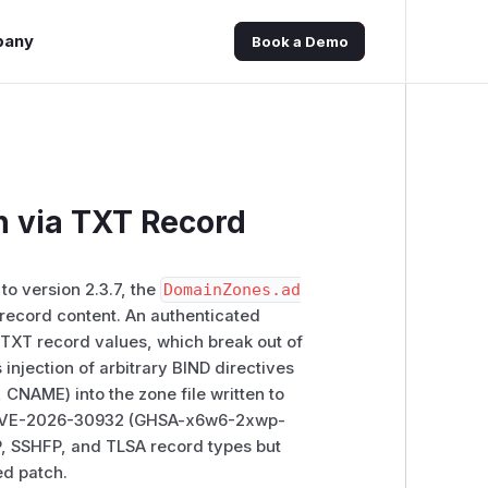
pany
Book a Demo
on via TXT Record
to version 2.3.7, the
DomainZones.ad
 record content. An authenticated
 TXT record values, which break out of
 injection of arbitrary BIND directives
 CNAME) into the zone file written to
for CVE-2026-30932 (GHSA-x6w6-2xwp-
P, SSHFP, and TLSA record types but
ed patch.