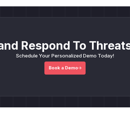
and Respond To Threats
Schedule Your Personalized Demo Today!
Book a Demo