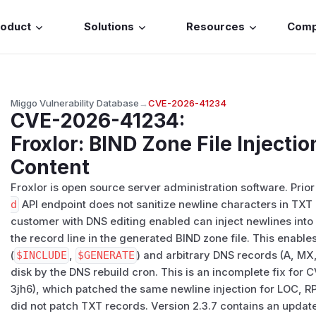
roduct
Solutions
Resources
Com
Miggo Vulnerability Database
→
CVE-2026-41234
CVE-2026-41234
:
Froxlor: BIND Zone File Injecti
Content
Froxlor is open source server administration software. Prior 
d
API endpoint does not sanitize newline characters in TXT
customer with DNS editing enabled can inject newlines into
the record line in the generated BIND zone file. This enables
(
$INCLUDE
,
$GENERATE
) and arbitrary DNS records (A, MX,
disk by the DNS rebuild cron. This is an incomplete fix 
3jh6), which patched the same newline injection for LOC, R
did not patch TXT records. Version 2.3.7 contains an updat