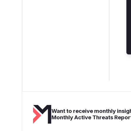
Want to receive monthly insigh
Monthly Active Threats Repor