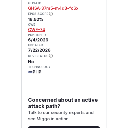
GHSA ID
GHSA-37m5-m4q3-fc6x
EPSS SCORE
18.92%
CWE
CWE-74
PUBLISHED
6/4/2026
UPDATED
7/22/2026
KEV STATUS
No
TECHNOLOGY
PHP
Concerned about an active
attack path?
Talk to our security experts and
see Miggo in action.