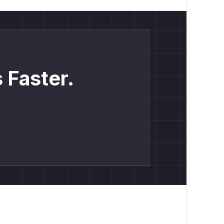
 Faster.