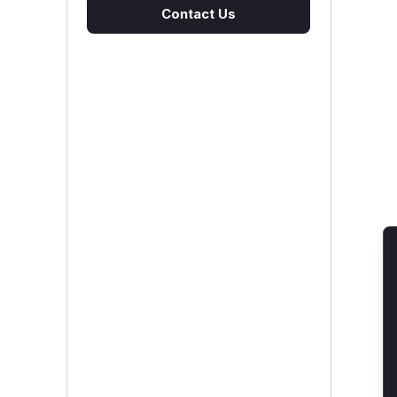
Contact Us