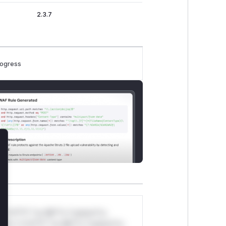
2.3.7
rogress
lose
*v*il**l* *or Mi**o *ustom*rs
ul*s *v*il**l* *or Mi**o *ustom*rs