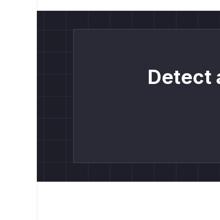
Detect 