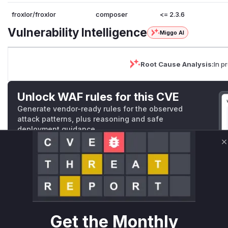
froxlor/froxlor
composer
<= 2.3.6
Vulnerability Intelligence
Miggo AI
Root Cause Analysis:
In p
Unlock WAF rules for this CVE
Generate vendor-ready rules for the observed
attack patterns, plus reasoning and safe
deployment guidance
Get WAF rules
C
WAF Protection Rules
WAF Rule
W** rul*s *v*il**l* *or Mi**o *ustom*rs only.W** rul*s 
Get the Monthly
only.W** rul*s *v*il**l* *or Mi**o *ustom*rs only.W** r