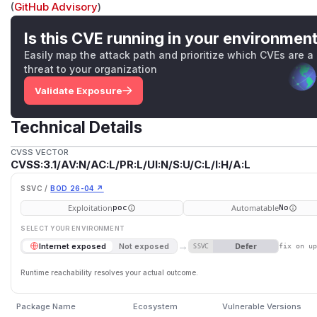
(
GitHub Advisory
)
Is this CVE running in your environmen
Easily map the attack path and prioritize which CVEs are a
threat to your organization
Validate Exposure
Technical Details
CVSS VECTOR
CVSS:3.1/AV:N/AC:L/PR:L/UI:N/S:U/C:L/I:H/A:L
SSVC /
BOD 26-04 ↗
Exploitation
Automatable
poc
No
SELECT YOUR ENVIRONMENT
→
Defer
Internet exposed
Not exposed
SSVC
fix on u
Runtime reachability resolves your actual outcome.
Package Name
Ecosystem
Vulnerable Versions