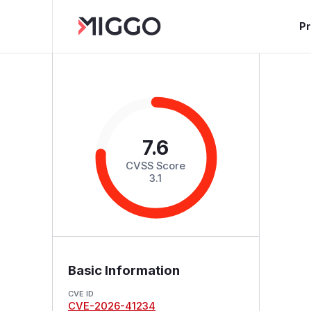
P
7.6
CVSS Score
3.1
Basic Information
CVE ID
CVE-2026-41234