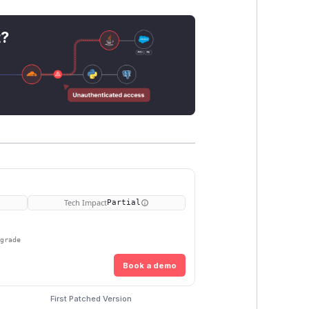
t?
Tech Impact
Partial
pgrade
Book a demo
First Patched Version