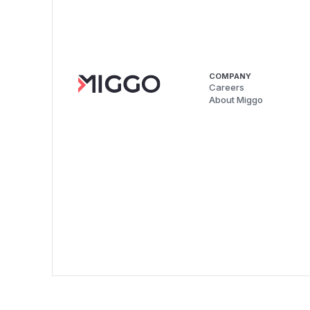
COMPANY
Careers
About Miggo