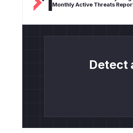
Monthly Active Threats Repor
Detect 