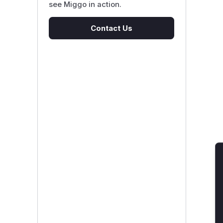
see Miggo in action.
Contact Us