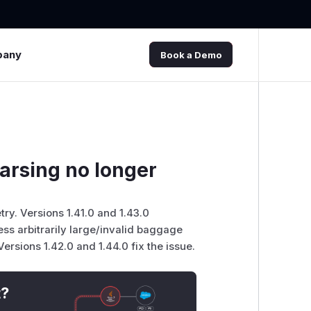
pany
Book a Demo
arsing no longer
y. Versions 1.41.0 and 1.43.0
ss arbitrarily large/invalid baggage
ersions 1.42.0 and 1.44.0 fix the issue.
t?