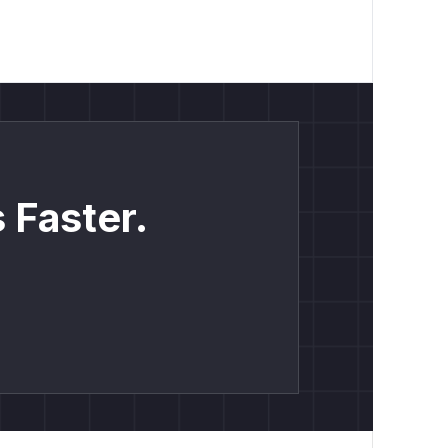
 Faster.