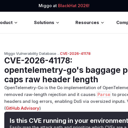
Miggo at
BlackHat 2026!
roduct
Solutions
Resources
Com
Miggo Vulnerability Database
→
CVE-2026-41178
CVE-2026-41178
:
opentelemetry-go's baggage p
caps raw header length
OpenTelemetry-Go is the Go implementation of OpenTelemetr
removed raw-length rejection and it causes
Parse
to proce
headers and log errors, enabling DoS via oversized inputs. V
(
GitHub Advisory
)
Is this CVE running in your environmen
Easily map the attack path and prioritize which CVEs are a