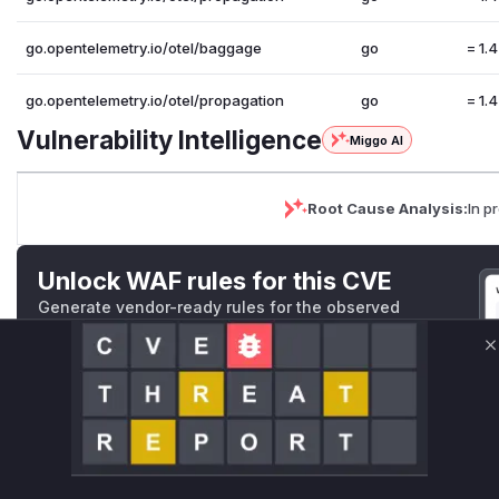
go.opentelemetry.io/otel/baggage
go
= 1.
go.opentelemetry.io/otel/propagation
go
= 1.
Vulnerability Intelligence
Miggo AI
Root Cause Analysis:
In p
Unlock WAF rules for this CVE
Generate vendor-ready rules for the observed
attack patterns, plus reasoning and safe
deployment guidance
C
Get WAF rules
WAF Protection Rules
WAF Rule