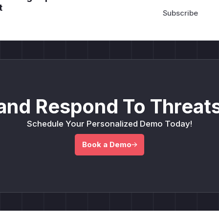
t
and Respond To Threats
Schedule Your Personalized Demo Today!
Book a Demo