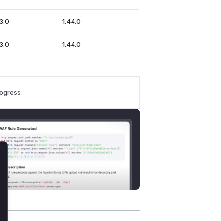
43.0
1.44.0
43.0
1.44.0
rogress
lose