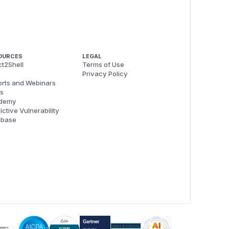
OURCES
LEGAL
t2Shell
Terms of Use
Privacy Policy
rts and Webinars
s
demy
ictive Vulnerability
abase