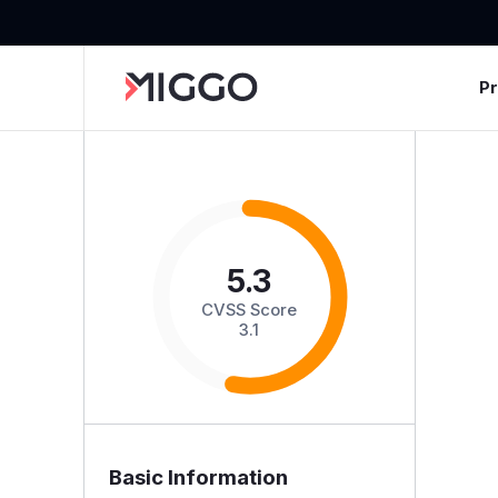
P
5.3
CVSS Score
3.1
Basic Information