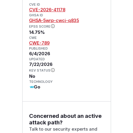
CVE ID
CVE-2026-41178
GHSA ID
GHSA-5wrp-cwcj-q835
EPSS SCORE
14.75%
CWE
CWE-789
PUBLISHED
6/4/2026
UPDATED
7/22/2026
KEV STATUS
No
TECHNOLOGY
Go
Concerned about an active
attack path?
Talk to our security experts and