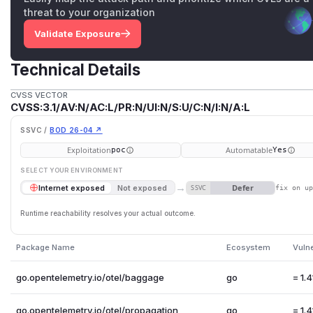
threat to your organization
Validate Exposure
Technical Details
CVSS VECTOR
CVSS:3.1/AV:N/AC:L/PR:N/UI:N/S:U/C:N/I:N/A:L
SSVC /
BOD 26-04 ↗
Exploitation
Automatable
poc
Yes
SELECT YOUR ENVIRONMENT
→
Defer
Internet exposed
Not exposed
SSVC
fix on u
Runtime reachability resolves your actual outcome.
Package Name
Ecosystem
Vuln
go.opentelemetry.io/otel/baggage
go
= 1.4
go.opentelemetry.io/otel/propagation
go
= 1.4