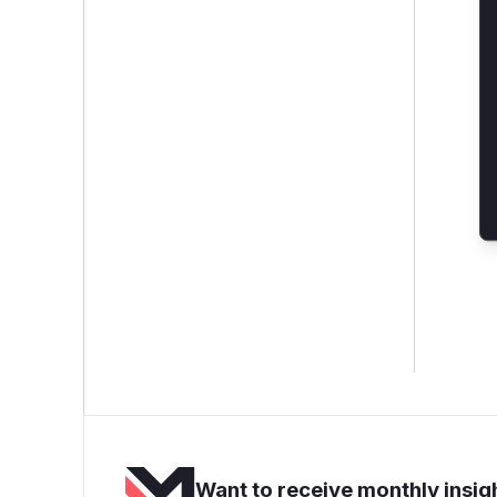
Want to receive monthly insigh