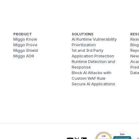
PRODUCT
SOLUTIONS
RES
Miggo Know
AI Runtime Vulnerability
Reac
Miggo Prove
Prioritization
Blog
Miggo Shield
1st and 3rd Party
Repo
Miggo ADR
Application Protection
New
Runtime Detection and
Aca
Response
Pred
Block AI Attacks with
Dat
Custom WAF Rule
Secure AI Applications