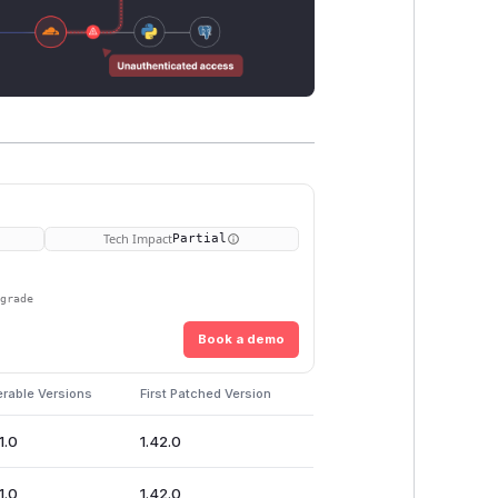
Tech Impact
Partial
pgrade
Book a demo
erable Versions
First Patched Version
1.0
1.42.0
1.0
1.42.0