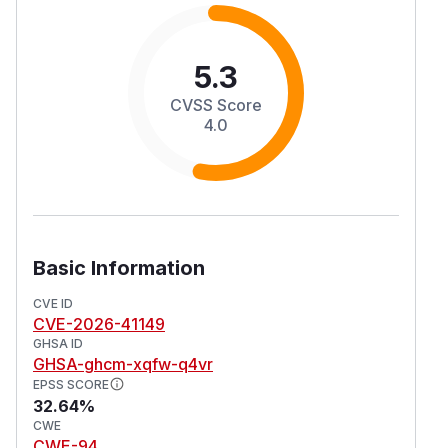
5.3
CVSS Score
4.0
Basic Information
CVE ID
CVE-2026-41149
GHSA ID
GHSA-ghcm-xqfw-q4vr
EPSS SCORE
32.64%
CWE
CWE-94