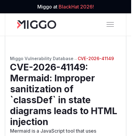
Miggo at
BlackHat 2026!
Miggo Vulnerability Database
→
CVE-2026-41149
CVE-2026-41149
:
Mermaid: Improper
sanitization of
`classDef` in state
diagrams leads to HTML
injection
Mermaid is a JavaScript tool that uses