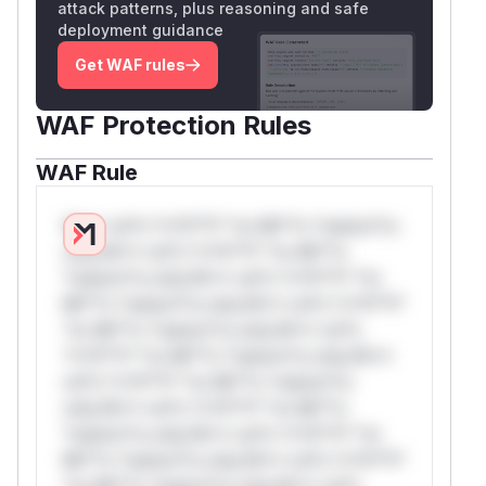
attack patterns, plus reasoning and safe
deployment guidance
Get WAF rules
WAF Protection Rules
WAF Rule
W** rul*s *v*il**l* *or Mi**o *ustom*rs
only.W** rul*s *v*il**l* *or Mi**o
*ustom*rs only.W** rul*s *v*il**l* *or
Mi**o *ustom*rs only.W** rul*s *v*il**l*
*or Mi**o *ustom*rs only.W** rul*s
*v*il**l* *or Mi**o *ustom*rs only.W**
rul*s *v*il**l* *or Mi**o *ustom*rs
only.W** rul*s *v*il**l* *or Mi**o
*ustom*rs only.W** rul*s *v*il**l* *or
Mi**o *ustom*rs only.W** rul*s *v*il**l*
*or Mi**o *ustom*rs only.W** rul*s