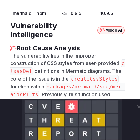
mermaid
npm
<= 10.9.5
10.9.6
Vulnerability
Miggo AI
Intelligence
Root Cause Analysis
The vulnerability lies in the improper
construction of CSS styles from user-provided
c
definitions in Mermaid diagrams. The
lassDef
core of the issue is in the
createCssStyles
function within
packages/mermaid/src/merm
. Previously, this function used
aidAPI.ts
simple string concatenation to build a stylesheet
from diagram definitions. This allowed an
attacker to craft a
with malicious
classDef
content that could break out of the SVG's
<styl
block and inject arbitrary HTML into the
e>