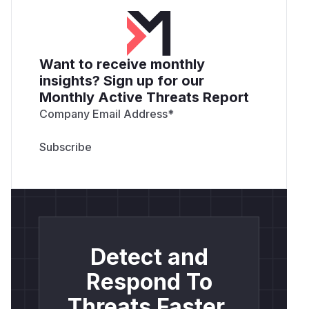
Want to receive monthly
insights? Sign up for our
Monthly Active Threats Report
Company Email Address
*
Detect and
Respond To
Threats Faster.