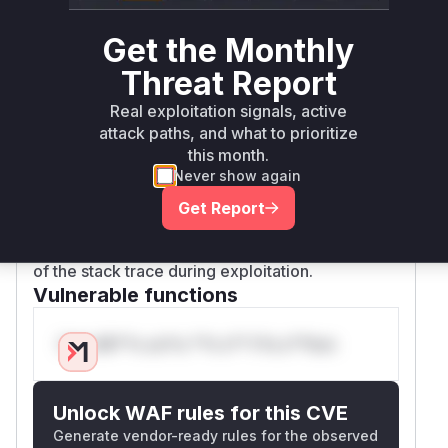
DOM. The provided patches
(37ff937f1da2e19f882fd1db01235db4d01f4056
Get the Monthly
and
Threat Report
4e2d512bf5bf6f9de1a8f0a48da78dc4d09ac4f3)
address this by refactoring
createCssStyles
Real exploitation signals, active
to use the
API. This ensures
CSSStyleSheet
attack paths, and what to prioritize
that only valid CSS rules are created, effectively
this month.
sanitizing the input and preventing the injection.
Never show again
The function
is also
createUserStyles
Get Report
relevant as it is a public API function that calls
c
, and would therefore be part
reateCssStyles
of the stack trace during exploitation.
Vulnerable functions
Only Mi**o us*rs **n s** t*is s**tion
Unlock WAF rules for this CVE
Generate vendor-ready rules for the observed