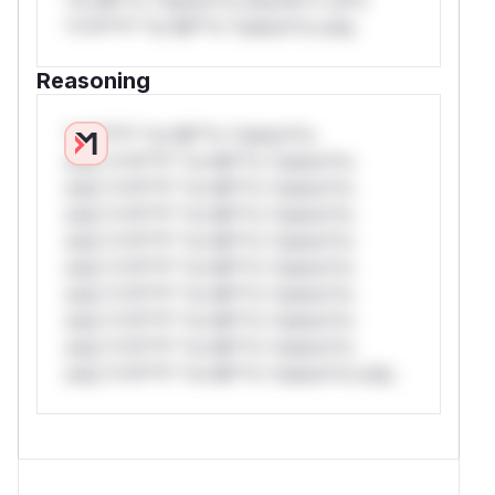
*v*il**l* *or Mi**o *ustom*rs only.
Reasoning
*v*il**l* *or Mi**o *ustom*rs
only.*v*il**l* *or Mi**o *ustom*rs
only.*v*il**l* *or Mi**o *ustom*rs
only.*v*il**l* *or Mi**o *ustom*rs
only.*v*il**l* *or Mi**o *ustom*rs
only.*v*il**l* *or Mi**o *ustom*rs
only.*v*il**l* *or Mi**o *ustom*rs
only.*v*il**l* *or Mi**o *ustom*rs
only.*v*il**l* *or Mi**o *ustom*rs
only.*v*il**l* *or Mi**o *ustom*rs only.