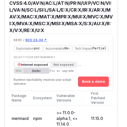
CVSS:4.0/AV:N/AC:L/AT:N/PR:N/UI:P/VC:N/VI:
L/VA:N/SC:L/SI:L/SA:L/E:X/CR:X/IR:X/AR:X/M
AV:X/MAC:X/MAT:X/MPR:X/MUI:X/MVC:X/MV
I:X/MVA:X/MSC:X/MSI:X/MSA:X/S:X/AU:X/R:
X/V:X/RE:X/U:X
SSVC /
BOD 26-04 ↗
Exploitation
Automatable
Tech Impact
poc
No
Partial
SELECT YOUR ENVIRONMENT
→
Internet exposed
Not exposed
Defer
SSVC
fix on upgrade
Runtime reachability resolves your actual
Book a demo
outcome.
First
Package
Vulnerable
Ecosystem
Patched
Name
Versions
Version
>= 11.0.0-
mermaid
npm
alpha.1, <=
11.15.0
11.14.0