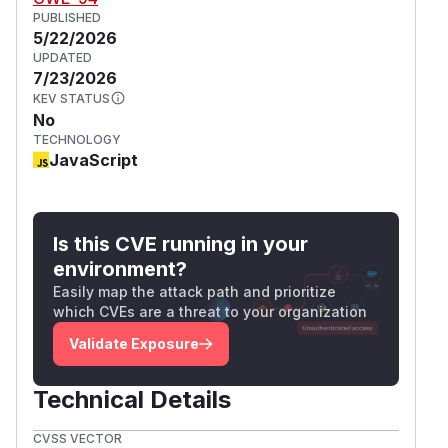
PUBLISHED
5/22/2026
UPDATED
7/23/2026
KEV STATUS
No
TECHNOLOGY
JavaScript
Is this CVE running in your
environment?
Easily map the attack path and prioritize
which CVEs are a threat to your organization
Validate Exposure
Technical Details
CVSS VECTOR