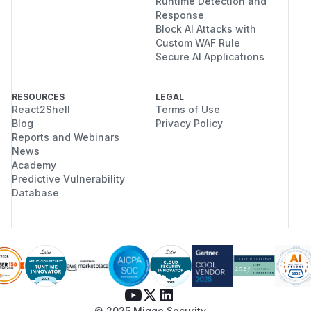
Runtime Detection and
Response
Block AI Attacks with
Custom WAF Rule
Secure AI Applications
RESOURCES
LEGAL
React2Shell
Terms of Use
Blog
Privacy Policy
Reports and Webinars
News
Academy
Predictive Vulnerability
Database
© 2025 Miggo Security