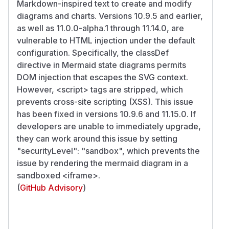
Markdown-inspired text to create and modify
diagrams and charts. Versions 10.9.5 and earlier,
as well as 11.0.0-alpha.1 through 11.14.0, are
vulnerable to HTML injection under the default
configuration. Specifically, the classDef
directive in Mermaid state diagrams permits
DOM injection that escapes the SVG context.
However,
<script>
tags are stripped, which
prevents cross-site scripting (XSS). This issue
has been fixed in versions 10.9.6 and 11.15.0. If
developers are unable to immediately upgrade,
they can work around this issue by setting
"securityLevel": "sandbox", which prevents the
issue by rendering the mermaid diagram in a
sandboxed
<iframe>
.
(
GitHub Advisory
)