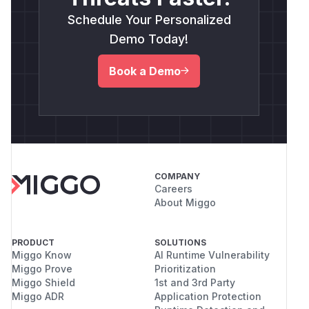
Schedule Your Personalized
Demo Today!
Book a Demo
COMPANY
Careers
About Miggo
PRODUCT
SOLUTIONS
Miggo Know
AI Runtime Vulnerability
Miggo Prove
Prioritization
Miggo Shield
1st and 3rd Party
Miggo ADR
Application Protection