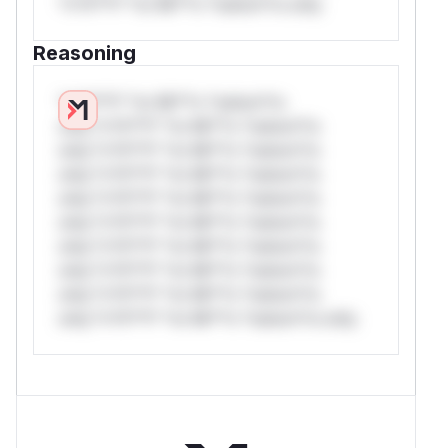
*v*il**l* *or Mi**o *ustom*rs only.
Reasoning
*v*il**l* *or Mi**o *ustom*rs
only.*v*il**l* *or Mi**o *ustom*rs
only.*v*il**l* *or Mi**o *ustom*rs
only.*v*il**l* *or Mi**o *ustom*rs
only.*v*il**l* *or Mi**o *ustom*rs
only.*v*il**l* *or Mi**o *ustom*rs
only.*v*il**l* *or Mi**o *ustom*rs
only.*v*il**l* *or Mi**o *ustom*rs
only.*v*il**l* *or Mi**o *ustom*rs
only.*v*il**l* *or Mi**o *ustom*rs only.