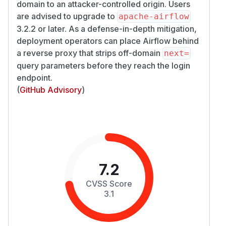
domain to an attacker-controlled origin. Users
are advised to upgrade to
apache-airflow
3.2.2 or later. As a defense-in-depth mitigation,
deployment operators can place Airflow behind
a reverse proxy that strips off-domain
next=
query parameters before they reach the login
endpoint.
(
GitHub Advisory
)
7.2
CVSS Score
3.1