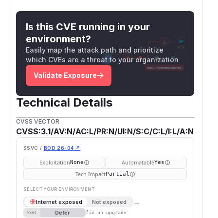
Is this CVE running in your
environment?
Easily map the attack path and prioritize
which CVEs are a threat to your organization
Validate Exposure
Technical Details
CVSS VECTOR
CVSS:3.1/AV:N/AC:L/PR:N/UI:N/S:C/C:L/I:L/A:N
SSVC /
BOD 26-04 ↗
Exploitation
Automatable
None
Yes
Tech Impact
Partial
SELECT YOUR ENVIRONMENT
→
Internet exposed
Not exposed
Defer
SSVC
fix on upgrade