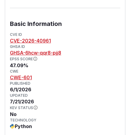
Basic Information
CVE ID
CVE-2026-40961
GHSA ID
GHSA-6hcw-qqr8-pjj8
EPSS SCORE
47.09%
CWE
CWE-601
PUBLISHED
6/1/2026
UPDATED
7/21/2026
KEV STATUS
No
TECHNOLOGY
Python