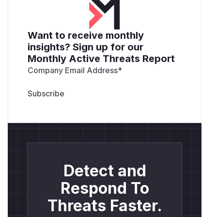
Want to receive monthly
insights? Sign up for our
Monthly Active Threats Report
Company Email Address
*
Detect and
Respond To
Threats Faster.