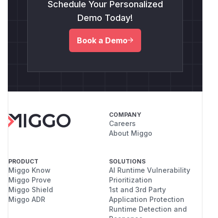
Schedule Your Personalized
Demo Today!
Book a Demo
COMPANY
Careers
About Miggo
PRODUCT
SOLUTIONS
Miggo Know
AI Runtime Vulnerability
Miggo Prove
Prioritization
Miggo Shield
1st and 3rd Party
Miggo ADR
Application Protection
Runtime Detection and