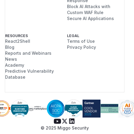
Response
Block AI Attacks with
Custom WAF Rule
Secure AI Applications
RESOURCES
LEGAL
React2Shell
Terms of Use
Blog
Privacy Policy
Reports and Webinars
News
Academy
Predictive Vulnerability
Database
© 2025 Miggo Security