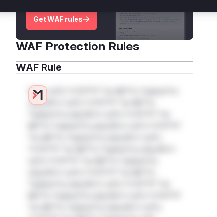
deployment guidance
Get WAF rules
WAF Protection Rules
WAF Rule
W** rul*s *v*il**l* *or Mi**o *ustom*rs
only.W** rul*s *v*il**l* *or Mi**o
*ustom*rs only.W** rul*s *v*il**l* *or
Mi**o *ustom*rs only.W** rul*s *v*il**l*
*or Mi**o *ustom*rs only.W** rul*s
*v*il**l* *or Mi**o *ustom*rs only.W**
rul*s *v*il**l* *or Mi**o *ustom*rs
only.W** rul*s *v*il**l* *or Mi**o
*ustom*rs only.W** rul*s *v*il**l* *or
Mi**o *ustom*rs only.W** rul*s *v*il**l*
*or Mi**o *ustom*rs only.W** rul*s