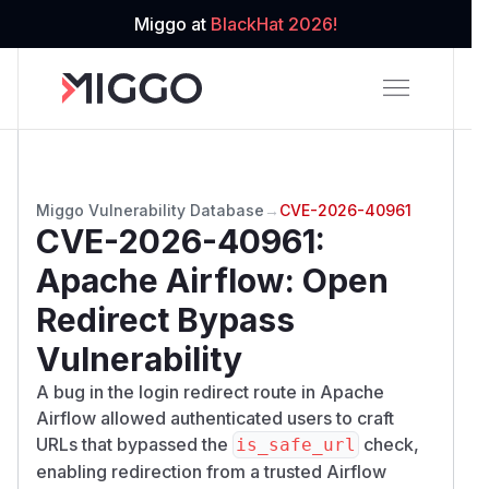
Miggo at
BlackHat 2026!
Miggo Vulnerability Database
→
CVE-2026-40961
CVE-2026-40961
:
Apache Airflow: Open
Redirect Bypass
Vulnerability
A bug in the login redirect route in Apache
Airflow allowed authenticated users to craft
URLs that bypassed the
check,
is_safe_url
enabling redirection from a trusted Airflow