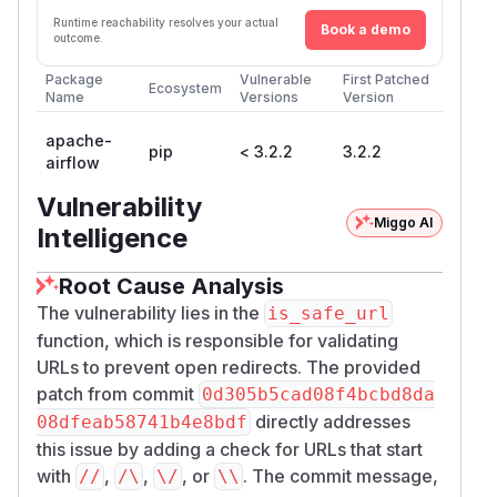
Runtime reachability resolves your actual
Book a demo
outcome.
Package
Vulnerable
First Patched
Ecosystem
Name
Versions
Version
apache-
pip
< 3.2.2
3.2.2
airflow
Vulnerability
Miggo AI
Intelligence
Root Cause Analysis
The vulnerability lies in the
is_safe_url
function, which is responsible for validating
URLs to prevent open redirects. The provided
patch from commit
0d305b5cad08f4bcbd8da
directly addresses
08dfeab58741b4e8bdf
this issue by adding a check for URLs that start
with
,
,
, or
. The commit message,
//
/\
\/
\\