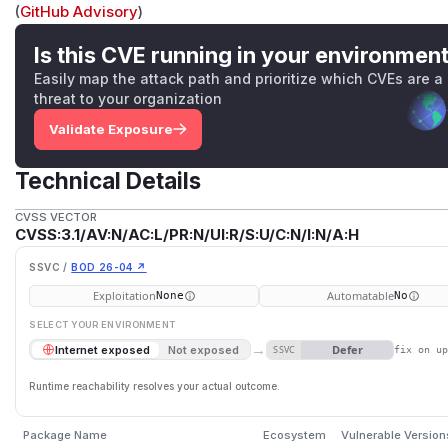
(
GitHub Advisory
)
Is this CVE running in your environmen
Easily map the attack path and prioritize which CVEs are a
threat to your organization
Validate Exposure
Technical Details
CVSS VECTOR
CVSS:3.1/AV:N/AC:L/PR:N/UI:R/S:U/C:N/I:N/A:H
SSVC /
BOD 26-04 ↗
Exploitation
Automatable
None
No
SELECT YOUR ENVIRONMENT
→
Defer
Internet exposed
Not exposed
SSVC
fix on u
Runtime reachability resolves your actual outcome.
Package Name
Ecosystem
Vulnerable Version