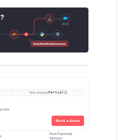
t?
Tech Impact
Partial
pgrade
Book a demo
First Patched
s
Version