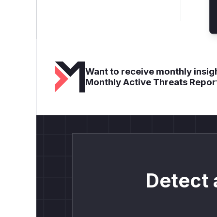
Want to receive monthly insigh
Monthly Active Threats Repor
Detect 