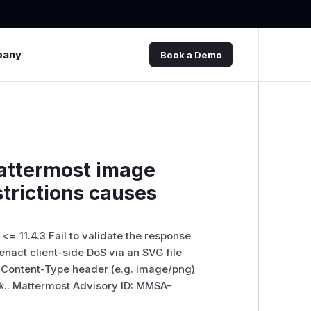
pany
Book a Demo
attermost image
trictions causes
x <= 11.4.3 Fail to validate the response
nact client-side DoS via an SVG file
G Content-Type header (e.g. image/png)
.. Mattermost Advisory ID: MMSA-