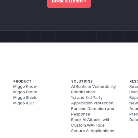
Book a Demo
PRODUCT
SOLUTIONS
RES
Miggo Know
AI Runtime Vulnerability
Reac
Miggo Prove
Prioritization
Blog
Miggo Shield
1st and 3rd Party
Repo
Miggo ADR
Application Protection
New
Runtime Detection and
Aca
Response
Pred
Block AI Attacks with
Dat
Custom WAF Rule
Secure AI Applications