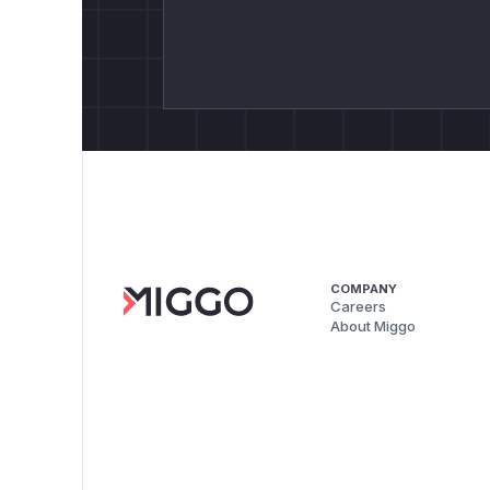
COMPANY
Careers
About Miggo