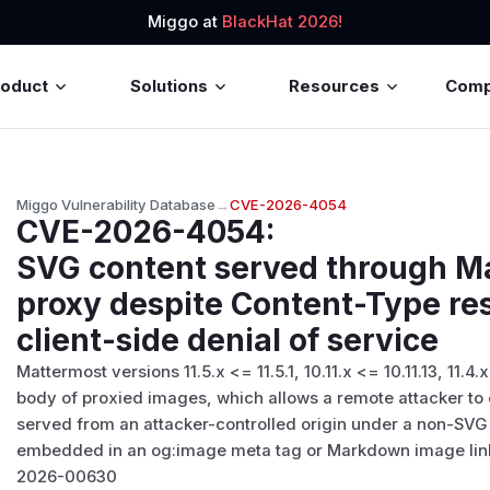
Miggo at
BlackHat 2026!
roduct
Solutions
Resources
Com
Miggo Vulnerability Database
→
CVE-2026-4054
CVE-2026-4054
:
SVG content served through M
proxy despite Content-Type res
client-side denial of service
Mattermost versions 11.5.x <= 11.5.1, 10.11.x <= 10.11.13, 11.4.
body of proxied images, which allows a remote attacker to e
served from an attacker-controlled origin under a non-SV
embedded in an og:image meta tag or Markdown image link
2026-00630