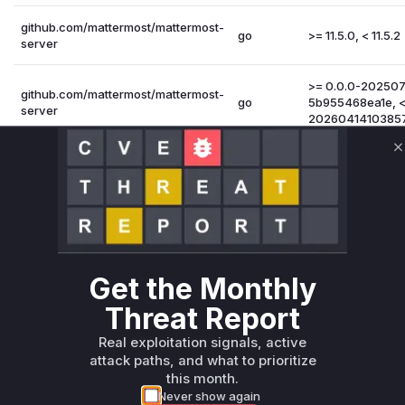
github.com/mattermost/mattermost-
go
>= 11.5.0, < 11.5.2
server
>= 0.0.0-20250
github.com/mattermost/mattermost-
go
5b955468ea1e, <
server
2026041410385
github.com/mattermost/mattermost-
C
go
>= 11.4.0, < 11.4.4
server
Vulnerability Intelligence
Miggo AI
Root Cause Analysis:
In p
Get the Monthly
Threat Report
Unlock WAF rules for this CVE
Real exploitation signals, active
Generate vendor-ready rules for the observed
attack paths, and what to prioritize
attack patterns, plus reasoning and safe
this month.
deployment guidance
Never show again