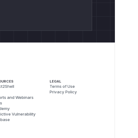
OURCES
LEGAL
t2Shell
Terms of Use
Privacy Policy
rts and Webinars
s
demy
ictive Vulnerability
abase