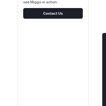
see Miggo in action.
Contact Us