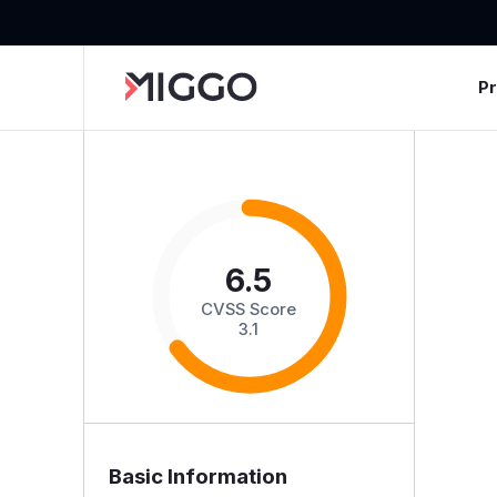
P
6.5
CVSS Score
3.1
Basic Information