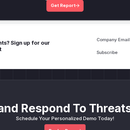
Get WAF rules
Get Report
Company Email
ts? Sign up for our
t
and Respond To Threats
Schedule Your Personalized Demo Today!