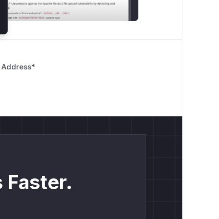
 Address
*
 Faster.