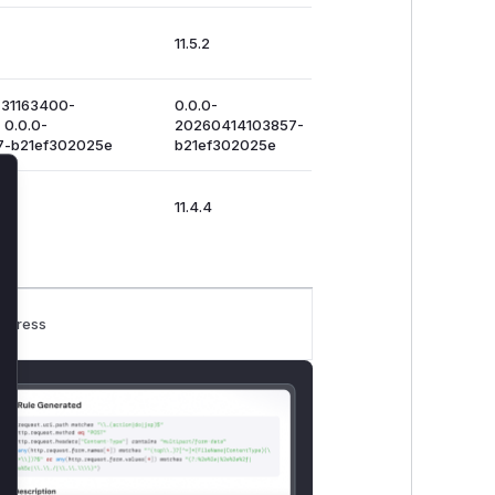
11.5.2
731163400-
0.0.0-
 0.0.0-
20260414103857-
7-b21ef302025e
b21ef302025e
lose
11.4.4
rogress