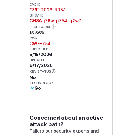
CVE ID
CVE-2026-4054
GHSA ID
GHSA-j76w-p754-g2w7
EPSS SCORE
15.56%
CWE
CWE-754
PUBLISHED
5/15/2026
UPDATED
6/17/2026
KEV STATUS
No
TECHNOLOGY
Go
Concerned about an active
attack path?
Talk to our security experts and