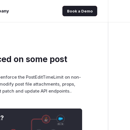
pany
Book a Demo
orced on some post
 to enforce the PostEditTimeLimit on non-
modify post file attachments, props,
st patch and update API endpoints..
t?