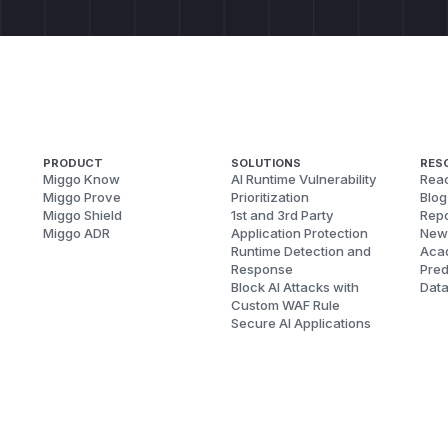
PRODUCT
SOLUTIONS
RES
Miggo Know
AI Runtime Vulnerability
Reac
Miggo Prove
Prioritization
Blog
Miggo Shield
1st and 3rd Party
Repo
Miggo ADR
Application Protection
New
Runtime Detection and
Aca
Response
Pred
Block AI Attacks with
Dat
Custom WAF Rule
Secure AI Applications