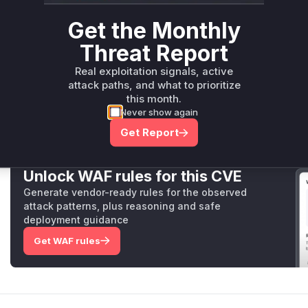
other attributes to be changed by restoring a previous ve
Get the Monthly
The patch rectifies these issues by introducing a new helpe
ed
, and applying it consistently across all the vulnerable 
Threat Report
cover not just the
message
, but also
FileIds
,
Props
, an
part of a post can be modified after the edit time limit has 
Real exploitation signals, active
result in a
permissions_time_limit.app_error
.
attack paths, and what to prioritize
Vulnerable functions
this month.
Never show again
Only Mi**o us*rs **n s** t*is s**tion
Get Report
Unlock WAF rules for this CVE
Generate vendor-ready rules for the observed
attack patterns, plus reasoning and safe
deployment guidance
Get WAF rules