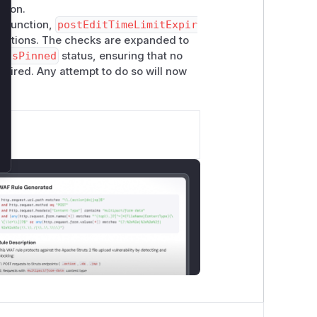
rsion.
r function,
postEditTimeLimitExpir
functions. The checks are expanded to
d
IsPinned
status, ensuring that no
expired. Any attempt to do so will now