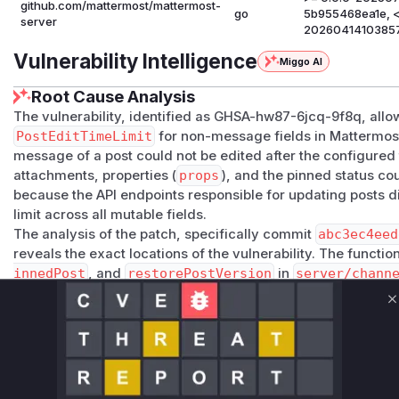
github.com/mattermost/mattermost-
go
5b955468ea1e, <
server
2026041410385
Vulnerability Intelligence
Miggo AI
Root Cause Analysis
The vulnerability, identified as GHSA-hw87-6jcq-9f8q, allo
PostEditTimeLimit
for non-message fields in Mattermost
message of a post could not be edited after the configured ti
attachments, properties (
props
), and the pinned status cou
because the API endpoints responsible for updating posts di
limit across all mutable fields.
The analysis of the patch, specifically commit
abc3ec4eed
reveals the exact locations of the vulnerability. The functi
innedPost
, and
restorePostVersion
in
server/chann
have incomplete or missing time limit checks.
updatePost
and
patchPost
only checked the time limit
C
changed.
saveIsPinnedPost
had no time limit check at all, allow
indefinitely.
restorePostVersion
only considered the
message
whe