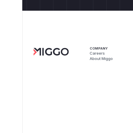
COMPANY
Careers
About Miggo