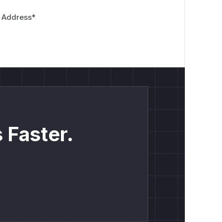
 Address
*
 Faster.