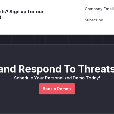
Company Email
ts? Sign up for our
t
and Respond To Threats
Schedule Your Personalized Demo Today!
Book a Demo