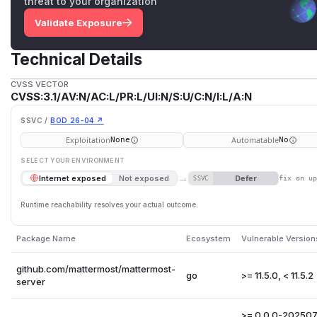
threat to your organization
Validate Exposure
Technical Details
CVSS VECTOR
CVSS:3.1/AV:N/AC:L/PR:L/UI:N/S:U/C:N/I:L/A:N
SSVC /
BOD 26-04 ↗
Exploitation
Automatable
None
No
SELECT YOUR ENVIRONMENT
→
Defer
Internet exposed
Not exposed
SSVC
fix on u
Runtime reachability resolves your actual outcome.
Package Name
Ecosystem
Vulnerable Version
github.com/mattermost/mattermost-
go
>= 11.5.0, < 11.5.2
server
>= 0.0.0-20250