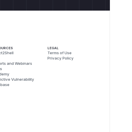
OURCES
LEGAL
t2Shell
Terms of Use
Privacy Policy
rts and Webinars
s
demy
ictive Vulnerability
abase