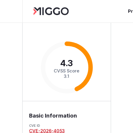
P
4.3
CVSS Score
3.1
Basic Information
CVE ID
CVE-2026-4053