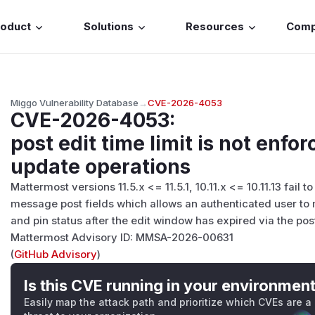
roduct
Solutions
Resources
Com
Miggo Vulnerability Database
→
CVE-2026-4053
CVE-2026-4053
:
post edit time limit is not enf
update operations
Mattermost versions 11.5.x <= 11.5.1, 10.11.x <= 10.11.13 fail
message post fields which allows an authenticated user to 
and pin status after the edit window has expired via the po
Mattermost Advisory ID: MMSA-2026-00631
(
GitHub Advisory
)
Is this CVE running in your environmen
Easily map the attack path and prioritize which CVEs are a