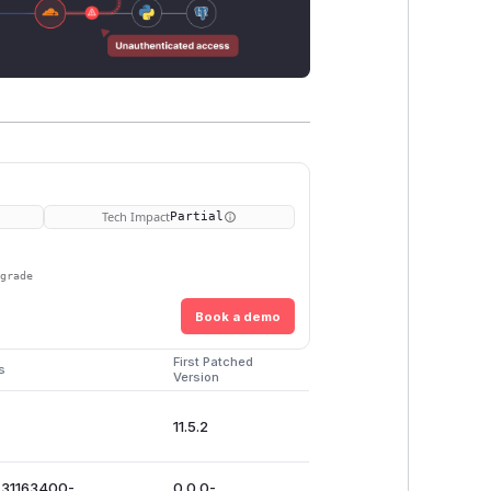
Tech Impact
Partial
pgrade
Book a demo
First Patched
s
Version
11.5.2
731163400-
0.0.0-