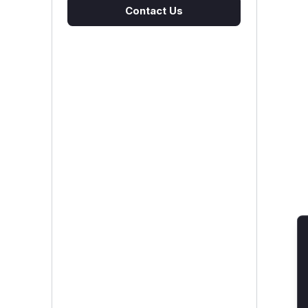
Contact Us