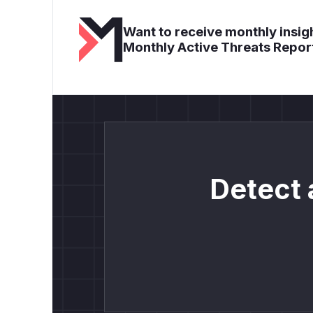
Want to receive monthly insigh
Monthly Active Threats Repor
Detect 