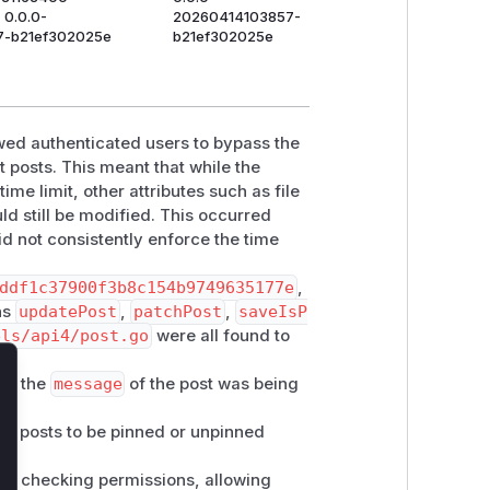
 0.0.0-
20260414103857-
7-b21ef302025e
b21ef302025e
wed authenticated users to bypass the
 posts. This meant that while the
me limit, other attributes such as file
ld still be modified. This occurred
d not consistently enforce the time
ddf1c37900f3b8c154b9749635177e
,
ons
updatePost
,
patchPost
,
saveIsP
els/api4/post.go
were all found to
 if the
message
of the post was being
lose
ing posts to be pinned or unpinned
n checking permissions, allowing