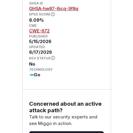
GHSA ID
GHSA-hw87-6jcq-9f8q
EPSS SCORE
6.09%
CWE
CWE-672
PUBLISHED
5/15/2026
UPDATED
6/17/2026
KEV STATUS
No
TECHNOLOGY
Go
Concerned about an active
attack path?
Talk to our security experts and
see Miggo in action.