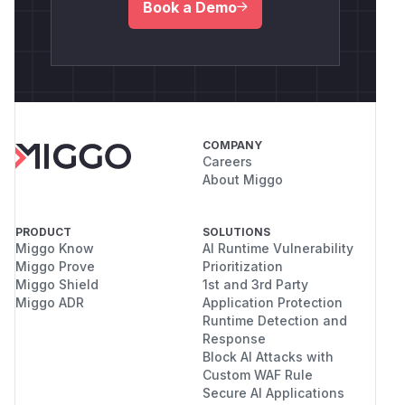
Book a Demo
COMPANY
Careers
About Miggo
PRODUCT
SOLUTIONS
Miggo Know
AI Runtime Vulnerability
Miggo Prove
Prioritization
Miggo Shield
1st and 3rd Party
Miggo ADR
Application Protection
Runtime Detection and
Response
Block AI Attacks with
Custom WAF Rule
Secure AI Applications