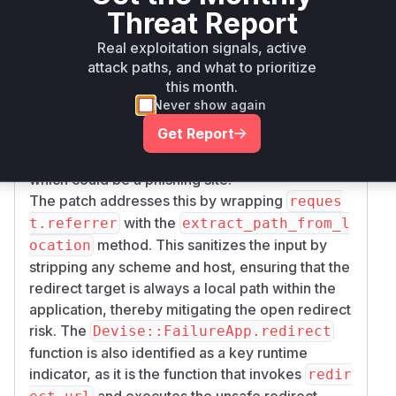
raw, unsanitized
value to
request.referrer
Threat Report
determine the redirect destination. The HTTP
R
Real exploitation signals, active
header is attacker-controllable. An
eferer
attack paths, and what to prioritize
attacker could create a malicious page that
this month.
submits a form (e.g., a POST request) to the
Never show again
target application. If the victim's session has
Get Report
expired, the application would redirect them to
the URL specified in the
header,
Referer
which could be a phishing site.
The patch addresses this by wrapping
reques
with the
t.referrer
extract_path_from_l
method. This sanitizes the input by
ocation
stripping any scheme and host, ensuring that the
redirect target is always a local path within the
application, thereby mitigating the open redirect
risk. The
Devise::FailureApp.redirect
function is also identified as a key runtime
indicator, as it is the function that invokes
redir
and executes the unsafe redirect.