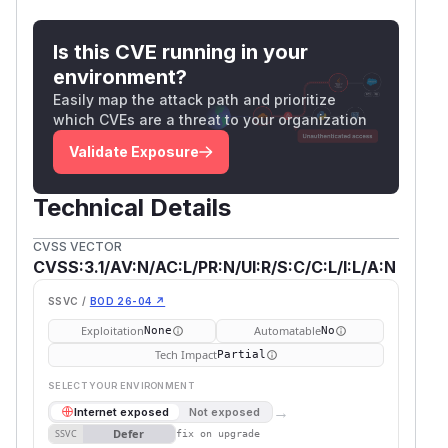
Is this CVE running in your
environment?
Easily map the attack path and prioritize
which CVEs are a threat to your organization
Validate Exposure
Technical Details
CVSS VECTOR
CVSS:3.1/AV:N/AC:L/PR:N/UI:R/S:C/C:L/I:L/A:N
SSVC /
BOD 26-04 ↗
Exploitation
Automatable
None
No
Tech Impact
Partial
SELECT YOUR ENVIRONMENT
→
Internet exposed
Not exposed
Defer
SSVC
fix on upgrade