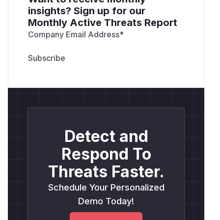
insights? Sign up for our
Monthly Active Threats Report
Company Email Address
*
Detect and
Respond To
Threats Faster.
Schedule Your Personalized
Demo Today!