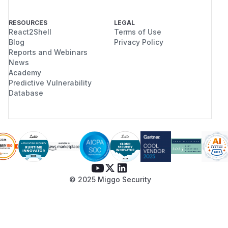
RESOURCES
LEGAL
React2Shell
Terms of Use
Blog
Privacy Policy
Reports and Webinars
News
Academy
Predictive Vulnerability
Database
© 2025 Miggo Security