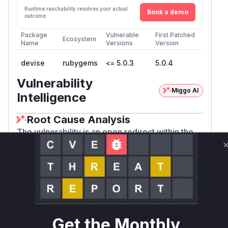
Runtime reachability resolves your actual
Book a demo
outcome.
Package
Vulnerable
First Patched
Ecosystem
Name
Versions
Version
devise
rubygems
<= 5.0.3
5.0.4
Vulnerability
Miggo AI
Intelligence
Root Cause Analysis
The vulnerability is an open redirect within the
Devise authentication library, specifically in the
module that handles session
Timeoutable
timeouts. The root cause, identified from the
patch commit
025fe2124f9928766fc46520e
, lies in the
999633b598d0360
Devise::Fail
function. For non-GET
ureApp.redirect_url
requests that time out, this function used the
Get the Monthly