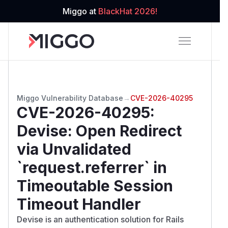
Miggo at
BlackHat 2026!
Miggo Vulnerability Database
→
CVE-2026-40295
CVE-2026-40295
:
Devise: Open Redirect
via Unvalidated
`request.referrer` in
Timeoutable Session
Timeout Handler
Devise is an authentication solution for Rails