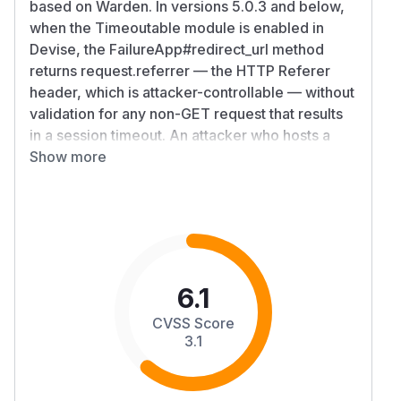
based on Warden. In versions 5.0.3 and below,
when the Timeoutable module is enabled in
Devise, the FailureApp#redirect_url method
returns request.referrer — the HTTP Referer
header, which is attacker-controllable — without
validation for any non-GET request that results
in a session timeout. An attacker who hosts a
page with an auto-submitting cross-origin form
Show more
can cause a victim with an expired Devise
session to be redirected to an arbitrary external
URL. This contrasts with the GET timeout path
(which uses server-side attempted_path) and
Devise's own store_location_for mechanism
(which strips external hosts via
6.1
extract_path_from_location), both of which are
CVSS Score
protected; only the non-GET timeout redirect
3.1
path is unprotected. Expired-session users can
be silently redirected from the trusted app
domain to attacker-controlled URLs, enabling