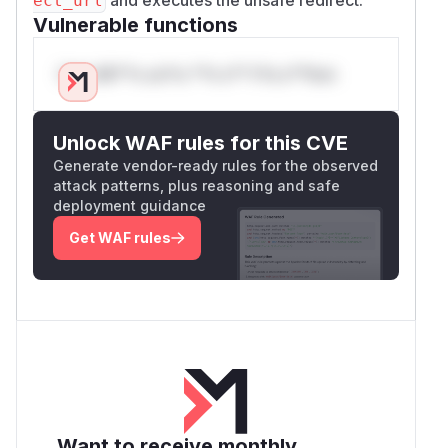
ect_url
Vulnerable functions
Only Mi**o us*rs **n s** t*is s**tion
Unlock WAF rules for this CVE
Generate vendor-ready rules for the observed
attack patterns, plus reasoning and safe
deployment guidance
Get WAF rules
Want to receive monthly