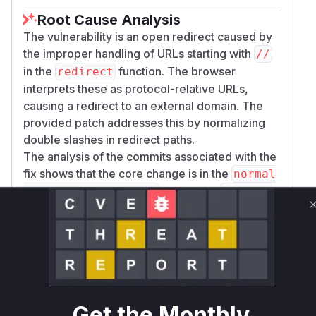
Root Cause Analysis
The vulnerability is an open redirect caused by
the improper handling of URLs starting with
//
in the
function. The browser
redirect
interprets these as protocol-relative URLs,
causing a redirect to an external domain. The
provided patch addresses this by normalizing
double slashes in redirect paths.
The analysis of the commits associated with the
fix shows that the core change is in the
normal
function in
izeRedirectLocation
package
.
s/react-router/lib/router/router.ts
The patch modifies this function to use a new
r
utility. This utility
emoveDoubleSlashes
replaces any occurrence of
with
in the
//
/
path.
Before the patch,
normalizeRedirectLocat
Get the Monthly
would return a path starting with
without
ion
//