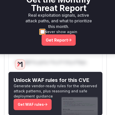
modification. This is the root cause of the
Threat Report
vulnerability. By adding the call to
removeDoub
Real exploitation signals, active
, the malicious URL is sanitized, and
leSlashes
attack paths, and what to prioritize
the open redirect is prevented. Therefore,
nor
this month.
is identified as the
malizeRedirectLocation
Never show again
vulnerable function where the improperly
Get Report
handled input leads to the security flaw.
Vulnerable functions
Only Mi**o us*rs **n s** t*is s**tion
Unlock WAF rules for this CVE
Generate vendor-ready rules for the observed
attack patterns, plus reasoning and safe
deployment guidance
Get WAF rules