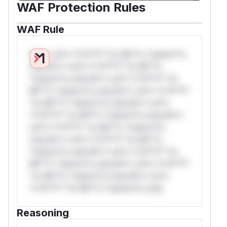
WAF Protection Rules
WAF Rule
W** rul*s *v*il**l* *or Mi**o *ustom*rs
only.W** rul*s *v*il**l* *or Mi**o
*ustom*rs only.W** rul*s *v*il**l* *or
Mi**o *ustom*rs only.W** rul*s *v*il**l*
*or Mi**o *ustom*rs only.W** rul*s
*v*il**l* *or Mi**o *ustom*rs only.W**
rul*s *v*il**l* *or Mi**o *ustom*rs
only.W** rul*s *v*il**l* *or Mi**o
*ustom*rs only.W** rul*s *v*il**l* *or
Mi**o *ustom*rs only.W** rul*s *v*il**l*
*or Mi**o *ustom*rs only.W** rul*s
*v*il**l* *or Mi**o *ustom*rs only.
Reasoning