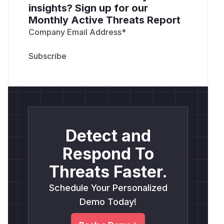
insights? Sign up for our
Monthly Active Threats Report
Company Email Address
*
Detect and
Respond To
Threats Faster.
Schedule Your Personalized
Demo Today!