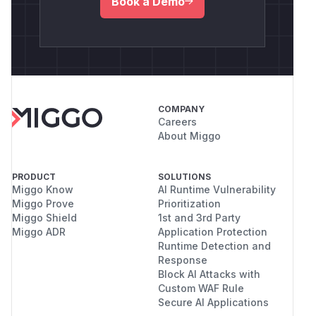
Book a Demo
COMPANY
Careers
About Miggo
PRODUCT
SOLUTIONS
Miggo Know
AI Runtime Vulnerability
Miggo Prove
Prioritization
Miggo Shield
1st and 3rd Party
Miggo ADR
Application Protection
Runtime Detection and
Response
Block AI Attacks with
Custom WAF Rule
Secure AI Applications