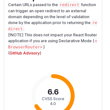
Certain URLs passed to the
function
redirect
can trigger an open redirect to an external
domain depending on the level of validation
done by the application prior to returning the
re
.
direct
[!NOTE] This does not impact your React Router
application if you are using
Declarative Mode
(
<
)
BrowserRouter>
(
GitHub Advisory
)
6.6
CVSS Score
4.0