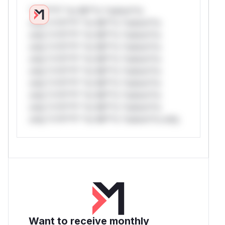
*v*il**l* *or Mi**o *ustom*rs
only.*v*il**l* *or Mi**o *ustom*rs
only.*v*il**l* *or Mi**o *ustom*rs
only.*v*il**l* *or Mi**o *ustom*rs
only.*v*il**l* *or Mi**o *ustom*rs
only.*v*il**l* *or Mi**o *ustom*rs
only.*v*il**l* *or Mi**o *ustom*rs
only.*v*il**l* *or Mi**o *ustom*rs
only.*v*il**l* *or Mi**o *ustom*rs
only.*v*il**l* *or Mi**o *ustom*rs only.
Want to receive monthly