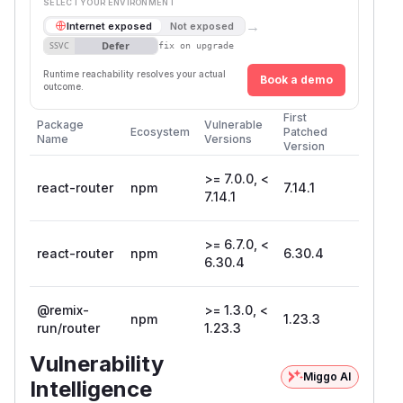
SELECT YOUR ENVIRONMENT
→
Internet exposed
Not exposed
Defer
SSVC
fix on upgrade
Runtime reachability resolves your actual
Book a demo
outcome.
First
Package
Vulnerable
Ecosystem
Patched
Name
Versions
Version
>= 7.0.0, <
react-router
npm
7.14.1
7.14.1
>= 6.7.0, <
react-router
npm
6.30.4
6.30.4
@remix-
>= 1.3.0, <
npm
1.23.3
run/router
1.23.3
Vulnerability
Miggo AI
Intelligence