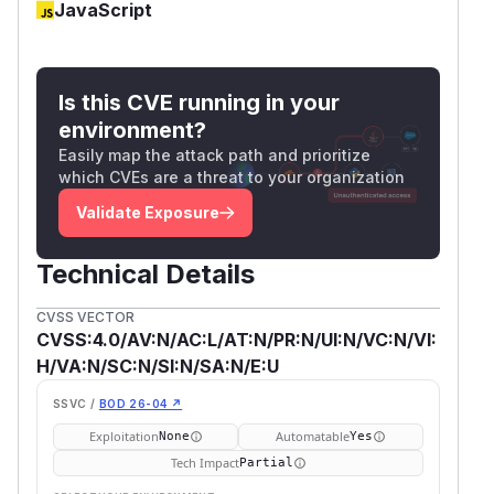
JavaScript
Is this CVE running in your
environment?
Easily map the attack path and prioritize
which CVEs are a threat to your organization
Validate Exposure
Technical Details
CVSS VECTOR
CVSS:4.0/AV:N/AC:L/AT:N/PR:N/UI:N/VC:N/VI:
H/VA:N/SC:N/SI:N/SA:N/E:U
SSVC /
BOD 26-04 ↗
Exploitation
Automatable
None
Yes
Tech Impact
Partial