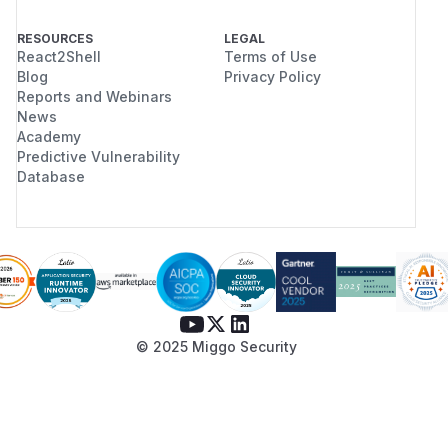
RESOURCES
LEGAL
React2Shell
Terms of Use
Blog
Privacy Policy
Reports and Webinars
News
Academy
Predictive Vulnerability
Database
© 2025 Miggo Security