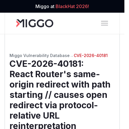
Miggo at
BlackHat 2026!
Miggo Vulnerability Database
→
CVE-2026-40181
CVE-2026-40181
:
React Router's same-
origin redirect with path
starting // causes open
redirect via protocol-
relative URL
reinterpretation