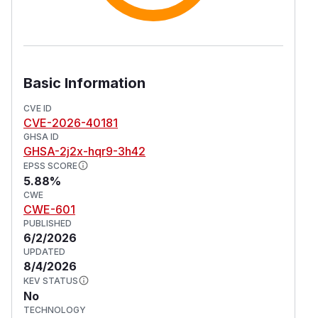
Basic Information
CVE ID
CVE-2026-40181
GHSA ID
GHSA-2j2x-hqr9-3h42
EPSS SCORE
5.88%
CWE
CWE-601
PUBLISHED
6/2/2026
UPDATED
8/4/2026
KEV STATUS
No
TECHNOLOGY