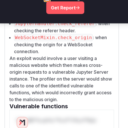
when setting CORS headers for a request.
Get Report
: when
JupyterHandler.check_origin
checking the origin for a standard request.
: when
JupyterHandler.check_referer
checking the referer header.
: when
WebSocketMixin.check_origin
checking the origin for a WebSocket
connection.
An exploit would involve a user visiting a
malicious website which then makes cross-
origin requests to a vulnerable Jupyter Server
instance. The profiler on the server would show
calls to one of the identified vulnerable
functions, which would incorrectly grant access
to the malicious origin.
Vulnerable functions
Only Mi**o us*rs **n s** t*is s**tion