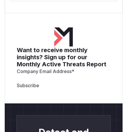
Want to receive monthly
insights? Sign up for our
Monthly Active Threats Report
Company Email Address
*