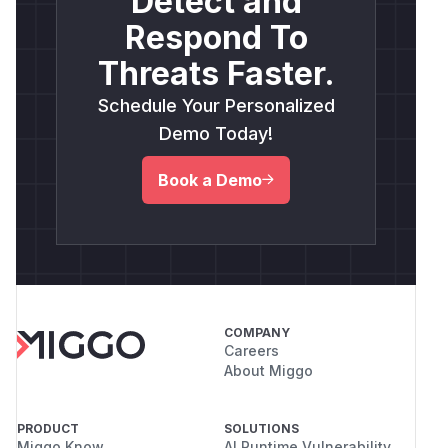
Detect and
Respond To
Threats Faster.
Schedule Your Personalized
Demo Today!
Book a Demo
COMPANY
Careers
About Miggo
PRODUCT
SOLUTIONS
Miggo Know
AI Runtime Vulnerability