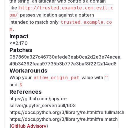
the string, an attacker who controls a domain
like
http:/​/​trusted.example.com.evil.c
passes validation against a pattern
om/​
intended to match only
trusted.example.co
.
m
Impact
<=2.17.0
Patches
057869a327c46730afede3eab0ca2d2e3e74acea,
49b34392feaa97735b3b777e3baf8f22f2a14ed8
Workarounds
Wrap your
value with
allow_origin_pat
^
and
$
References
https://github.com/jupyter-
server/jupyter_server/pull/603
https://docs.python.org/3/library/re.html#re.fullmatch
https://docs.python.org/3/library/re.html#re.match
(
GitHub Advisory
)