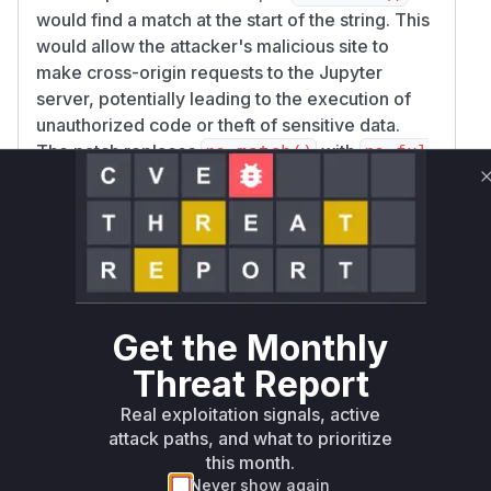
would find a match at the start of the string. This
would allow the attacker's malicious site to
make cross-origin requests to the Jupyter
server, potentially leading to the execution of
unauthorized code or theft of sensitive data.
The patch replaces
with
re.match()
re.ful
(wrapped in a helper function
lmatch()
_orig
and later
in_matches_pat
origin_matches
).
ensures that the
_pat
re.fullmatch()
entire
header string matches the
Origin
pattern, thus preventing this bypass.
The vulnerable functions are those that were
Get the Monthly
performing this flawed origin check. The
analysis of the patch commits reveals that the
Threat Report
check was performed in multiple handlers:
Real exploitation signals, active
: when
LoginHandler._redirect_safe
attack paths, and what to prioritize
handling login redirects.
this month.
:
JupyterHandler.set_cors_headers
Never show again