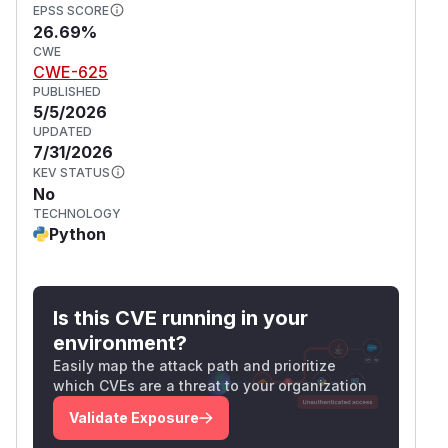
EPSS SCORE
26.69%
CWE
CWE-625
PUBLISHED
5/5/2026
UPDATED
7/31/2026
KEV STATUS
No
TECHNOLOGY
Python
Is this CVE running in your
environment?
Easily map the attack path and prioritize
which CVEs are a threat to your organization
Validate Exposure