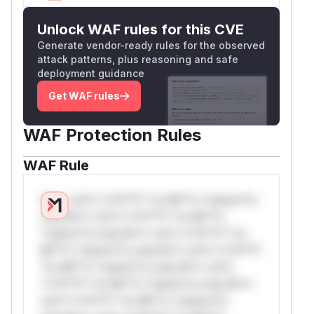
Unlock WAF rules for this CVE
Generate vendor-ready rules for the observed
attack patterns, plus reasoning and safe
deployment guidance
Get WAF rules
WAF Protection Rules
WAF Rule
W** rul*s *v*il**l* *or Mi**o *ustom*rs
only.W** rul*s *v*il**l* *or Mi**o
*ustom*rs only.W** rul*s *v*il**l* *or
Mi**o *ustom*rs only.W** rul*s *v*il**l*
*or Mi**o *ustom*rs only.W** rul*s
*v*il**l* *or Mi**o *ustom*rs only.W**
rul*s *v*il**l* *or Mi**o *ustom*rs