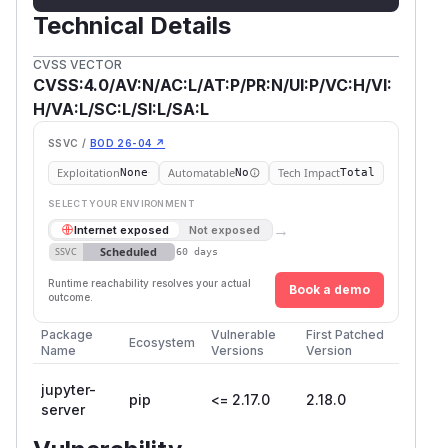
Technical Details
CVSS VECTOR
CVSS:4.0/AV:N/AC:L/AT:P/PR:N/UI:P/VC:H/VI:
H/VA:L/SC:L/SI:L/SA:L
SSVC /
BOD 26-04 ↗
Exploitation
Automatable
Tech Impact
None
No
Total
SELECT YOUR ENVIRONMENT
→
Internet exposed
Not exposed
Scheduled
SSVC
60 days
Runtime reachability resolves your actual
Book a demo
outcome.
Package
Vulnerable
First Patched
Ecosystem
Name
Versions
Version
jupyter-
pip
<= 2.17.0
2.18.0
server