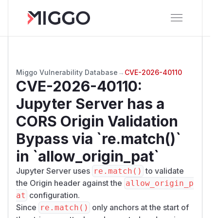
Miggo Vulnerability Database
→
CVE-2026-40110
CVE-2026-40110
:
Jupyter Server has a
CORS Origin Validation
Bypass via `re.match()`
in `allow_origin_pat`
Jupyter Server uses
to validate
re.match()
the Origin header against the
allow_origin_p
configuration.
at
Since
only anchors at the start of
re.match()