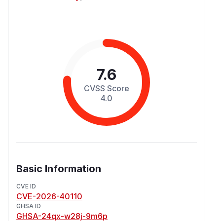
7.6
CVSS Score
4.0
Basic Information
CVE ID
CVE-2026-40110
GHSA ID
GHSA-24qx-w28j-9m6p