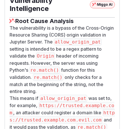
Vulnerability
Miggo AI
Intelligence
Root Cause Analysis
The vulnerability is a bypass of the Cross-Origin
Resource Sharing (CORS) origin validation in
Jupyter Server. The
allow_origin_pat
setting is intended to be a regex pattern to
validate the
header of incoming
Origin
requests. However, the server was using
Python's
function for this
re.match()
validation.
only checks for a
re.match()
match at the beginning of the string, not the
entire string.
This means if
was set to,
allow_origin_pat
for example,
https://trusted.example.co
, an attacker could register a domain like
m
http
and
s://trusted.example.com.evil.com
it would pass the validation, as
re.match()