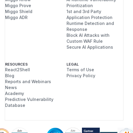
Miggo Prove
Prioritization
Miggo Shield
1st and 3rd Party
Miggo ADR
Application Protection
Runtime Detection and
Response
Block AI Attacks with
Custom WAF Rule
Secure AI Applications
RESOURCES
LEGAL
React2Shell
Terms of Use
Blog
Privacy Policy
Reports and Webinars
News
Academy
Predictive Vulnerability
Database