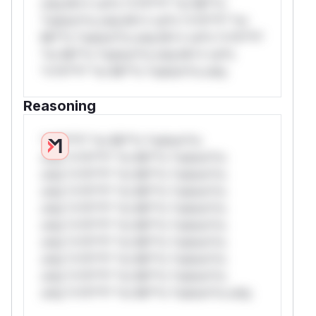
only.W** rul*s *v*il**l* *or Mi**o
*ustom*rs only.W** rul*s *v*il**l* *or
Mi**o *ustom*rs only.W** rul*s *v*il**l*
*or Mi**o *ustom*rs only.W** rul*s
*v*il**l* *or Mi**o *ustom*rs only.
Reasoning
*v*il**l* *or Mi**o *ustom*rs
only.*v*il**l* *or Mi**o *ustom*rs
only.*v*il**l* *or Mi**o *ustom*rs
only.*v*il**l* *or Mi**o *ustom*rs
only.*v*il**l* *or Mi**o *ustom*rs
only.*v*il**l* *or Mi**o *ustom*rs
only.*v*il**l* *or Mi**o *ustom*rs
only.*v*il**l* *or Mi**o *ustom*rs
only.*v*il**l* *or Mi**o *ustom*rs
only.*v*il**l* *or Mi**o *ustom*rs only.