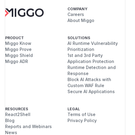
COMPANY
Careers
About Miggo
PRODUCT
SOLUTIONS
Miggo Know
AI Runtime Vulnerability
Miggo Prove
Prioritization
Miggo Shield
1st and 3rd Party
Miggo ADR
Application Protection
Runtime Detection and
Response
Block AI Attacks with
Custom WAF Rule
Secure AI Applications
RESOURCES
LEGAL
React2Shell
Terms of Use
Blog
Privacy Policy
Reports and Webinars
News