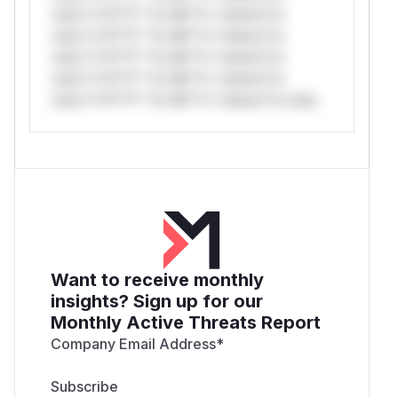
only.*v*il**l* *or Mi**o *ustom*rs
only.*v*il**l* *or Mi**o *ustom*rs
only.*v*il**l* *or Mi**o *ustom*rs
only.*v*il**l* *or Mi**o *ustom*rs
only.*v*il**l* *or Mi**o *ustom*rs only.
Want to receive monthly
insights? Sign up for our
Monthly Active Threats Report
Company Email Address
*