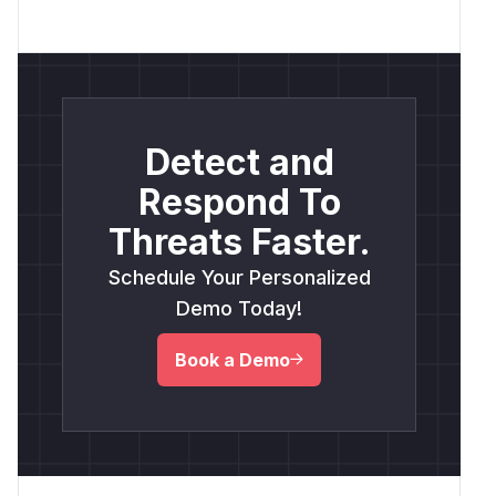
Detect and
Respond To
Threats Faster.
Schedule Your Personalized
Demo Today!
Book a Demo