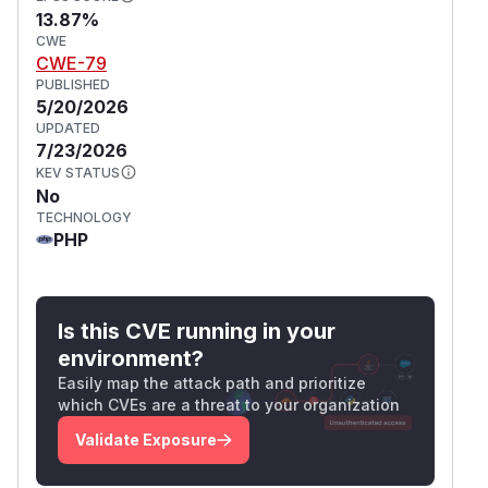
13.87%
CWE
CWE-79
PUBLISHED
5/20/2026
UPDATED
7/23/2026
KEV STATUS
No
TECHNOLOGY
PHP
Is this CVE running in your
environment?
Easily map the attack path and prioritize
which CVEs are a threat to your organization
Validate Exposure