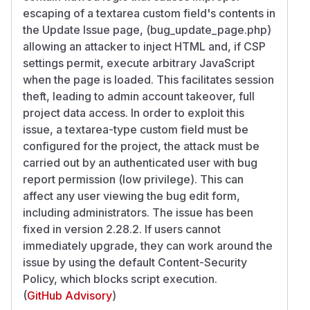
escaping of a textarea custom field's contents in
the Update Issue page, (bug_update_page.php)
allowing an attacker to inject HTML and, if CSP
settings permit, execute arbitrary JavaScript
when the page is loaded. This facilitates session
theft, leading to admin account takeover, full
project data access. In order to exploit this
issue, a textarea-type custom field must be
configured for the project, the attack must be
carried out by an authenticated user with bug
report permission (low privilege). This can
affect any user viewing the bug edit form,
including administrators. The issue has been
fixed in version 2.28.2. If users cannot
immediately upgrade, they can work around the
issue by using the default Content-Security
Policy, which blocks script execution.
(
GitHub Advisory
)