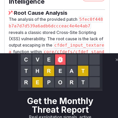
Intelligence
Root Cause Analysis
The analysis of the provided patch
5fec0f448
b7a7d7d539a6adb6dccceac4e4e4ab7
reveals a classic stored Cross-Site Scripting
(XSS) vulnerability. The root cause is the lack of
output escaping in the
cfdef_input_textare
function within
a
core/cfdefs/cfdef_stand
. The vulnerable line of code directly
ard.php
echoes the
$p_custom_field_value
variable, which contains the content of a custom
field, into a
element on the
<textarea>
bug_
. The patch remediates this
update_page.php
by wrapping
with
$p_custom_field_value
the
function, which
string_textarea()
Get the Monthly
sanitizes the input for safe display. Therefore,
Threat Report
any runtime profile during the exploitation of this
vulnerability would show the
Real exploitation signals, active
cfdef_input_te