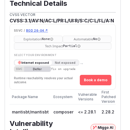
Technical Details
CVSS VECTOR
CVSS:3.1/AV:N/AC:L/PR:L/UI:R/S:C/C:L/I:L/A:N
SSVC /
BOD 26-04 ↗
Exploitation
Automatable
None
No
Tech Impact
Partial
SELECT YOUR ENVIRONMENT
→
Internet exposed
Not exposed
Defer
SSVC
fix on upgrade
Runtime reachability resolves your actual
Book a demo
outcome.
First
Vulnerable
Package Name
Ecosystem
Patched
Versions
Version
mantisbt/mantisbt
composer
<= 2.28.1
2.28.2
Vulnerability
Miggo AI