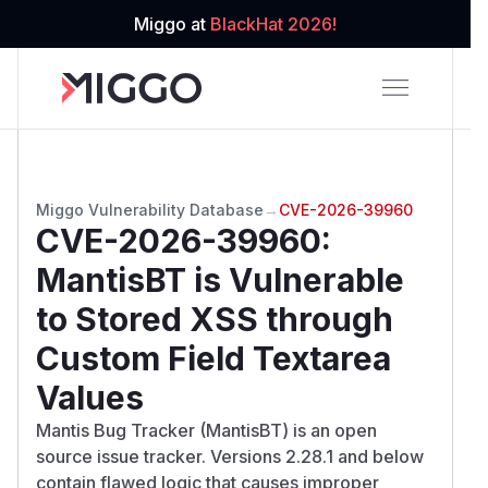
Miggo at
BlackHat 2026!
Miggo Vulnerability Database
→
CVE-2026-39960
CVE-2026-39960
:
MantisBT is Vulnerable
to Stored XSS through
Custom Field Textarea
Values
Mantis Bug Tracker (MantisBT) is an open
source issue tracker. Versions 2.28.1 and below
contain flawed logic that causes improper