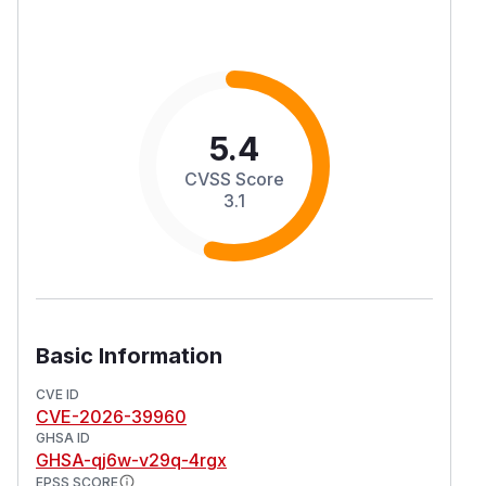
5.4
CVSS Score
3.1
Basic Information
CVE ID
CVE-2026-39960
GHSA ID
GHSA-qj6w-v29q-4rgx
EPSS SCORE