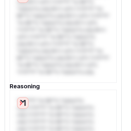
only.W** rul*s *v*il**l* *or Mi**o
*ustom*rs only.W** rul*s *v*il**l* *or
Mi**o *ustom*rs only.W** rul*s *v*il**l*
*or Mi**o *ustom*rs only.W** rul*s
*v*il**l* *or Mi**o *ustom*rs only.W**
rul*s *v*il**l* *or Mi**o *ustom*rs
only.W** rul*s *v*il**l* *or Mi**o
*ustom*rs only.W** rul*s *v*il**l* *or
Mi**o *ustom*rs only.W** rul*s *v*il**l*
*or Mi**o *ustom*rs only.W** rul*s
*v*il**l* *or Mi**o *ustom*rs only.
Reasoning
*v*il**l* *or Mi**o *ustom*rs
only.*v*il**l* *or Mi**o *ustom*rs
only.*v*il**l* *or Mi**o *ustom*rs
only.*v*il**l* *or Mi**o *ustom*rs
only.*v*il**l* *or Mi**o *ustom*rs