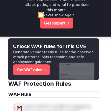
attack paths, and what to prioritize
function being called as it processes
xtarea
this month.
and renders the malicious custom field data.
Never show again
Vulnerable functions
Get Report
Only Mi**o us*rs **n s** t*is s**tion
Unlock WAF rules for this CVE
Generate vendor-ready rules for the observed
attack patterns, plus reasoning and safe
deployment guidance
Get WAF rules
WAF Protection Rules
WAF Rule
W** rul*s *v*il**l* *or Mi**o *ustom*rs