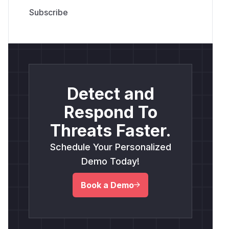
Detect and
Respond To
Threats Faster.
Schedule Your Personalized
Demo Today!
Book a Demo