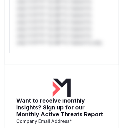
only.*v*il**l* *or Mi**o *ustom*rs
only.*v*il**l* *or Mi**o *ustom*rs
only.*v*il**l* *or Mi**o *ustom*rs
only.*v*il**l* *or Mi**o *ustom*rs
only.*v*il**l* *or Mi**o *ustom*rs
only.*v*il**l* *or Mi**o *ustom*rs
only.*v*il**l* *or Mi**o *ustom*rs only.
Want to receive monthly
insights? Sign up for our
Monthly Active Threats Report
Company Email Address
*