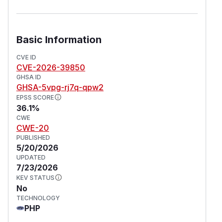
Basic Information
CVE ID
CVE-2026-39850
GHSA ID
GHSA-5vpg-rj7q-qpw2
EPSS SCORE
36.1%
CWE
CWE-20
PUBLISHED
5/20/2026
UPDATED
7/23/2026
KEV STATUS
No
TECHNOLOGY
PHP