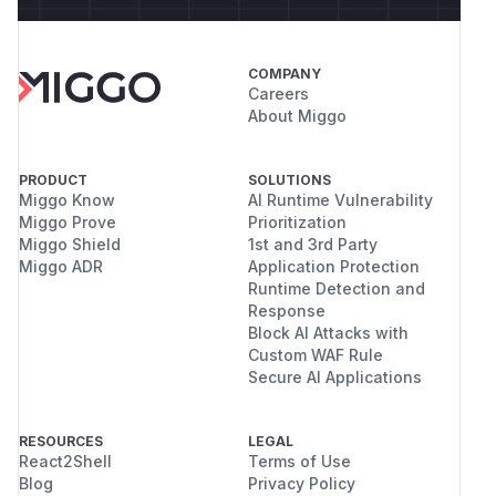
COMPANY
Careers
About Miggo
PRODUCT
SOLUTIONS
Miggo Know
AI Runtime Vulnerability
Miggo Prove
Prioritization
Miggo Shield
1st and 3rd Party
Miggo ADR
Application Protection
Runtime Detection and
Response
Block AI Attacks with
Custom WAF Rule
Secure AI Applications
RESOURCES
LEGAL
React2Shell
Terms of Use
Blog
Privacy Policy