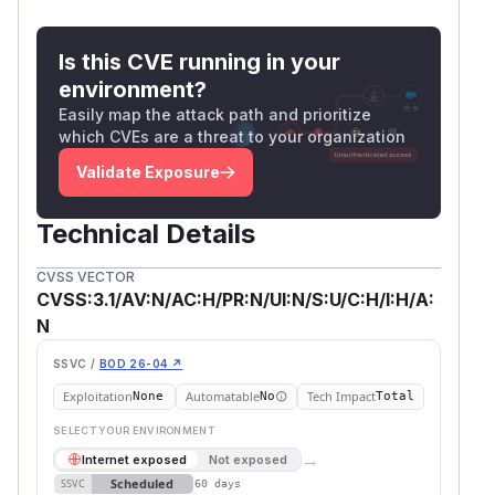
Is this CVE running in your
environment?
Easily map the attack path and prioritize
which CVEs are a threat to your organization
Validate Exposure
Technical Details
CVSS VECTOR
CVSS:3.1/AV:N/AC:H/PR:N/UI:N/S:U/C:H/I:H/A:
N
SSVC /
BOD 26-04 ↗
Exploitation
Automatable
Tech Impact
None
No
Total
SELECT YOUR ENVIRONMENT
→
Internet exposed
Not exposed
Scheduled
SSVC
60 days