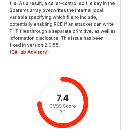
file. As a result, a caller-controlled
file
key in the
$params array overwrites the internal local
variable specifying which file to include,
potentially enabling RCE if an attacker can write
PHP files through a separate primitive, as well as
information disclosure. This issue has been
fixed in version 2.0.55.
(
GitHub Advisory
)
7.4
CVSS Score
3.1