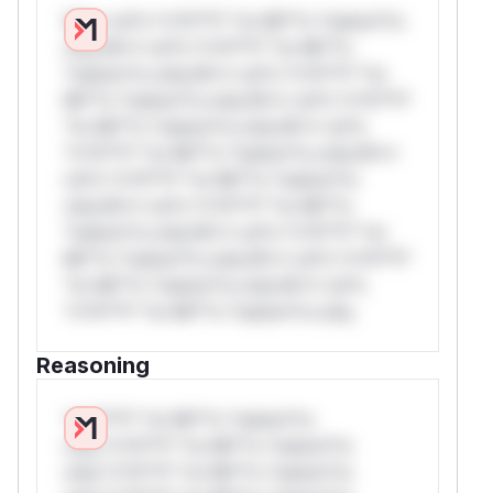
W** rul*s *v*il**l* *or Mi**o *ustom*rs
only.W** rul*s *v*il**l* *or Mi**o
*ustom*rs only.W** rul*s *v*il**l* *or
Mi**o *ustom*rs only.W** rul*s *v*il**l*
*or Mi**o *ustom*rs only.W** rul*s
*v*il**l* *or Mi**o *ustom*rs only.W**
rul*s *v*il**l* *or Mi**o *ustom*rs
only.W** rul*s *v*il**l* *or Mi**o
*ustom*rs only.W** rul*s *v*il**l* *or
Mi**o *ustom*rs only.W** rul*s *v*il**l*
*or Mi**o *ustom*rs only.W** rul*s
*v*il**l* *or Mi**o *ustom*rs only.
Reasoning
*v*il**l* *or Mi**o *ustom*rs
only.*v*il**l* *or Mi**o *ustom*rs
only.*v*il**l* *or Mi**o *ustom*rs