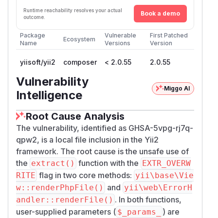
Runtime reachability resolves your actual
Book a demo
outcome.
Package
Vulnerable
First Patched
Ecosystem
Name
Versions
Version
yiisoft/yii2
composer
< 2.0.55
2.0.55
Vulnerability
Miggo AI
Intelligence
Root Cause Analysis
The vulnerability, identified as GHSA-5vpg-rj7q-
qpw2, is a local file inclusion in the Yii2
framework. The root cause is the unsafe use of
the
function with the
extract()
EXTR_OVERW
flag in two core methods:
RITE
yii\base\Vie
and
w::renderPhpFile()
yii\web\ErrorH
. In both functions,
andler::renderFile()
user-supplied parameters (
) are
$_params_