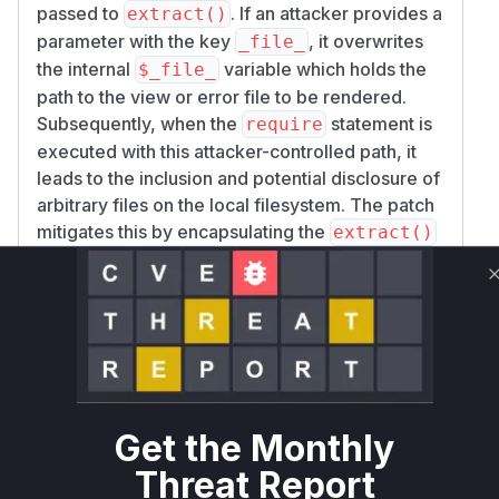
passed to
. If an attacker provides a
extract()
parameter with the key
, it overwrites
_file_
the internal
variable which holds the
$_file_
path to the view or error file to be rendered.
Subsequently, when the
statement is
require
executed with this attacker-controlled path, it
leads to the inclusion and potential disclosure of
arbitrary files on the local filesystem. The patch
mitigates this by encapsulating the
extract()
and
calls within an anonymous
require
function (a closure), creating a separate variable
scope. The original file path and parameters are
passed as arguments to this closure, ensuring
that the
call within the closure
extract()
cannot modify the variables in the parent
function's scope. The analysis of the commit
10
Get the Monthly
9878b491dbffa541032bc99fb5e26d12cd03
Threat Report
clearly shows these changes in
75
framewor