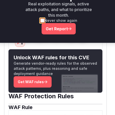
and
k/base/View.php
framework/web/Err
Real exploitation signals, active
, confirming that
orHandler.php
View::rend
attack paths, and what to prioritize
and
erPhpFile
ErrorHandler::renderFil
this month.
Never show again
are the vulnerable functions.
e
Vulnerable functions
Get Report
Only Mi**o us*rs **n s** t*is s**tion
Unlock WAF rules for this CVE
Generate vendor-ready rules for the observed
attack patterns, plus reasoning and safe
deployment guidance
Get WAF rules
WAF Protection Rules
WAF Rule