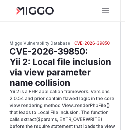
Miggo Vulnerability Database
→
CVE-2026-39850
CVE-2026-39850
:
Yii 2: Local file inclusion
via view parameter
name collision
Yii 2 is a PHP application framework. Versions
2.0.54 and prior contain flawed logic in the core
view rendering method View::renderPhpFile()
that leads to Local File Inclusion. The function
calls extract($
params
, EXTR_OVERWRITE)
before the require statement that loads the view