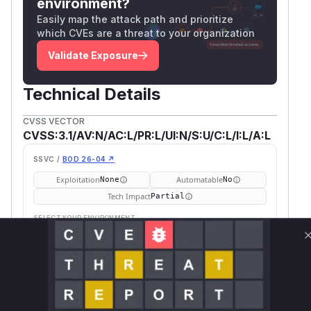
environment?
Easily map the attack path and prioritize
which CVEs are a threat to your organization
Validate Exposure
Technical Details
CVSS VECTOR
CVSS:3.1/AV:N/AC:L/PR:L/UI:N/S:U/C:L/I:L/A:L
SSVC /
BOD 26-04 ↗
Exploitation
Automatable
None
No
Tech Impact
Partial
SELECT YOUR ENVIRONMENT
→
Internet exposed
Not exposed
Defer
SSVC
fix on upgrade
Runtime reachability resolves your actual
Book a demo
outcome.
First