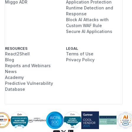
Miggo ADR
Application Protection
Runtime Detection and
Response
Block AI Attacks with
Custom WAF Rule
Secure AI Applications
RESOURCES
LEGAL
React2Shell
Terms of Use
Blog
Privacy Policy
Reports and Webinars
News
Academy
Predictive Vulnerability
Database