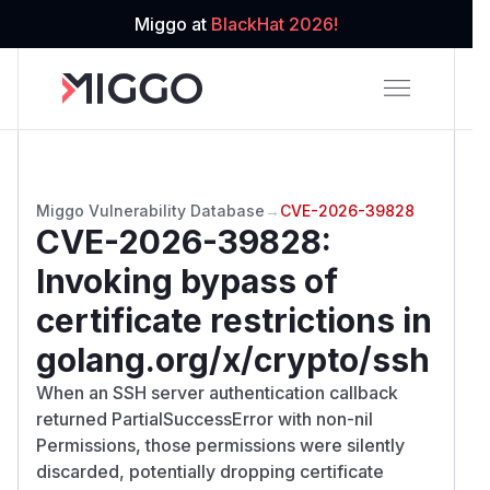
Miggo at
BlackHat 2026!
Miggo Vulnerability Database
→
CVE-2026-39828
CVE-2026-39828
:
Invoking bypass of
certificate restrictions in
golang.org/x/crypto/ssh
When an SSH server authentication callback
returned PartialSuccessError with non-nil
Permissions, those permissions were silently
discarded, potentially dropping certificate