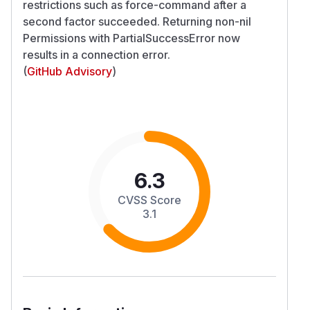
restrictions such as force-command after a
second factor succeeded. Returning non-nil
Permissions with PartialSuccessError now
results in a connection error.
(
GitHub Advisory
)
6.3
CVSS Score
3.1