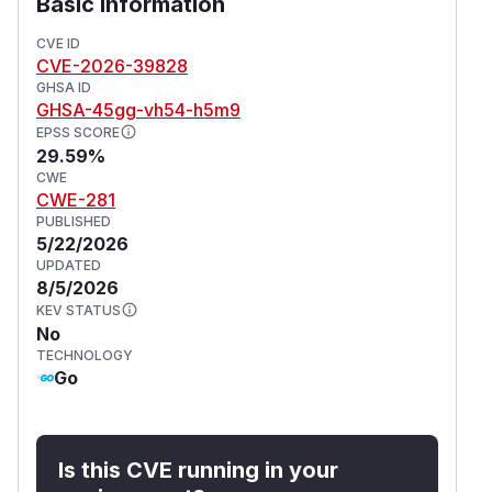
Basic Information
CVE ID
CVE-2026-39828
GHSA ID
GHSA-45gg-vh54-h5m9
EPSS SCORE
29.59%
CWE
CWE-281
PUBLISHED
5/22/2026
UPDATED
8/5/2026
KEV STATUS
No
TECHNOLOGY
Go
Is this CVE running in your