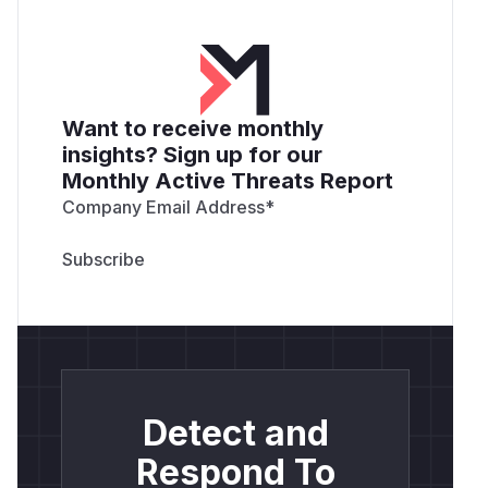
Want to receive monthly
insights? Sign up for our
Monthly Active Threats Report
Company Email Address
*
Detect and
Respond To