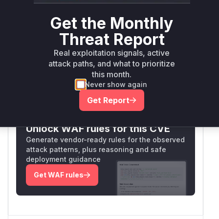
Vulnerable
Package Name
Ecosystem
Patched
Versions
Version
Get the Monthly
golang.org/x/crypto
go
< 0.52.0
0.52.0
Threat Report
Vulnerability
Real exploitation signals, active
Miggo AI
Intelligence
attack paths, and what to prioritize
this month.
Never show again
Root Cause Analysis:
In progress
Get Report
Unlock WAF rules for this CVE
Generate vendor-ready rules for the observed
attack patterns, plus reasoning and safe
deployment guidance
Get WAF rules