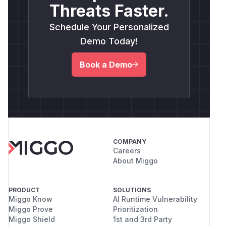
Threats Faster.
Schedule Your Personalized
Demo Today!
Book a Demo
COMPANY
Careers
About Miggo
PRODUCT
SOLUTIONS
Miggo Know
AI Runtime Vulnerability
Miggo Prove
Prioritization
Miggo Shield
1st and 3rd Party