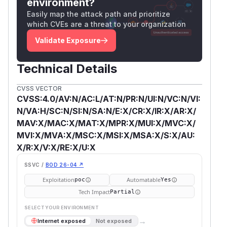
environment?
Easily map the attack path and prioritize
which CVEs are a threat to your organization
Validate Exposure
Technical Details
CVSS VECTOR
CVSS:4.0/AV:N/AC:L/AT:N/PR:N/UI:N/VC:N/VI:
N/VA:H/SC:N/SI:N/SA:N/E:X/CR:X/IR:X/AR:X/
MAV:X/MAC:X/MAT:X/MPR:X/MUI:X/MVC:X/
MVI:X/MVA:X/MSC:X/MSI:X/MSA:X/S:X/AU:
X/R:X/V:X/RE:X/U:X
SSVC /
BOD 26-04 ↗
Exploitation
Automatable
poc
Yes
Tech Impact
Partial
SELECT YOUR ENVIRONMENT
→
Internet exposed
Not exposed