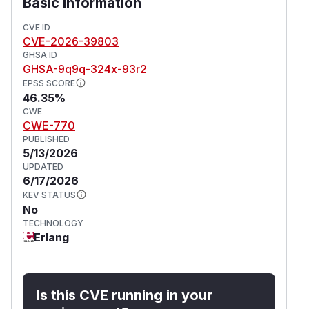
Basic Information
be terminated by the OS OOM killer.
The content-length path in the same function
CVE ID
CVE-2026-39803
correctly enforces the limit and is not affected.
GHSA ID
This issue affects bandit: from 1.4.0 before 1.11.1.
GHSA-9q9q-324x-93r2
(
GitHub Advisory
)
EPSS SCORE
46.35%
CWE
CWE-770
PUBLISHED
5/13/2026
UPDATED
6/17/2026
KEV STATUS
No
TECHNOLOGY
Erlang
Is this CVE running in your