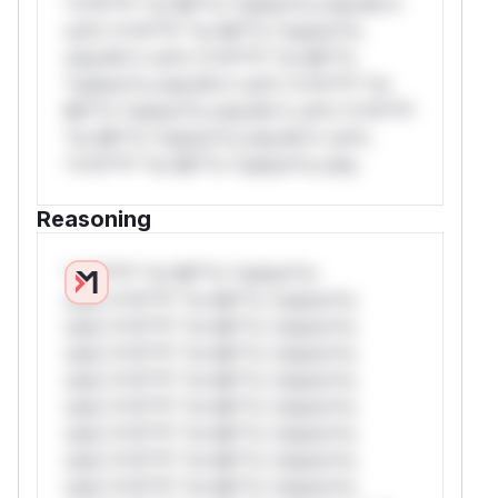
*v*il**l* *or Mi**o *ustom*rs only.W**
rul*s *v*il**l* *or Mi**o *ustom*rs
only.W** rul*s *v*il**l* *or Mi**o
*ustom*rs only.W** rul*s *v*il**l* *or
Mi**o *ustom*rs only.W** rul*s *v*il**l*
*or Mi**o *ustom*rs only.W** rul*s
*v*il**l* *or Mi**o *ustom*rs only.
Reasoning
*v*il**l* *or Mi**o *ustom*rs
only.*v*il**l* *or Mi**o *ustom*rs
only.*v*il**l* *or Mi**o *ustom*rs
only.*v*il**l* *or Mi**o *ustom*rs
only.*v*il**l* *or Mi**o *ustom*rs
only.*v*il**l* *or Mi**o *ustom*rs
only.*v*il**l* *or Mi**o *ustom*rs
only.*v*il**l* *or Mi**o *ustom*rs
only.*v*il**l* *or Mi**o *ustom*rs