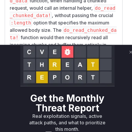
function, when handling a chunked
d_data
request, would call an internal helper,
do_read
, without passing the crucial
_chunked_data!
option that specifies the maximum
:length
allowed body size. The
do_read_chunked_da
function would then recursively read all
ta!
incoming chunks and buffer them entirely in
memory, without any size checks. An
unauthenticated attacker could send a single
POST request with
Transfer-Encoding: ch
and a very large body to exhaust the
unked
server's memory, causing the Erlang VM
(BEAM) to crash, resulting in a denial-of-
service. The patch completely refactors the
Get the Monthly
chunk-reading logic, ensuring the accumulated
Threat Report
body size is tracked against the
limit
:length
Real exploitation signals, active
at each step, thus mitigating the vulnerability.
attack paths, and what to prioritize
Vulnerable functions
this month.