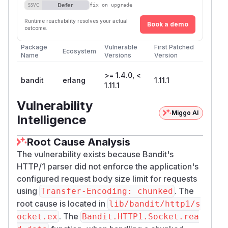
Defer
SSVC
fix on upgrade
Runtime reachability resolves your actual
Book a demo
outcome.
Package
Vulnerable
First Patched
Ecosystem
Name
Versions
Version
>= 1.4.0, <
bandit
erlang
1.11.1
1.11.1
Vulnerability
Miggo AI
Intelligence
Root Cause Analysis
The vulnerability exists because Bandit's
HTTP/1 parser did not enforce the application's
configured request body size limit for requests
using
. The
Transfer-Encoding: chunked
root cause is located in
lib/bandit/http1/s
. The
ocket.ex
Bandit.HTTP1.Socket.rea