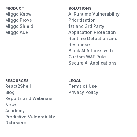
PRODUCT
SOLUTIONS
Miggo Know
AI Runtime Vulnerability
Miggo Prove
Prioritization
Miggo Shield
1st and 3rd Party
Miggo ADR
Application Protection
Runtime Detection and
Response
Block AI Attacks with
Custom WAF Rule
Secure AI Applications
RESOURCES
LEGAL
React2Shell
Terms of Use
Blog
Privacy Policy
Reports and Webinars
News
Academy
Predictive Vulnerability
Database