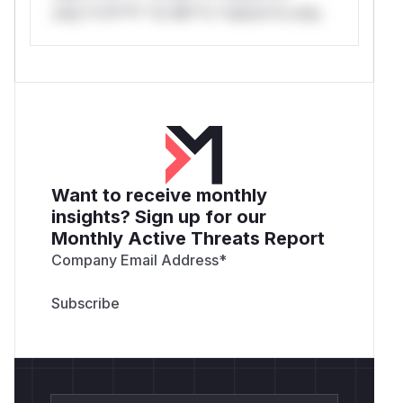
only.*v*il**l* *or Mi**o *ustom*rs only.
Want to receive monthly
insights? Sign up for our
Monthly Active Threats Report
Company Email Address
*