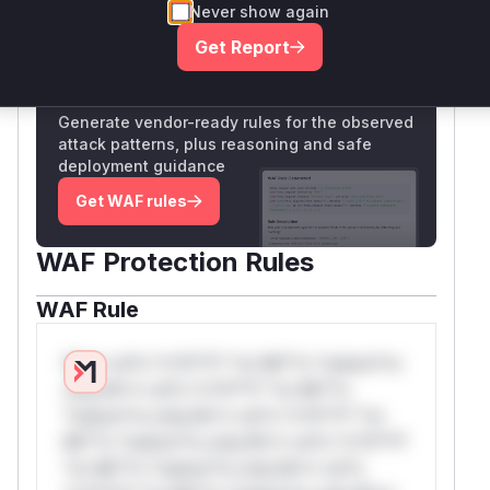
Never show again
Only Mi**o us*rs **n s** t*is s**tion
Get Report
Unlock WAF rules for this CVE
Generate vendor-ready rules for the observed
attack patterns, plus reasoning and safe
deployment guidance
Get WAF rules
WAF Protection Rules
WAF Rule
W** rul*s *v*il**l* *or Mi**o *ustom*rs
only.W** rul*s *v*il**l* *or Mi**o
*ustom*rs only.W** rul*s *v*il**l* *or
Mi**o *ustom*rs only.W** rul*s *v*il**l*
*or Mi**o *ustom*rs only.W** rul*s