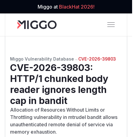
Miggo at
BlackHat 2026!
Miggo Vulnerability Database
→
CVE-2026-39803
CVE-2026-39803
:
HTTP/1 chunked body
reader ignores length
cap in bandit
Allocation of Resources Without Limits or
Throttling vulnerability in mtrudel bandit allows
unauthenticated remote denial of service via
memory exhaustion.