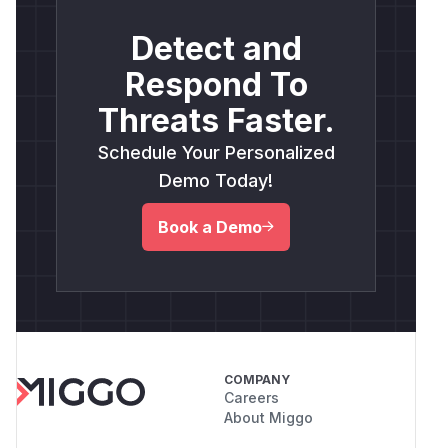
Detect and
Respond To
Threats Faster.
Schedule Your Personalized
Demo Today!
Book a Demo
COMPANY
Careers
About Miggo