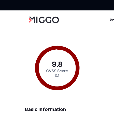
P
9.8
CVSS Score
3.1
Basic Information