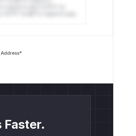
*l* *or Mi**o *ustom*rs
*o *ustom*rs only.*v*il**l* *or
*v*il**l* *or Mi**o *ustom*rs only.
 Address
*
 Faster.