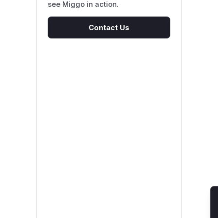
see Miggo in action.
Contact Us