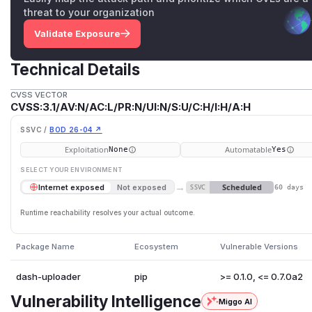
threat to your organization
Validate Exposure
Technical Details
CVSS VECTOR
CVSS:3.1/AV:N/AC:L/PR:N/UI:N/S:U/C:H/I:H/A:H
SSVC /
BOD 26-04 ↗
Exploitation
Automatable
None
Yes
SELECT YOUR ENVIRONMENT
→
Scheduled
Internet exposed
Not exposed
SSVC
60 days
Runtime reachability resolves your actual outcome.
Package Name
Ecosystem
Vulnerable Versions
dash-uploader
pip
>= 0.1.0, <= 0.7.0a2
Vulnerability Intelligence
Miggo AI