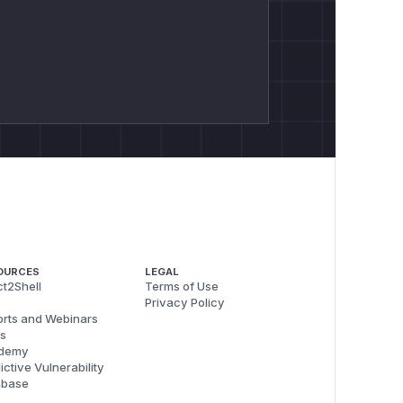
OURCES
LEGAL
t2Shell
Terms of Use
Privacy Policy
rts and Webinars
s
demy
ictive Vulnerability
abase