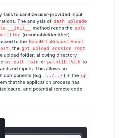
y fails to sanitize user-provided input
rations. The analysis of
dash_uploade
ata.__init__
method reads the
uplo
entifier
(resumableIdentifier)
passed to the
BaseHttpRequestHandl
post
, the
get_upload_session_root
e upload folder, allowing directory
se
os.path.join
or
pathlib.Path
to
sanitized inputs. This allows an
ath components (e.g.,
../../
) in the
up
tem that the application process has
 disclosure, and potential remote code
lose