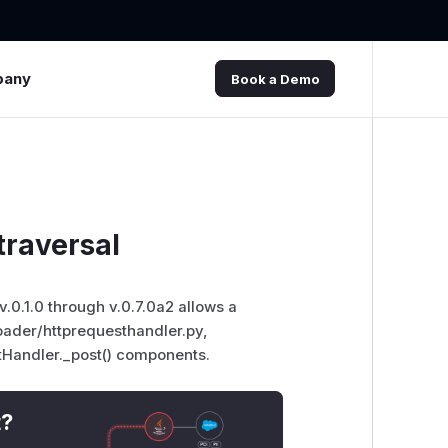
pany
Book a Demo
traversal
v.0.1.0 through v.0.7.0a2 allows a
oader/httprequesthandler.py,
Handler._post() components.
t?