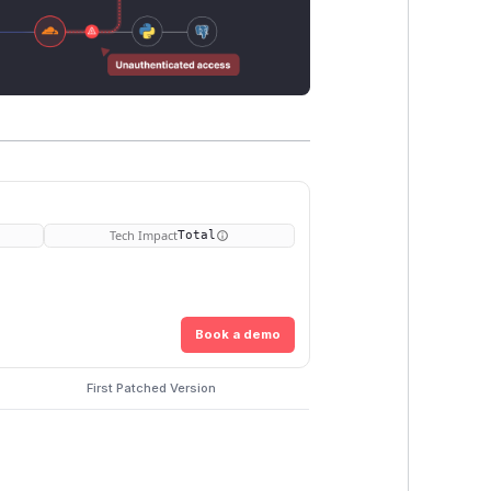
Tech Impact
Total
Book a demo
First Patched Version