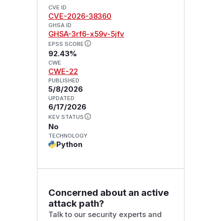
CVE ID
CVE-2026-38360
GHSA ID
GHSA-3rf6-x59v-5jfv
EPSS SCORE
92.43%
CWE
CWE-22
PUBLISHED
5/8/2026
UPDATED
6/17/2026
KEV STATUS
No
TECHNOLOGY
Python
Concerned about an active
attack path?
Talk to our security experts and