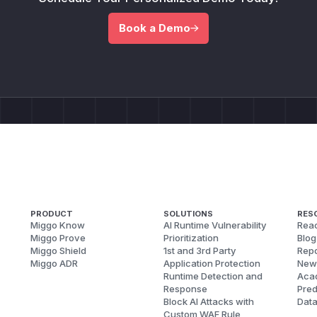
Book a Demo
PRODUCT
SOLUTIONS
RES
Miggo Know
AI Runtime Vulnerability
Reac
Miggo Prove
Prioritization
Blog
Miggo Shield
1st and 3rd Party
Repo
Miggo ADR
Application Protection
New
Runtime Detection and
Aca
Response
Pred
Block AI Attacks with
Dat
Custom WAF Rule