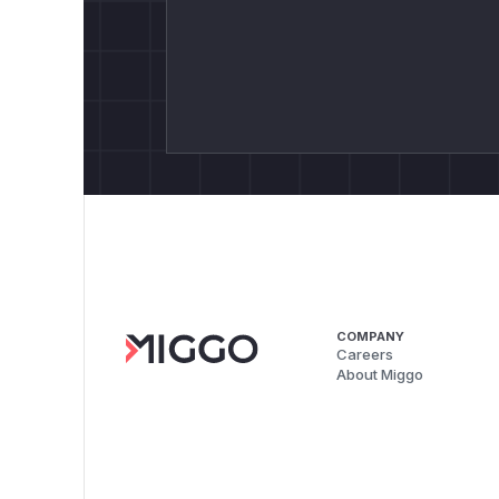
COMPANY
Careers
About Miggo