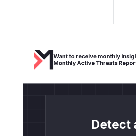
Want to receive monthly insigh
Monthly Active Threats Repor
Detect 