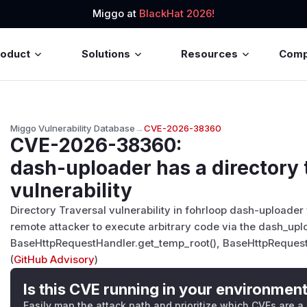
Miggo at
BlackHat 2026!
roduct
Solutions
Resources
Com
Miggo Vulnerability Database
→
CVE-2026-38360
CVE-2026-38360
:
dash-uploader has a directory 
vulnerability
Directory Traversal vulnerability in fohrloop dash-uploader 
remote attacker to execute arbitrary code via the dash_upl
BaseHttpRequestHandler.get_temp_root(), BaseHttpRequest
(
GitHub Advisory
)
Is this CVE running in your environmen
Easily map the attack path and prioritize which CVEs are a