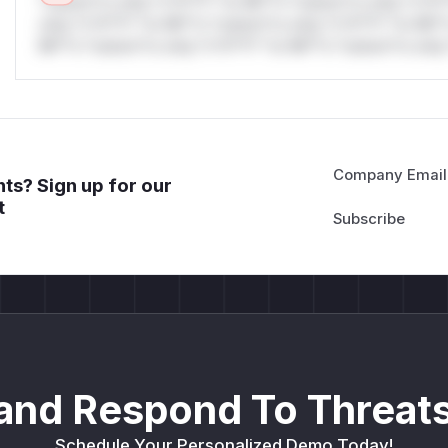
*ustom*rs only.*v*il**l* *or Mi**o *ustom*rs only.*v*il*
only.*v*il**l* *or Mi**o *ustom*rs only.*v*il**l* *or Mi*
Mi**o *ustom*rs only.*v*il**l* *or Mi**o *ustom*rs only.
Company Email
ts? Sign up for our
t
and Respond To Threats
Schedule Your Personalized Demo Today!