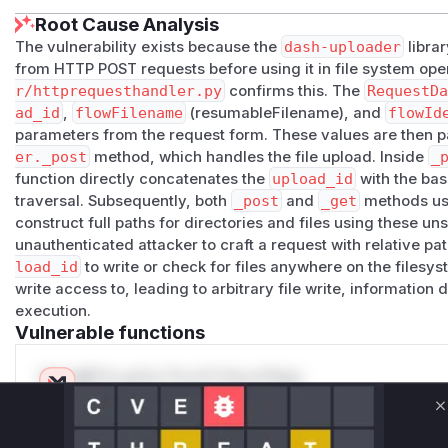
Root Cause Analysis
The vulnerability exists because the
dash-uploader
librar
from HTTP POST requests before using it in file system ope
r/httprequesthandler.py
confirms this. The
RequestD
ad_id
,
flowFilename
(resumableFilename), and
flowId
parameters from the request form. These values are then 
er._post
method, which handles the file upload. Inside
_
function directly concatenates the
upload_id
with the bas
traversal. Subsequently, both
_post
and
_get
methods u
construct full paths for directories and files using these un
unauthenticated attacker to craft a request with relative p
load_id
to write or check for files anywhere on the filesys
write access to, leading to arbitrary file write, information
execution.
Vulnerable functions
Only Mi**o us*rs **n s** t*is s**tion
C
Unlock WAF rules for this CVE