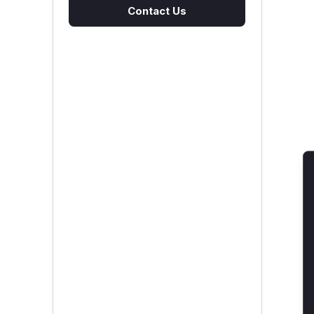
Contact Us