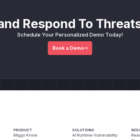
and Respond To Threats
Schedule Your Personalized Demo Today!
Book a Demo
PRODUCT
SOLUTIONS
RES
Miggo Know
AI Runtime Vulnerability
Reac