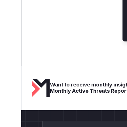
Want to receive monthly insigh
Monthly Active Threats Repor