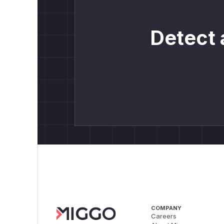
Detect 
COMPANY
Careers