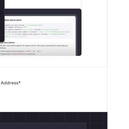
 Address
*