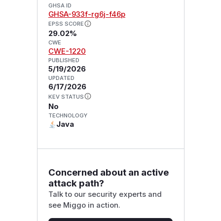
GHSA ID
GHSA-933f-rg6j-f46p
EPSS SCORE
29.02%
CWE
CWE-1220
PUBLISHED
5/19/2026
UPDATED
6/17/2026
KEV STATUS
No
TECHNOLOGY
Java
Concerned about an active
attack path?
Talk to our security experts and
see Miggo in action.