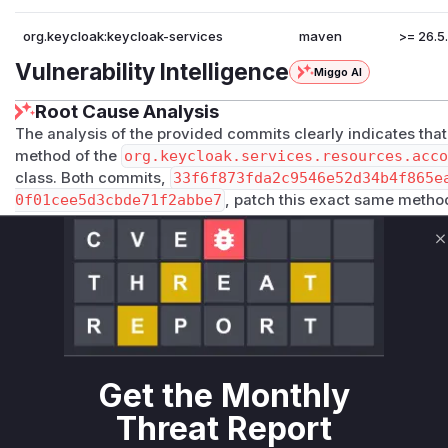
org.keycloak:keycloak-services
maven
>= 26.5.
Vulnerability Intelligence
Miggo AI
Root Cause Analysis
The analysis of the provided commits clearly indicates that 
method of the
org.keycloak.services.resources.acc
class. Both commits,
33f6f873fda2c9546e52d34b4f865e
0f01cee5d3cbde71f2abbe7
, patch this exact same method
of authorization checks. The original code would fetch and
query parameter without verifying if the authenticated user
C
access that information. This allowed any authenticated use
patch rectifies this by adding a crucial security check: it ver
matches the ID of the authenticated user, or if the authent
associated with the queried user. If neither condition is me
status. The vulnerable function is therefore
org.keycloak
ources.ResourceService.user
.
Get the Monthly
Vulnerable functions
Threat Report
Only Mi**o us*rs **n s** t*is s**tion