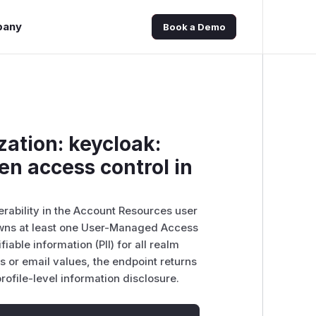
pany
Book a Demo
zation: keycloak:
en access control in
erability in the Account Resources user
owns at least one User-Managed Access
able information (PII) for all realm
s or email values, the endpoint returns
profile-level information disclosure.