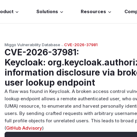
roduct
Solutions
Resources
Com
Miggo Vulnerability Database
→
CVE-2026-37981
CVE-2026-37981
:
Keycloak: org.keycloak.authori
information disclosure via brok
user lookup endpoint
A flaw was found in Keycloak. A broken access control vuln
lookup endpoint allows a remote authenticated user, who 
(UMA) resource, to enumerate and harvest personally identifi
users. By sending crafted requests with arbitrary username
full profile objects for unrelated users. This leads to broad 
(
GitHub Advisory
)