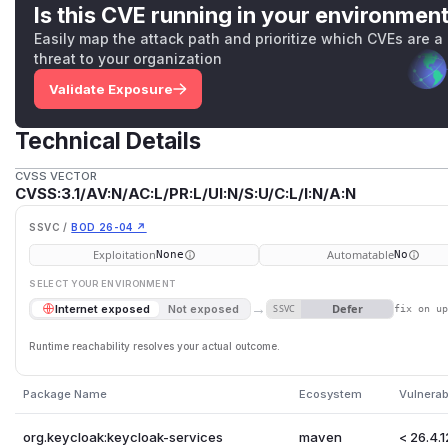
Is this CVE running in your environmen
Easily map the attack path and prioritize which CVEs are a
threat to your organization
Validate Exposure
Technical Details
CVSS VECTOR
CVSS:3.1/AV:N/AC:L/PR:L/UI:N/S:U/C:L/I:N/A:N
SSVC /
BOD 26-04 ↗
Exploitation
Automatable
None
No
SELECT YOUR ENVIRONMENT
→
Defer
Internet exposed
Not exposed
SSVC
fix on u
Runtime reachability resolves your actual outcome.
Package Name
Ecosystem
Vulnerab
org.keycloak:keycloak-services
maven
< 26.4.1