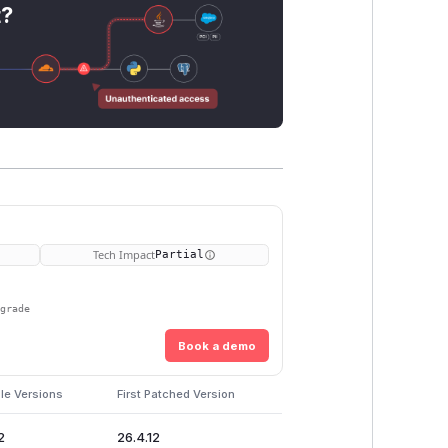
t?
Tech Impact
Partial
pgrade
Book a demo
le Versions
First Patched Version
2
26.4.12