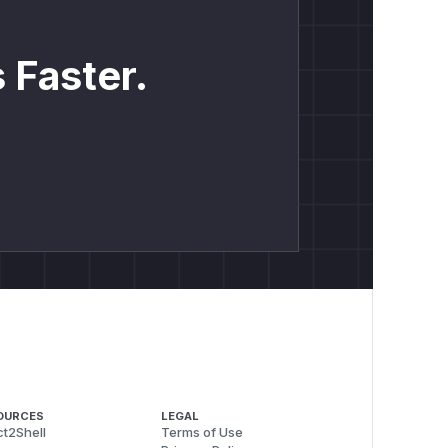
 Faster.
OURCES
LEGAL
t2Shell
Terms of Use