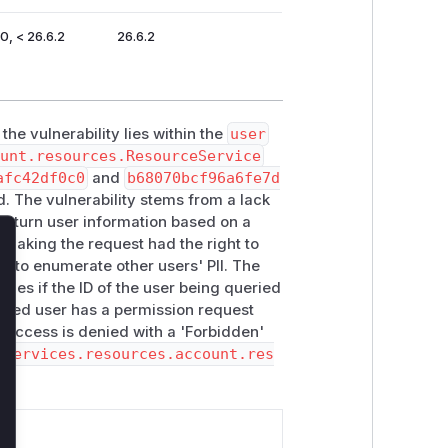
0, < 26.6.2
26.6.2
the vulnerability lies within the
user
ount.resources.ResourceService
afc42df0c0
and
b68070bcf96a6fe7d
. The vulnerability stems from a lack
 return user information based on a
 making the request had the right to
lose
r to enumerate other users' PII. The
ifies if the ID of the user being queried
icated user has a permission request
t, access is denied with a 'Forbidden'
.services.resources.account.res