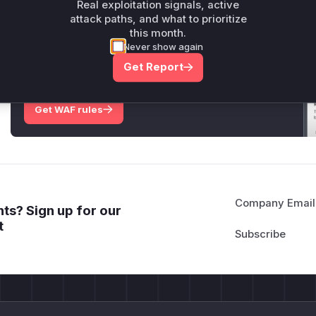
Real exploitation signals, active
attack paths, and what to prioritize
this month.
Unlock WAF rules for this CVE
Never show again
Generate vendor-ready rules for the observed
Get Report
attack patterns, plus reasoning and safe
deployment guidance
Get WAF rules
Company Email
ts? Sign up for our
t