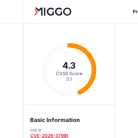
P
4.3
CVSS Score
3.1
Basic Information
CVE ID
CVE-2026-37981