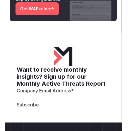
Get WAF rules
Want to receive monthly
insights? Sign up for our
Monthly Active Threats Report
Company Email Address
*