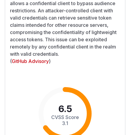
allows a confidential client to bypass audience
restrictions. An attacker-controlled client with
valid credentials can retrieve sensitive token
claims intended for other resource servers,
compromising the confidentiality of lightweight
access tokens. This issue can be exploited
remotely by any confidential client in the realm
with valid credentials.
(
GitHub Advisory
)
6.5
CVSS Score
3.1