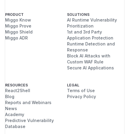
PRODUCT
SOLUTIONS
Miggo Know
AI Runtime Vulnerability
Miggo Prove
Prioritization
Miggo Shield
1st and 3rd Party
Miggo ADR
Application Protection
Runtime Detection and
Response
Block AI Attacks with
Custom WAF Rule
Secure AI Applications
RESOURCES
LEGAL
React2Shell
Terms of Use
Blog
Privacy Policy
Reports and Webinars
News
Academy
Predictive Vulnerability
Database