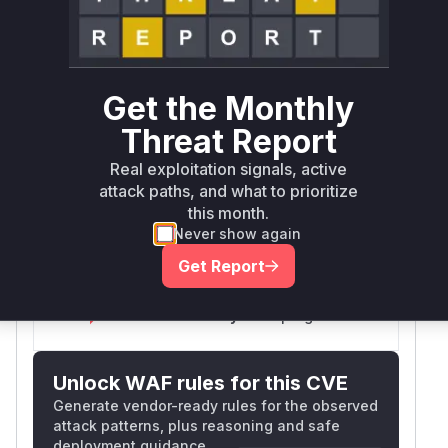
Defer
SSVC
fix on upgrade
Runtime reachability resolves your actual
Book a demo
outcome.
First
Get the Monthly
Vulnerable
Package Name
Ecosystem
Patched
Versions
Version
Threat Report
org.keycloak:keycloak-
Real exploitation signals, active
maven
< 26.6.2
26.6.2
services
attack paths, and what to prioritize
this month.
Vulnerability
Never show again
Miggo AI
Intelligence
Get Report
Root Cause Analysis:
In progress
Unlock WAF rules for this CVE
Generate vendor-ready rules for the observed
attack patterns, plus reasoning and safe
deployment guidance