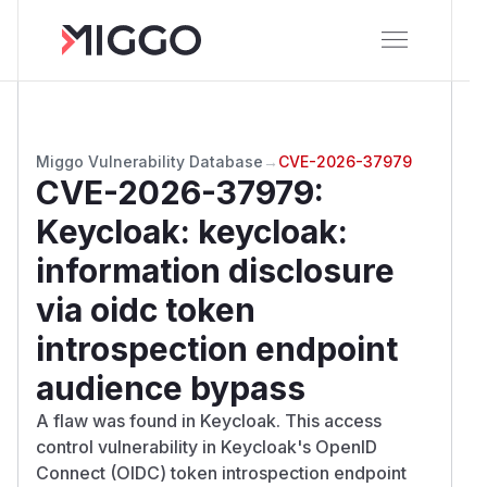
Miggo Vulnerability Database
→
CVE-2026-37979
CVE-2026-37979
:
Keycloak: keycloak:
information disclosure
via oidc token
introspection endpoint
audience bypass
A flaw was found in Keycloak. This access
control vulnerability in Keycloak's OpenID
Connect (OIDC) token introspection endpoint