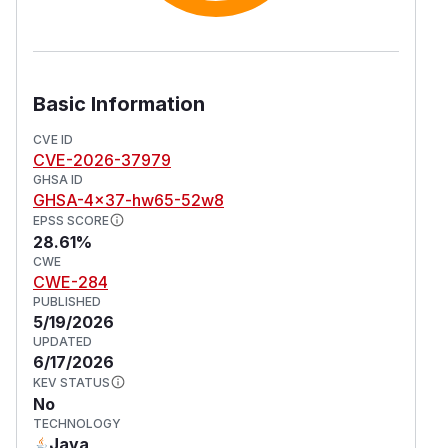
Basic Information
CVE ID
CVE-2026-37979
GHSA ID
GHSA-4x37-hw65-52w8
EPSS SCORE
28.61%
CWE
CWE-284
PUBLISHED
5/19/2026
UPDATED
6/17/2026
KEV STATUS
No
TECHNOLOGY
Java