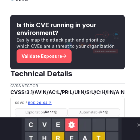
Is this CVE running in your
environment?
Easily map the attack path and prioritize
which CVEs are a threat to your organization
Validate Exposure
Technical Details
CVSS VECTOR
CVSS:3.1/AV:N/AC:L/PR:L/UI:N/S:U/C:H/I:N/A:N
SSVC /
BOD 26-04 ↗
Exploitation
Automatable
None
No
Tech Impact
Partial
SELECT YOUR ENVIRONMENT
→
Internet exposed
Not exposed