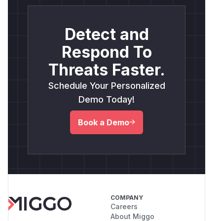
Detect and
Respond To
Threats Faster.
Schedule Your Personalized
Demo Today!
Book a Demo
COMPANY
Careers
About Miggo