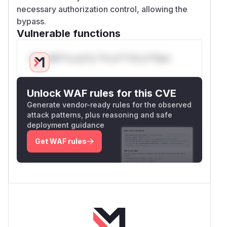
necessary authorization control, allowing the
bypass.
Vulnerable functions
Only Mi**o us*rs **n s** t*is s**tion
Unlock WAF rules for this CVE
Generate vendor-ready rules for the observed
attack patterns, plus reasoning and safe
deployment guidance
Get WAF rules