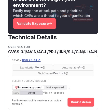
environment?
Easily map the attack path and prioritize
which CVEs are a threat to your organization
Validate Exposure
Technical Details
CVSS VECTOR
CVSS:3.1/AV:N/AC:L/PR:L/UI:N/S:U/C:N/I:L/A:N
SSVC /
BOD 26-04 ↗
Exploitation
Automatable
None
No
Tech Impact
Partial
SELECT YOUR ENVIRONMENT
→
Internet exposed
Not exposed
Defer
SSVC
fix on upgrade
Runtime reachability resolves your actual
Book a demo
outcome.