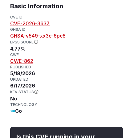
Basic Information
CVE ID
CVE-2026-3637
GHSA ID
GHSA-v549-xx3c-6pc8
EPSS SCORE
4.77%
CWE
CWE-862
PUBLISHED
5/18/2026
UPDATED
6/17/2026
KEV STATUS
No
TECHNOLOGY
Go
Is this CVE running in your