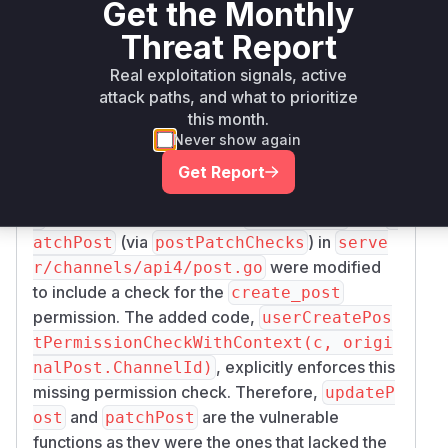
Get the Monthly
Root Cause Analysis
Threat Report
The vulnerability allows authenticated users to
edit their posts even if their permission to create
Real exploitation signals, active
posts in a channel has been revoked. This is due
attack paths, and what to prioritize
to a missing authorization check in the API
this month.
Never show again
endpoints responsible for updating and patching
posts. The analysis of the provided commit
090
Get Report
408f09f53ffc9afc6c65c7c7c1fd3a8cd22f
reveals that the functions
and
3
updatePost
p
(via
) in
atchPost
postPatchChecks
serve
were modified
r/channels/api4/post.go
to include a check for the
create_post
permission. The added code,
userCreatePos
tPermissionCheckWithContext(c, origi
, explicitly enforces this
nalPost.ChannelId)
missing permission check. Therefore,
updateP
and
are the vulnerable
ost
patchPost
functions as they were the ones that lacked the