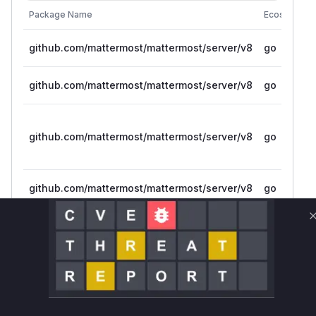
Package Name
Ecosystem
github.com/mattermost/mattermost/server/v8
go
github.com/mattermost/mattermost/server/v8
go
github.com/mattermost/mattermost/server/v8
go
github.com/mattermost/mattermost/server/v8
go
github.com/mattermost/mattermost-server
go
Vulnerability
Miggo AI
Intelligence