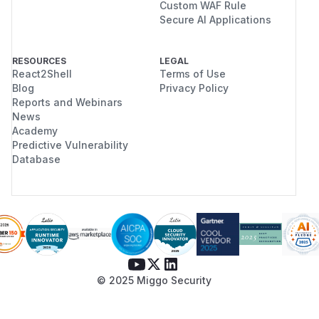
Custom WAF Rule
Secure AI Applications
RESOURCES
LEGAL
React2Shell
Terms of Use
Blog
Privacy Policy
Reports and Webinars
News
Academy
Predictive Vulnerability
Database
© 2025 Miggo Security