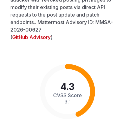
modify their existing posts via direct API
requests to the post update and patch
endpoints.. Mattermost Advisory ID: MMSA-
2026-00627
(
GitHub Advisory
)
4.3
CVSS Score
3.1