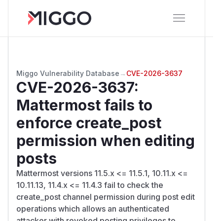
Miggo Vulnerability Database
→
CVE-2026-3637
CVE-2026-3637
:
Mattermost fails to
enforce create_post
permission when editing
posts
Mattermost versions 11.5.x <= 11.5.1, 10.11.x <=
10.11.13, 11.4.x <= 11.4.3 fail to check the
create_post channel permission during post edit
operations which allows an authenticated
attacker with revoked posting privileges to