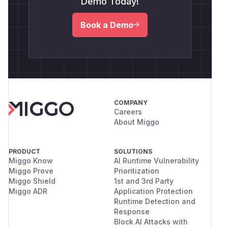
Demo Today!
Book a Demo
COMPANY
Careers
About Miggo
PRODUCT
SOLUTIONS
Miggo Know
AI Runtime Vulnerability
Miggo Prove
Prioritization
Miggo Shield
1st and 3rd Party
Miggo ADR
Application Protection
Runtime Detection and
Response
Block AI Attacks with