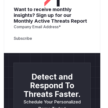
Want to receive monthly
insights? Sign up for our
Monthly Active Threats Report
Company Email Address
*
Detect and
Respond To
Threats Faster.
Schedule Your Personalized