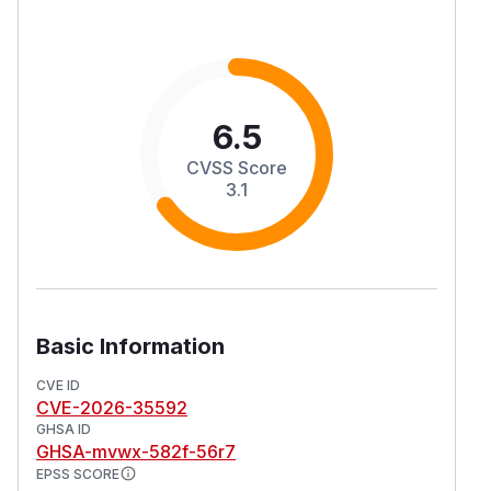
6.5
CVSS Score
3.1
Basic Information
CVE ID
CVE-2026-35592
GHSA ID
GHSA-mvwx-582f-56r7
EPSS SCORE