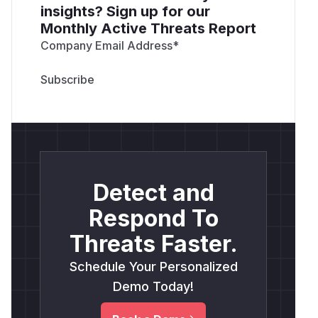
insights? Sign up for our
Monthly Active Threats Report
Company Email Address
*
Detect and
Respond To
Threats Faster.
Schedule Your Personalized
Demo Today!