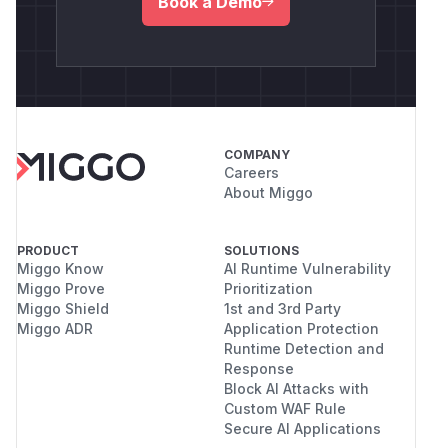
Book a Demo
COMPANY
Careers
About Miggo
PRODUCT
SOLUTIONS
Miggo Know
AI Runtime Vulnerability
Miggo Prove
Prioritization
Miggo Shield
1st and 3rd Party
Miggo ADR
Application Protection
Runtime Detection and
Response
Block AI Attacks with
Custom WAF Rule
Secure AI Applications