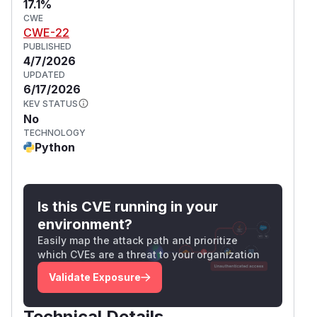
17.1%
CWE
CWE-22
PUBLISHED
4/7/2026
UPDATED
6/17/2026
KEV STATUS
No
TECHNOLOGY
Python
Is this CVE running in your
environment?
Easily map the attack path and prioritize
which CVEs are a threat to your organization
Validate Exposure
Technical Details