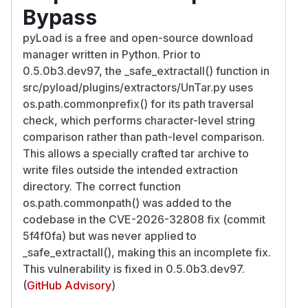
Bypass
pyLoad is a free and open-source download
manager written in Python. Prior to
0.5.0b3.dev97, the _safe_extractall() function in
src/pyload/plugins/extractors/UnTar.py uses
os.path.commonprefix() for its path traversal
check, which performs character-level string
comparison rather than path-level comparison.
This allows a specially crafted tar archive to
write files outside the intended extraction
directory. The correct function
os.path.commonpath() was added to the
codebase in the CVE-2026-32808 fix (commit
5f4f0fa) but was never applied to
_safe_extractall(), making this an incomplete fix.
This vulnerability is fixed in 0.5.0b3.dev97.
(
GitHub Advisory
)