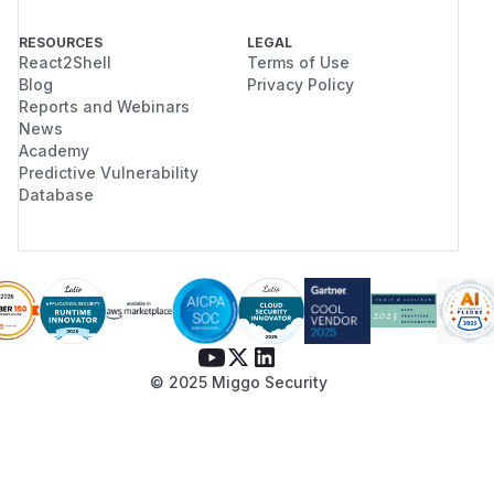
RESOURCES
LEGAL
React2Shell
Terms of Use
Blog
Privacy Policy
Reports and Webinars
News
Academy
Predictive Vulnerability
Database
© 2025 Miggo Security