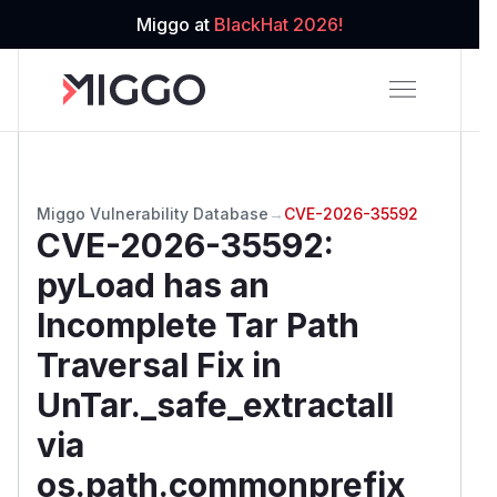
Miggo at
BlackHat 2026!
Miggo Vulnerability Database
→
CVE-2026-35592
CVE-2026-35592
:
pyLoad has an
Incomplete Tar Path
Traversal Fix in
UnTar._safe_extractall
via
os.path.commonprefix