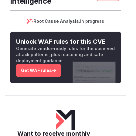
Intelligence
Root Cause Analysis:
In progress
Unlock WAF rules for this CVE
Generate vendor-ready rules for the observed
attack patterns, plus reasoning and safe
deployment guidance
Get WAF rules
Want to receive monthly