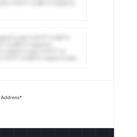
ul*s *v*il**l* *or Mi**o *ustom*rs
stom*rs only.*v*il**l* *or Mi**o
*l* *or Mi**o *ustom*rs
*o *ustom*rs only.*v*il**l* *or
*v*il**l* *or Mi**o *ustom*rs only.
 Address
*