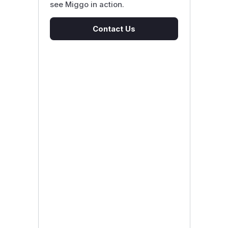
see Miggo in action.
Contact Us