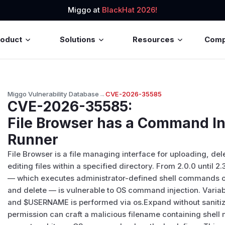
Miggo at
BlackHat 2026!
roduct
Solutions
Resources
Com
Miggo Vulnerability Database
→
CVE-2026-35585
CVE-2026-35585
:
File Browser has a Command In
Runner
File Browser is a file managing interface for uploading, de
editing files within a specified directory. From 2.0.0 until 2
— which executes administrator-defined shell commands on
and delete — is vulnerable to OS command injection. Variabl
and $USERNAME is performed via os.Expand without sanitizat
permission can craft a malicious filename containing shell