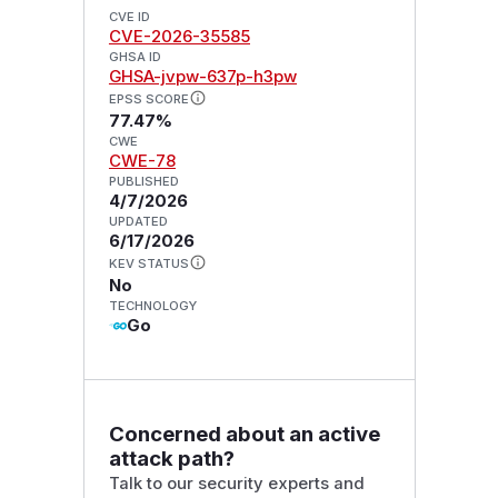
CVE ID
CVE-2026-35585
GHSA ID
GHSA-jvpw-637p-h3pw
EPSS SCORE
77.47%
CWE
CWE-78
PUBLISHED
4/7/2026
UPDATED
6/17/2026
KEV STATUS
No
TECHNOLOGY
Go
Concerned about an active
attack path?
Talk to our security experts and