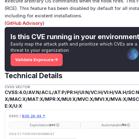
execute arbitrary OS commands when the hook fires. This 
(RCE). This feature has been disabled by default for all ins
including for existent installations.
(
GitHub Advisory
)
Is this CVE running in your environmen
Easily map the attack path and prioritize which CVEs are a
threat to your organization
Validate Exposure
Technical Details
CVSS VECTOR
CVSS:4.0/AV:N/AC:L/AT:P/PR:H/UI:N/VC:H/VI:H/VA:H/SC:N
X/MAC:X/MAT:X/MPR:X/MUI:X/MVC:X/MVI:X/MVA:X/MSC:
E:X/U:X
SSVC /
BOD 26-04 ↗
Exploitation
Automatable
poc
No
SELECT YOUR ENVIRONMENT