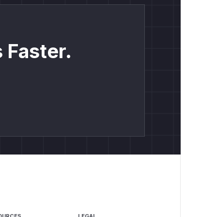
 Faster.
OURCES
LEGAL