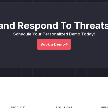
and Respond To Threats
Schedule Your Personalized Demo Today!
Book a Demo
PRODUCT
SOLUTIONS
RES