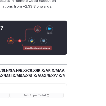
results in Remote Code Execution
tallations from v2.33.8 onwards,
t?
/SI:N/SA:N/E:X/CR:X/IR:X/AR:X/MAV:
X/MSI:X/MSA:X/S:X/AU:X/R:X/V:X/R
Tech Impact
Total