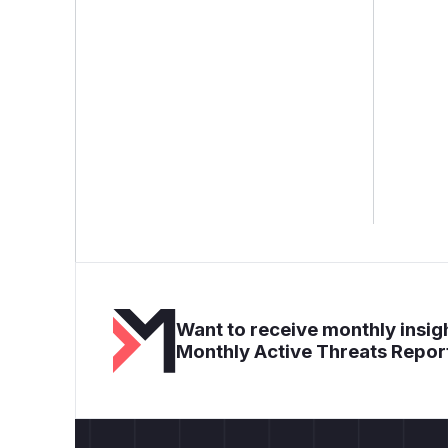
Want to receive monthly insigh
Monthly Active Threats Repor