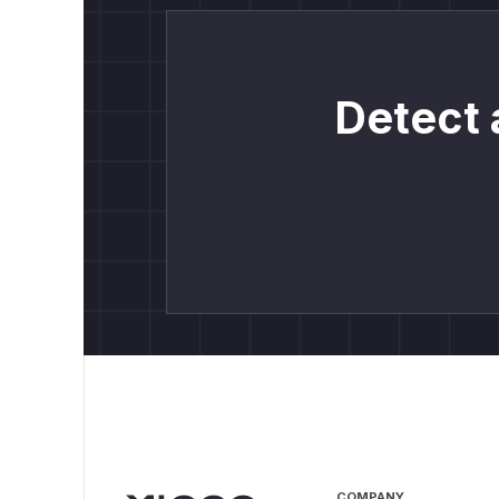
Detect 
COMPANY