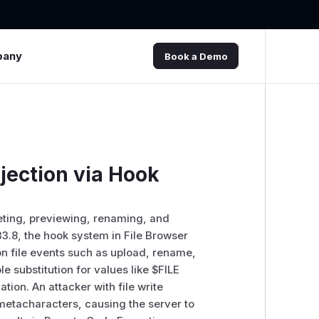
pany
Book a Demo
jection via Hook
leting, previewing, renaming, and
.33.8, the hook system in File Browser
 file events such as upload, rename,
e substitution for values like $FILE
ion. An attacker with file write
 metacharacters, causing the server to