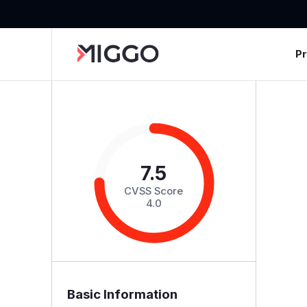
P
7.5
CVSS Score
4.0
Basic Information