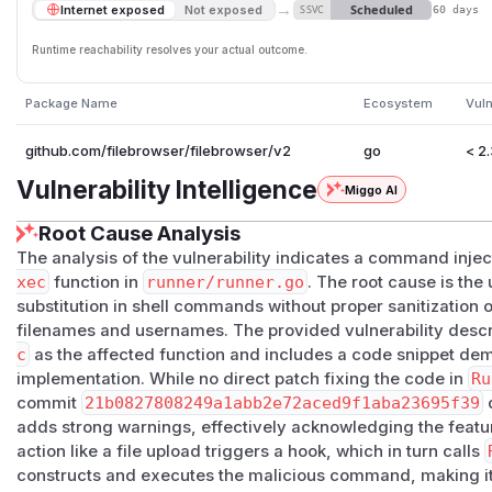
→
Scheduled
Internet exposed
Not exposed
SSVC
60 days
Runtime reachability resolves your actual outcome.
Package Name
Ecosystem
Vuln
github.com/filebrowser/filebrowser/v2
go
< 2
Vulnerability Intelligence
Miggo AI
Root Cause Analysis
The analysis of the vulnerability indicates a command injec
xec
function in
runner/runner.go
. The root cause is the
substitution in shell commands without proper sanitization o
filenames and usernames. The provided vulnerability descrip
c
as the affected function and includes a code snippet dem
implementation. While no direct patch fixing the code in
Ru
commit
21b0827808249a1abb2e72aced9f1aba23695f39
d
adds strong warnings, effectively acknowledging the feature
action like a file upload triggers a hook, which in turn calls
constructs and executes the malicious command, making it 