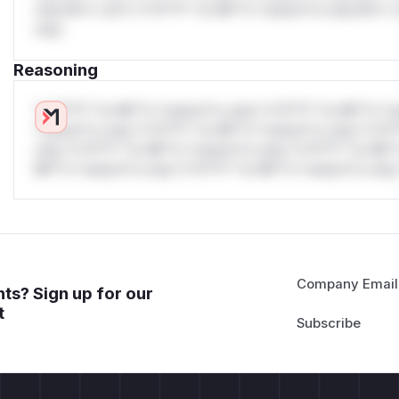
only.W** rul*s *v*il**l* *or Mi**o *ustom*rs only.W** r
only.
Reasoning
*v*il**l* *or Mi**o *ustom*rs only.*v*il**l* *or Mi**o *u
*ustom*rs only.*v*il**l* *or Mi**o *ustom*rs only.*v*il*
only.*v*il**l* *or Mi**o *ustom*rs only.*v*il**l* *or Mi*
Mi**o *ustom*rs only.*v*il**l* *or Mi**o *ustom*rs only.
Company Email
ts? Sign up for our
t