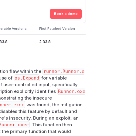
Book a demo
erable Versions
First Patched Version
.33.8
2.33.8
tion flaw within the
runner.Runner.e
 use of
os.Expand
for variable
f user-controlled input, specifically
tion explicitly identifies
Runner.exe
onstrating the insecure
nner.exec
was found, the mitigation
isables this feature by default and
's insecurity. During an exploit, an
Runner.exec
. This function then
the primary function that would