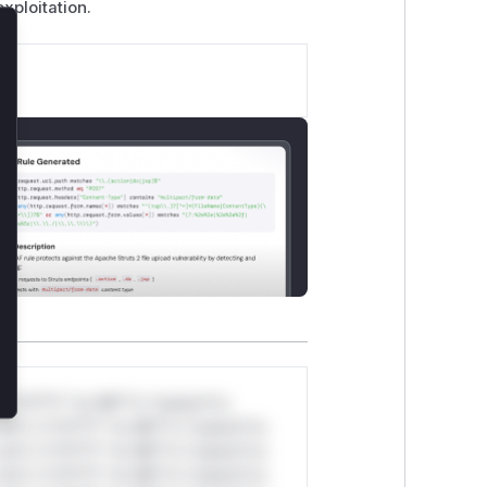
xploitation.
lose
*v*il**l* *or Mi**o *ustom*rs
ul*s *v*il**l* *or Mi**o *ustom*rs
ul*s *v*il**l* *or Mi**o *ustom*rs
ul*s *v*il**l* *or Mi**o *ustom*rs