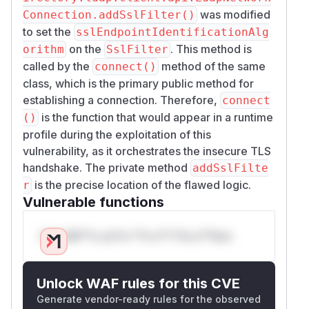
was modified
Connection.addSslFilter()
to set the
sslEndpointIdentificationAlg
on the
. This method is
orithm
SslFilter
called by the
method of the same
connect()
class, which is the primary public method for
establishing a connection. Therefore,
connect
is the function that would appear in a runtime
()
profile during the exploitation of this
vulnerability, as it orchestrates the insecure TLS
handshake. The private method
addSslFilte
is the precise location of the flawed logic.
r
Vulnerable functions
Only Mi**o us*rs **n s** t*is s**tion
Unlock WAF rules for this CVE
Generate vendor-ready rules for the observed