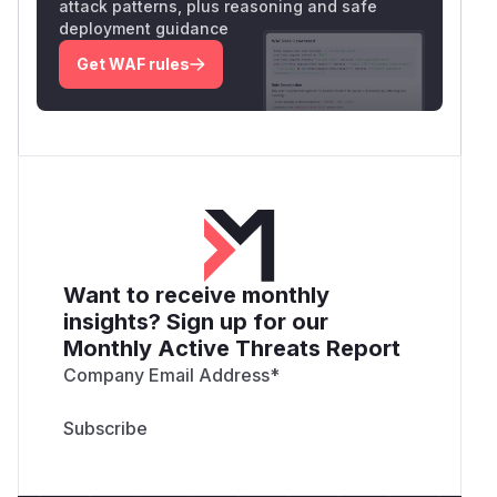
attack patterns, plus reasoning and safe
deployment guidance
Get WAF rules
Want to receive monthly
insights? Sign up for our
Monthly Active Threats Report
Company Email Address
*