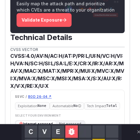
Easily map the attack path and prioritize
which CVEs are a threat to your organization
Validate Exposure
Technical Details
CVSS VECTOR
CVSS:4.0/AV:N/AC:H/AT:P/PR:L/UI:N/VC:H/VI:
H/VA:N/SC:H/SI:L/SA:L/E:X/CR:X/IR:X/AR:X/M
AV:X/MAC:X/MAT:X/MPR:X/MUI:X/MVC:X/MV
I:X/MVA:X/MSC:X/MSI:X/MSA:X/S:X/AU:X/R:
X/V:X/RE:X/U:X
SSVC /
BOD 26-04 ↗
Exploitation
Automatable
Tech Impact
None
No
Total
SELECT YOUR ENVIRONMENT
→
Internet exposed
Not exposed
Scheduled
SSVC
60 days