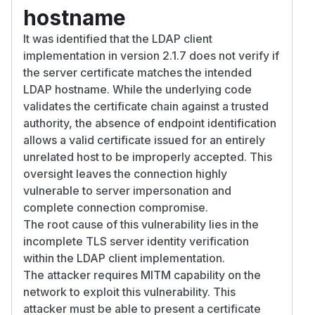
hostname
It was identified that the LDAP client
implementation in version 2.1.7 does not verify if
the server certificate matches the intended
LDAP hostname. While the underlying code
validates the certificate chain against a trusted
authority, the absence of endpoint identification
allows a valid certificate issued for an entirely
unrelated host to be improperly accepted. This
oversight leaves the connection highly
vulnerable to server impersonation and
complete connection compromise.
The root cause of this vulnerability lies in the
incomplete TLS server identity verification
within the LDAP client implementation.
The attacker requires MITM capability on the
network to exploit this vulnerability. This
attacker must be able to present a certificate