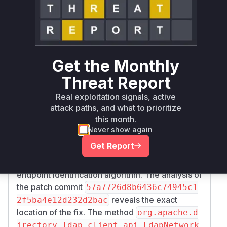
Runtime reachability resolves your actual
Book a demo
outcome.
Firs
Vulnerable
Package Name
Ecosystem
Pat
Versions
Ver
org.apache.directory.api:api-
>= 2.0.0,
Get the Monthly
maven
2.1
ldap-client-api
< 2.1.8
Threat Report
Vulnerability
Real exploitation signals, active
Miggo AI
Intelligence
attack paths, and what to prioritize
this month.
Root Cause Analysis
Never show again
The vulnerability lies in the lack of TLS
Get Report
hostname verification in the LDAP client. The
provided patch addresses this by introducing an
endpoint identification algorithm. The analysis of
the patch commit
57a7726d8b6436c74945c1
reveals the exact
2f5ba4e12d232d2bac
location of the fix. The method
org.apache.d
irectory.ldap.client.api.LdapNetwork