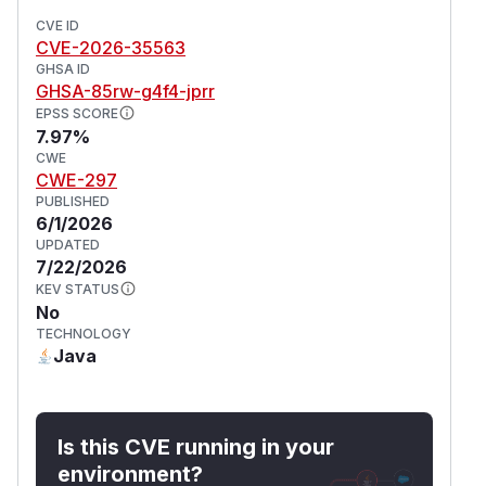
CVE ID
CVE-2026-35563
GHSA ID
GHSA-85rw-g4f4-jprr
EPSS SCORE
7.97%
CWE
CWE-297
PUBLISHED
6/1/2026
UPDATED
7/22/2026
KEV STATUS
No
TECHNOLOGY
Java
Is this CVE running in your
environment?