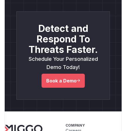
Detect and
Respond To
Threats Faster.
Schedule Your Personalized
Demo Today!
Book a Demo
COMPANY
Careers