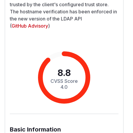
trusted by the client's configured trust store.
The hostname verification has been enforced in
the new version of the LDAP API
(
GitHub Advisory
)
8.8
CVSS Score
4.0
Basic Information