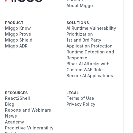
About Miggo
PRODUCT
SOLUTIONS
Miggo Know
AI Runtime Vulnerability
Miggo Prove
Prioritization
Miggo Shield
1st and 3rd Party
Miggo ADR
Application Protection
Runtime Detection and
Response
Block AI Attacks with
Custom WAF Rule
Secure AI Applications
RESOURCES
LEGAL
React2Shell
Terms of Use
Blog
Privacy Policy
Reports and Webinars
News
Academy
Predictive Vulnerability