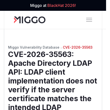
Miggo at
BlackHat 2026!
Miggo Vulnerability Database
→
CVE-2026-35563
CVE-2026-35563
:
Apache Directory LDAP
API: LDAP client
implementation does not
verify if the server
certificate matches the
intended LDAP