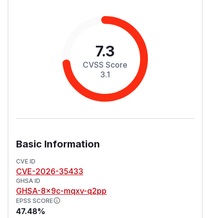
7.3
CVSS Score
3.1
Basic Information
CVE ID
CVE-2026-35433
GHSA ID
GHSA-8x9c-mqxv-q2pp
EPSS SCORE
47.48%