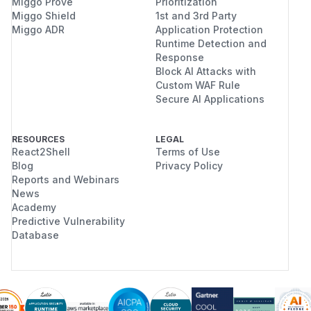
Miggo Prove
Prioritization
Miggo Shield
1st and 3rd Party
Miggo ADR
Application Protection
Runtime Detection and
Response
Block AI Attacks with
Custom WAF Rule
Secure AI Applications
RESOURCES
LEGAL
React2Shell
Terms of Use
Blog
Privacy Policy
Reports and Webinars
News
Academy
Predictive Vulnerability
Database