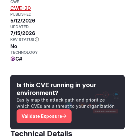
CWE
CWE-20
PUBLISHED
5/12/2026
UPDATED
7/15/2026
KEV STATUS
No
TECHNOLOGY
C#
Is this CVE running in your
environment?
Easily map the attack path and prioritize
which CVEs are a threat to your organization
Validate Exposure
Technical Details