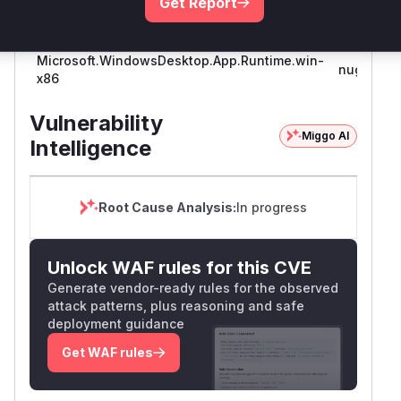
Get Report
Microsoft.WindowsDesktop.App.Runtime.win-
nuget
x86
Vulnerability
Miggo AI
Intelligence
Root Cause Analysis:
In progress
Unlock WAF rules for this CVE
Generate vendor-ready rules for the observed
attack patterns, plus reasoning and safe
deployment guidance
Get WAF rules