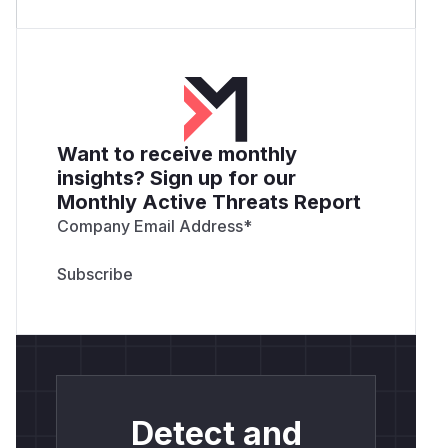
Want to receive monthly
insights? Sign up for our
Monthly Active Threats Report
Company Email Address
*
Detect and