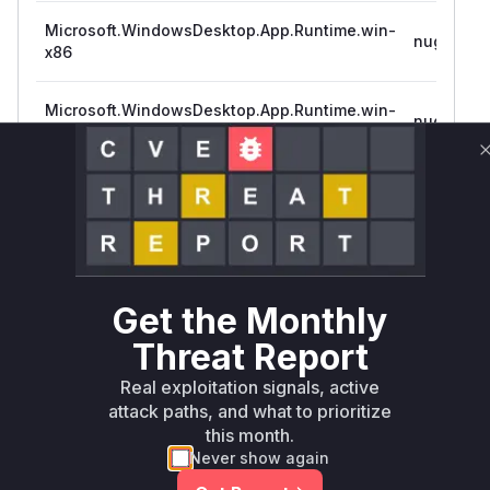
Microsoft.WindowsDesktop.App.Runtime.win-
nuget
x86
Microsoft.WindowsDesktop.App.Runtime.win-
nuget
x86
Microsoft.WindowsDesktop.App.Runtime.win-
nuget
x64
Microsoft.WindowsDesktop.App.Runtime.win-
nuget
arm64
Get the Monthly
Threat Report
Microsoft.WindowsDesktop.App.Runtime.win-
nuget
arm64
Real exploitation signals, active
attack paths, and what to prioritize
this month.
Never show again
Microsoft.WindowsDesktop.App.Runtime.win-
nuget
x64