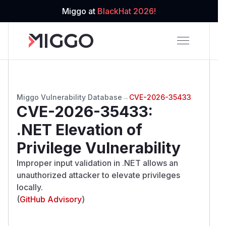
Miggo at
BlackHat 2026!
Miggo Vulnerability Database
→
CVE-2026-35433
CVE-2026-35433
:
.NET Elevation of
Privilege Vulnerability
Improper input validation in .NET allows an
unauthorized attacker to elevate privileges
locally.
(
GitHub Advisory
)