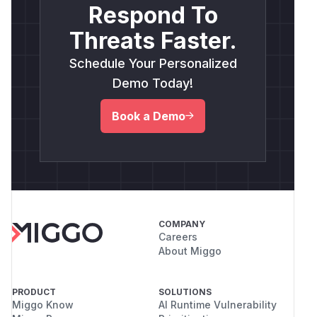
Respond To
Threats Faster.
Schedule Your Personalized
Demo Today!
Book a Demo
COMPANY
Careers
About Miggo
PRODUCT
SOLUTIONS
Miggo Know
AI Runtime Vulnerability