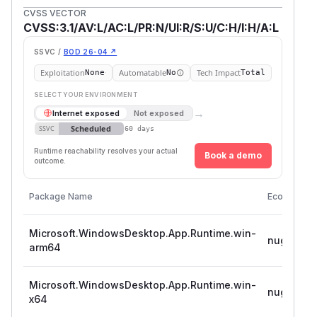
CVSS VECTOR
CVSS:3.1/AV:L/AC:L/PR:N/UI:R/S:U/C:H/I:H/A:L
SSVC /
BOD 26-04 ↗
Exploitation
Automatable
Tech Impact
None
No
Total
SELECT YOUR ENVIRONMENT
→
Internet exposed
Not exposed
Scheduled
SSVC
60 days
Runtime reachability resolves your actual
Book a demo
outcome.
Package Name
Ecosystem
Microsoft.WindowsDesktop.App.Runtime.win-
nuget
arm64
Microsoft.WindowsDesktop.App.Runtime.win-
nuget
x64