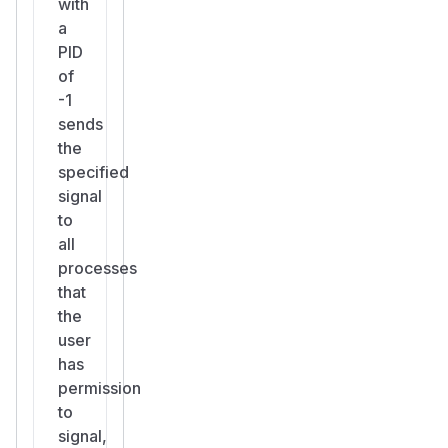
with
a
PID
of
-1
sends
the
specified
signal
to
all
processes
that
the
user
has
permission
to
signal,