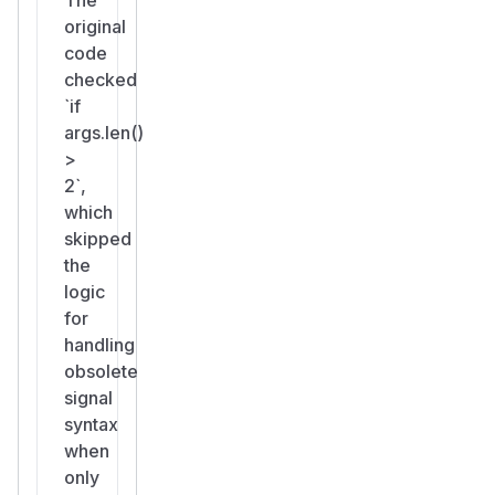
original
code
checked
`if
args.len()
>
2`,
which
skipped
the
logic
for
handling
obsolete
signal
syntax
when
only