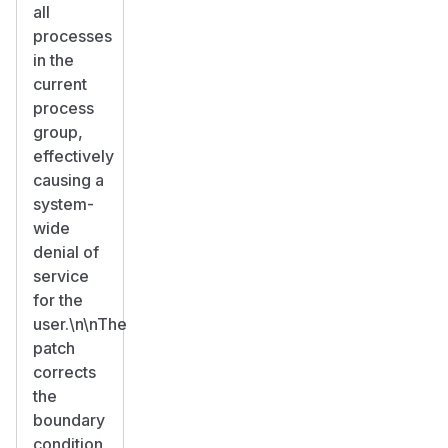
all
processes
in the
current
process
group,
effectively
causing a
system-
wide
denial of
service
for the
user.\n\nThe
patch
corrects
the
boundary
condition