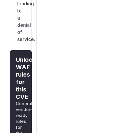
leading
to
a
denial
of
service.
Unlock
WAF
rules
for
this
CVE
Generate
vendor-
ready
rules
for