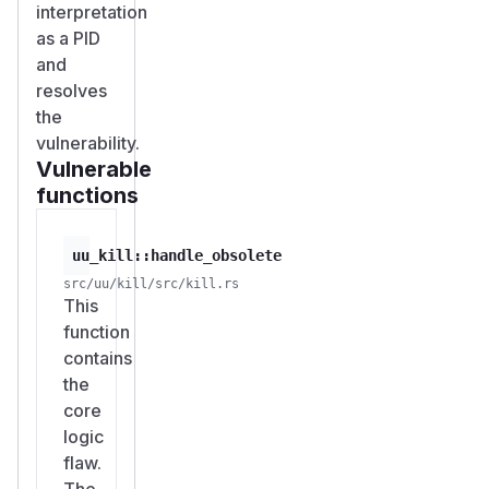
interpretation
as a PID
and
resolves
the
vulnerability.
Vulnerable
functions
uu_kill::handle_obsolete
src/uu/kill/src/kill.rs
This
function
contains
the
core
logic
flaw.
The