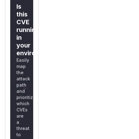
Is
this
CVE
running
in
your
environment?
Easily
map
the
attack
path
and
prioritize
which
CVEs
are
a
threat
to