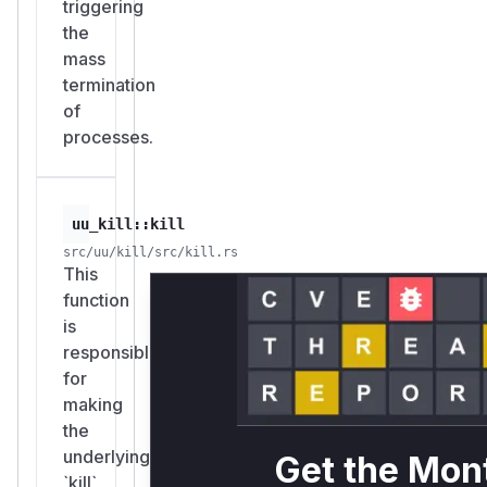
triggering
the
mass
termination
of
processes.
uu_kill::kill
src/uu/kill/src/kill.rs
This
function
is
responsible
for
making
the
underlying
Get the Mon
`kill`