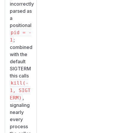
incorrectly
parsed as
a
positional
pid = -
;
1
combined
with the
default
SIGTERM
this calls
kill(-
1, SIGT
,
ERM)
signaling
nearly
every
process