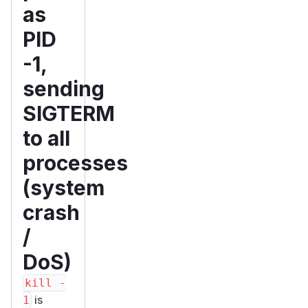
as
PID
-1,
sending
SIGTERM
to all
processes
(system
crash
/
DoS)
kill -
is
1