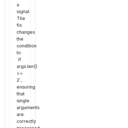
a
signal.
The
fix
changes
the
condition
to
`if
args.len()
>=
2`,
ensuring
that
single
arguments
are
correctly
processed