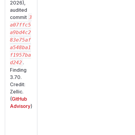
2026),
audited
commit
3
a07ffc5
a9bd4c2
83e75af
a548ba1
f1957ba
.
d242
Finding
3.70.
Credit:
Zellic.
(
GitHub
Advisory
)