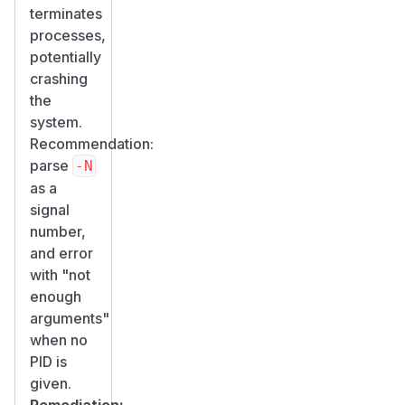
terminates
processes,
potentially
crashing
the
system.
Recommendation:
parse
-N
as a
signal
number,
and error
with "not
enough
arguments"
when no
PID is
given.
Remediation: