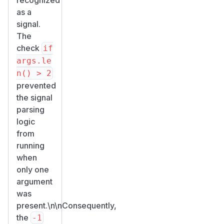
as a
signal.
The
check
if
args.le
n() > 2
prevented
the signal
parsing
logic
from
running
when
only one
argument
was
present.\n\nConsequently,
the
-1