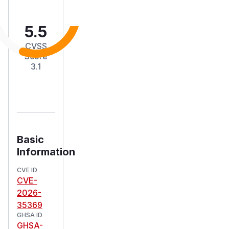
5.5
CVSS
Score
3.1
Basic
Information
CVE ID
CVE-
2026-
35369
GHSA ID
GHSA-