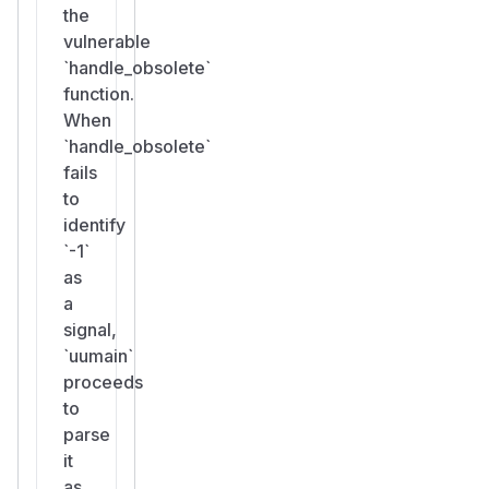
the
vulnerable
`handle_obsolete`
function.
When
`handle_obsolete`
fails
to
identify
`-1`
as
a
signal,
`uumain`
proceeds
to
parse
it
as