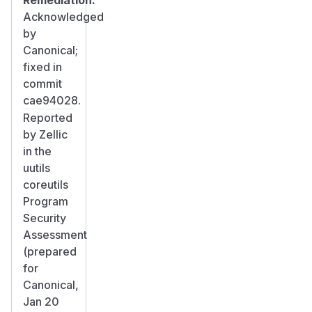
Acknowledged
by
Canonical;
fixed in
commit
cae94028.
Reported
by Zellic
in the
uutils
coreutils
Program
Security
Assessment
(prepared
for
Canonical,
Jan 20