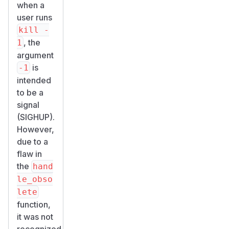
when a
user runs
kill -
, the
1
argument
is
-1
intended
to be a
signal
(SIGHUP).
However,
due to a
flaw in
the
hand
le_obso
lete
function,
it was not
recognized