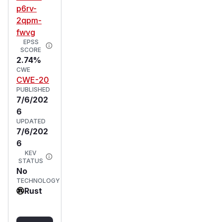
p6rv-
2qpm-
fwvg
EPSS
SCORE
2.74%
CWE
CWE-20
PUBLISHED
7/6/202
6
UPDATED
7/6/202
6
KEV
STATUS
No
TECHNOLOGY
Rust