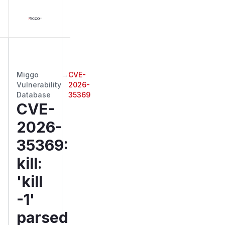
Miggo
→
CVE-
Vulnerability
2026-
Database
35369
CVE-
2026-
35369
:
kill:
'kill
-1'
parsed