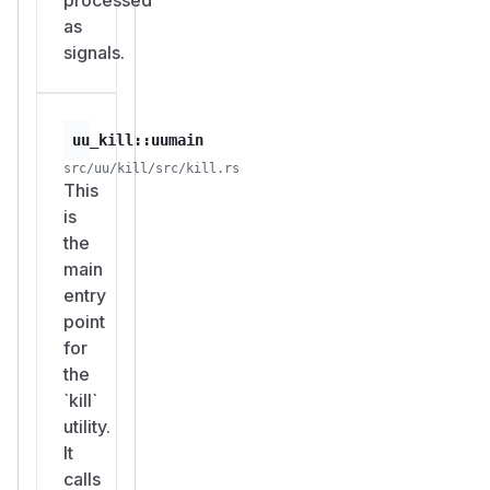
as
signals.
uu_kill::uumain
src/uu/kill/src/kill.rs
This
is
the
main
entry
point
for
the
`kill`
utility.
It
calls