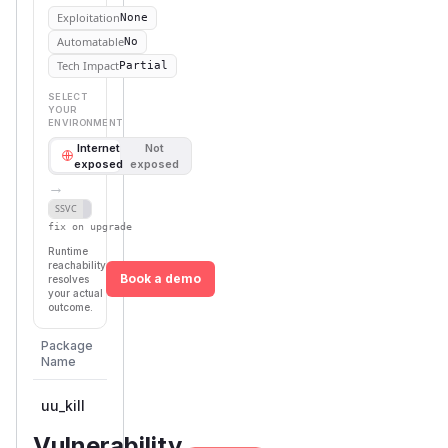
Exploitation
None
Automatable
No
Tech Impact
Partial
SELECT
YOUR
ENVIRONMENT
Internet
Not
exposed
exposed
→
Defer
SSVC
fix on upgrade
Runtime
reachability
Book a demo
resolves
your actual
outcome.
First
Package
Vulnerable
Ecosystem
Patched
Name
Versions
Version
uu_kill
rust
< 0.6.0
0.6.0
Vulnerability