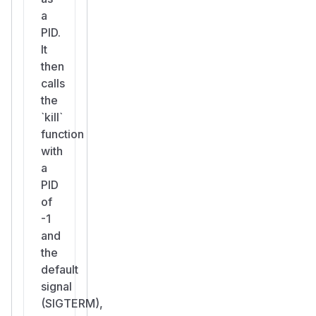
a
PID.
It
then
calls
the
`kill`
function
with
a
PID
of
-1
and
the
default
signal
(SIGTERM),