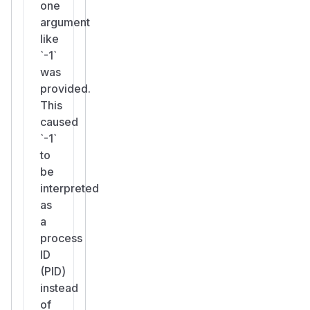
one
argument
like
`-1`
was
provided.
This
caused
`-1`
to
be
interpreted
as
a
process
ID
(PID)
instead
of