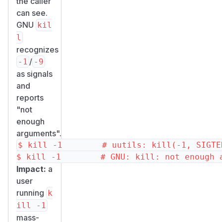
the caller
can see.
GNU
kil
l
recognizes
/
-1
-9
as signals
and
reports
"not
enough
arguments".
$ kill -1        # uutils: kill(-1, SIGTE
Impact:
a
user
running
k
ill -1
mass-