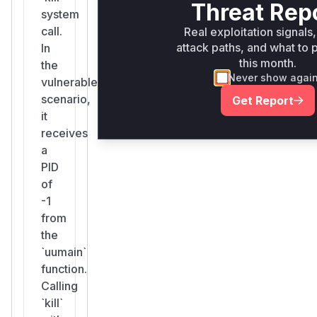
Threat Rep
system
call.
Real exploitation signals,
attack paths, and what to p
In
this month.
the
Never show agai
vulnerable
scenario,
Get Report
it
receives
a
PID
of
-1
from
the
`uumain`
function.
Calling
`kill`