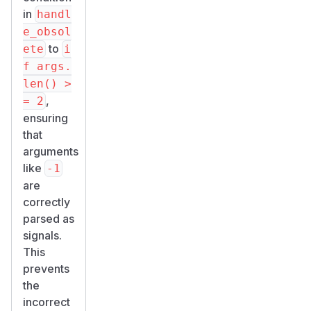
in
handl
e_obsol
to
ete
i
f args.
len() >
,
= 2
ensuring
that
arguments
like
-1
are
correctly
parsed as
signals.
This
prevents
the
incorrect