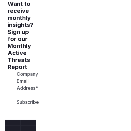
Want to
receive
monthly
insights?
Sign up
for our
Monthly
Active
Threats
Report
Company
Email
Address
*