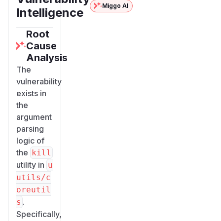
Miggo AI
Intelligence
Root
Cause
Analysis
The
vulnerability
exists in
the
argument
parsing
logic of
the
kill
utility in
u
utils/c
oreutil
.
s
Specifically,