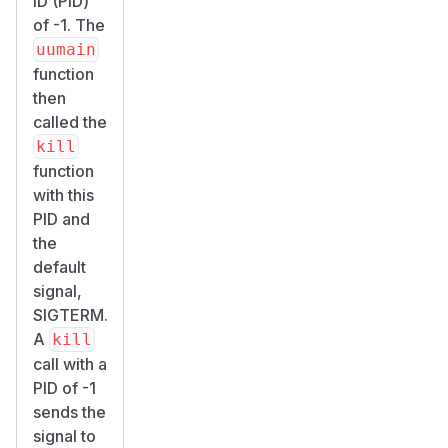
ID (PID)
of -1. The
uumain
function
then
called the
kill
function
with this
PID and
the
default
signal,
SIGTERM.
A
kill
call with a
PID of -1
sends the
signal to