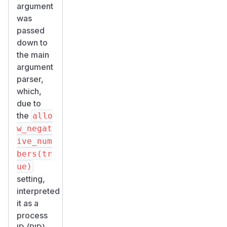
argument
was
passed
down to
the main
argument
parser,
which,
due to
the
allo
w_negat
ive_num
bers(tr
ue)
setting,
interpreted
it as a
process