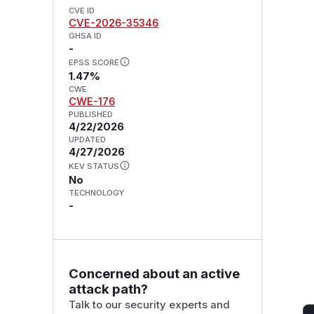
CVE ID
CVE-2026-35346
GHSA ID
-
EPSS SCORE
1.47%
CWE
CWE-176
PUBLISHED
4/22/2026
UPDATED
4/27/2026
KEV STATUS
No
TECHNOLOGY
-
Concerned about an active
attack path?
Talk to our security experts and