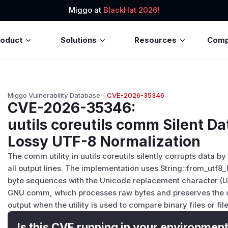
Miggo at
BlackHat 2026!
roduct
Solutions
Resources
Com
Miggo Vulnerability Database
→
CVE-2026-35346
CVE-2026-35346
:
uutils coreutils comm Silent Da
Lossy UTF-8 Normalization
The comm utility in uutils coreutils silently corrupts data
all output lines. The implementation uses String::from_utf8
byte sequences with the Unicode replacement character (U+
GNU comm, which processes raw bytes and preserves the ori
output when the utility is used to compare binary files or 
Is this CVE running in your environmen