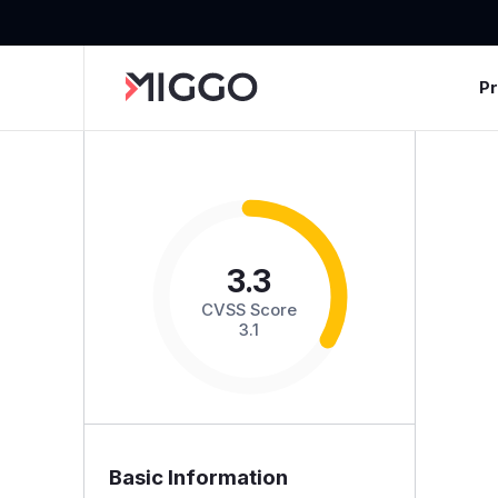
P
3.3
CVSS Score
3.1
Basic Information