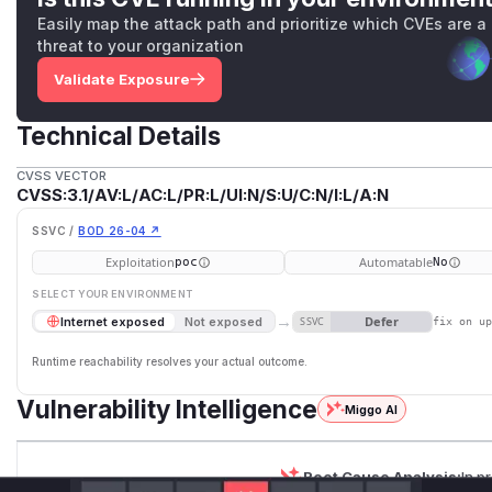
Easily map the attack path and prioritize which CVEs are a
threat to your organization
Validate Exposure
Technical Details
CVSS VECTOR
CVSS:3.1/AV:L/AC:L/PR:L/UI:N/S:U/C:N/I:L/A:N
SSVC /
BOD 26-04 ↗
Exploitation
Automatable
poc
No
SELECT YOUR ENVIRONMENT
→
Defer
Internet exposed
Not exposed
SSVC
fix on u
Runtime reachability resolves your actual outcome.
Vulnerability Intelligence
Miggo AI
Root Cause Analysis:
In p