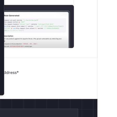
lose
 Address
*