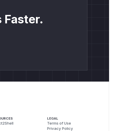
 Faster.
OURCES
LEGAL
t2Shell
Terms of Use
Privacy Policy