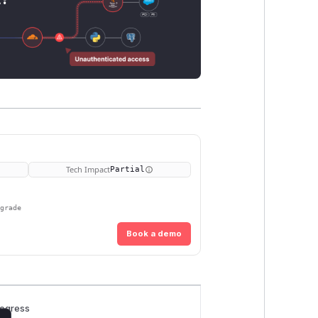
Tech Impact
Partial
pgrade
Book a demo
rogress