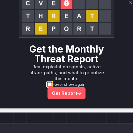
C
Unlock WAF rules for this CVE
Generate vendor-ready rules for the observed
attack patterns, plus reasoning and safe
deployment guidance
Get WAF rules
Get the Monthly
Threat Report
Real exploitation signals, active
attack paths, and what to prioritize
this month.
Company Email
Never show again
ts? Sign up for our
t
Get Report