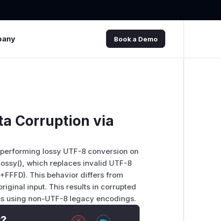
pany
Book a Demo
ta Corruption via
 by performing lossy UTF-8 conversion on
_lossy(), which replaces invalid UTF-8
FFFD). This behavior differs from
ginal input. This results in corrupted
files using non-UTF-8 legacy encodings.
t?