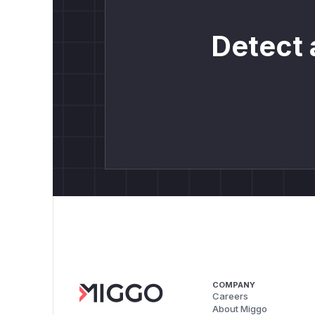
Detect 
COMPANY
Careers
About Miggo