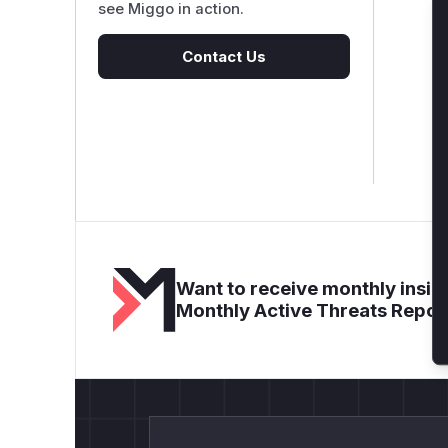
see Miggo in action.
Contact Us
Want to receive monthly insigh
Monthly Active Threats Repor