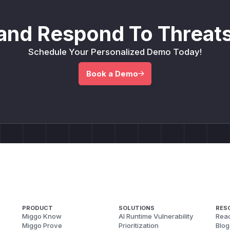
and Respond To Threats
Schedule Your Personalized Demo Today!
Book a Demo
PRODUCT
SOLUTIONS
RES
Miggo Know
AI Runtime Vulnerability
Reac
Miggo Prove
Prioritization
Blog