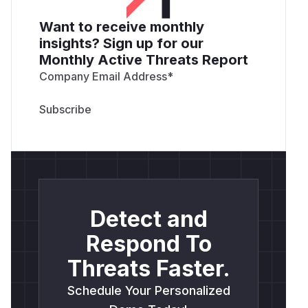
Want to receive monthly
insights? Sign up for our
Monthly Active Threats Report
Company Email Address
*
Detect and
Respond To
Threats Faster.
Schedule Your Personalized