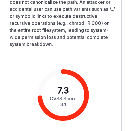
does not canonicalize the path. An attacker or
accidental user can use path variants such as /../
or symbolic links to execute destructive
recursive operations (e.g., chmod -R 000) on
the entire root filesystem, leading to system-
wide permission loss and potential complete
system breakdown.
7.3
CVSS Score
3.1