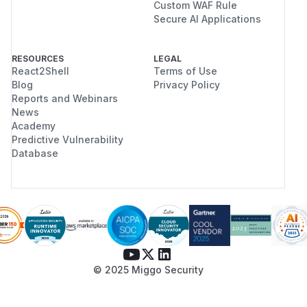
Custom WAF Rule
Secure AI Applications
RESOURCES
LEGAL
React2Shell
Terms of Use
Blog
Privacy Policy
Reports and Webinars
News
Academy
Predictive Vulnerability
Database
© 2025 Miggo Security