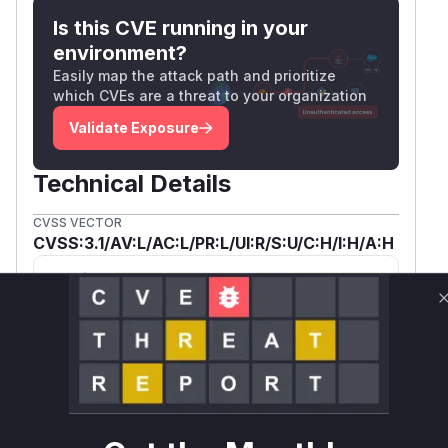
Is this CVE running in your
environment?
Easily map the attack path and prioritize
which CVEs are a threat to your organization
Validate Exposure
Technical Details
CVSS VECTOR
CVSS:3.1/AV:L/AC:L/PR:L/UI:R/S:U/C:H/I:H/A:H
SSVC /
BOD 26-04 ↗
Exploitation
Automatable
Tech Impact
None
No
Total
SELECT YOUR ENVIRONMENT
→
Internet exposed
Not exposed
Scheduled
SSVC
60 days
Runtime reachability resolves your actual
Book a demo
outcome.