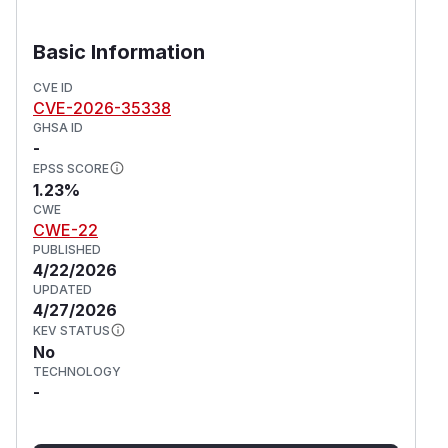
Basic Information
CVE ID
CVE-2026-35338
GHSA ID
-
EPSS SCORE
1.23%
CWE
CWE-22
PUBLISHED
4/22/2026
UPDATED
4/27/2026
KEV STATUS
No
TECHNOLOGY
-