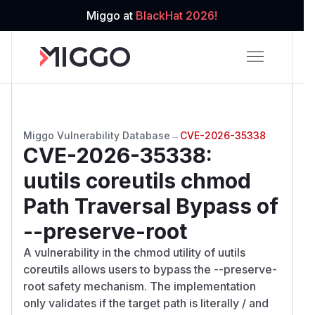
Miggo at
BlackHat 2026!
Miggo Vulnerability Database
→
CVE-2026-35338
CVE-2026-35338
:
uutils coreutils chmod
Path Traversal Bypass of
--preserve-root
A vulnerability in the chmod utility of uutils
coreutils allows users to bypass the --preserve-
root safety mechanism. The implementation
only validates if the target path is literally / and