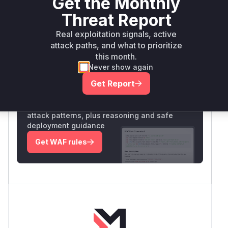
Get the Monthly
Vulnerability
Threat Report
Miggo AI
Intelligence
Real exploitation signals, active
attack paths, and what to prioritize
this month.
Root Cause Analysis:
In progress
Never show again
Get Report
Unlock WAF rules for this CVE
Generate vendor-ready rules for the observed
attack patterns, plus reasoning and safe
deployment guidance
Get WAF rules