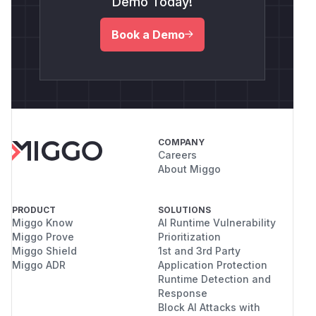
Demo Today!
Book a Demo
COMPANY
Careers
About Miggo
PRODUCT
SOLUTIONS
Miggo Know
AI Runtime Vulnerability
Miggo Prove
Prioritization
Miggo Shield
1st and 3rd Party
Miggo ADR
Application Protection
Runtime Detection and
Response
Block AI Attacks with