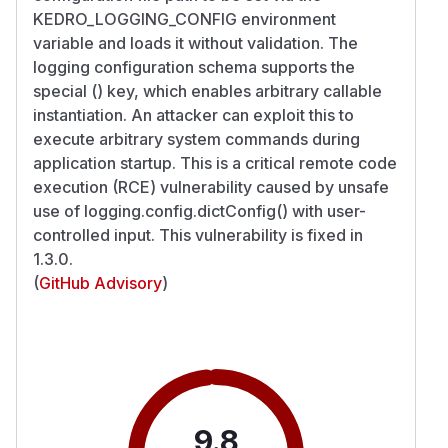
KEDRO_LOGGING_CONFIG environment
variable and loads it without validation. The
logging configuration schema supports the
special () key, which enables arbitrary callable
instantiation. An attacker can exploit this to
execute arbitrary system commands during
application startup. This is a critical remote code
execution (RCE) vulnerability caused by unsafe
use of logging.config.dictConfig() with user-
controlled input. This vulnerability is fixed in
1.3.0.
(
GitHub Advisory
)
9.8