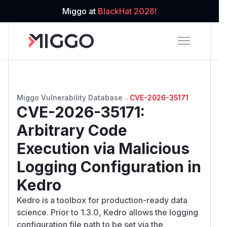
Miggo at
BlackHat 2026!
Miggo Vulnerability Database
→
CVE-2026-35171
CVE-2026-35171
:
Arbitrary Code
Execution via Malicious
Logging Configuration in
Kedro
Kedro is a toolbox for production-ready data
science. Prior to 1.3.0, Kedro allows the logging
configuration file path to be set via the