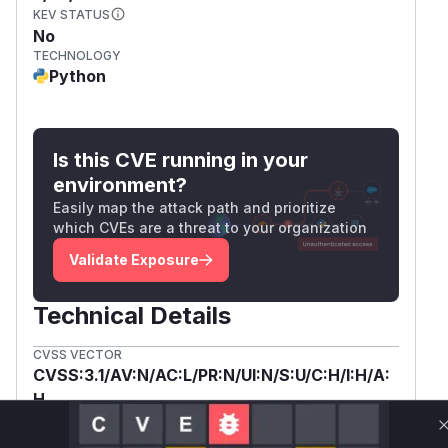
KEV STATUS
No
TECHNOLOGY
Python
Is this CVE running in your
environment?
Easily map the attack path and prioritize
which CVEs are a threat to your organization
Validate Exposure
Technical Details
CVSS VECTOR
CVSS:3.1/AV:N/AC:L/PR:N/UI:N/S:U/C:H/I:H/A:
H
SSVC /
BOD 26-04 ↗