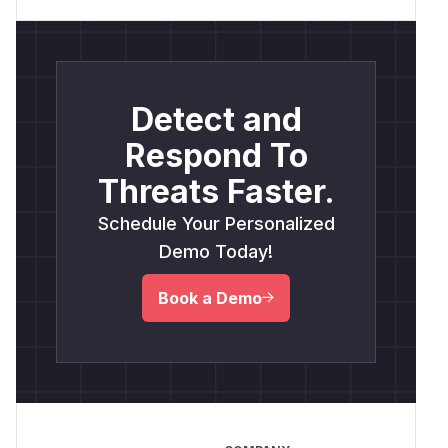
Detect and
Respond To
Threats Faster.
Schedule Your Personalized
Demo Today!
Book a Demo