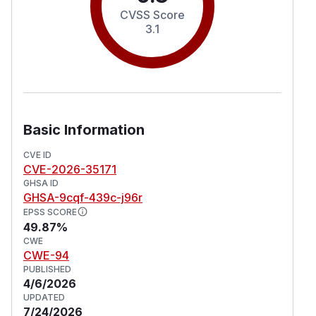
CVSS Score
3.1
Basic Information
CVE ID
CVE-2026-35171
GHSA ID
GHSA-9cqf-439c-j96r
EPSS SCORE
49.87%
CWE
CWE-94
PUBLISHED
4/6/2026
UPDATED
7/24/2026