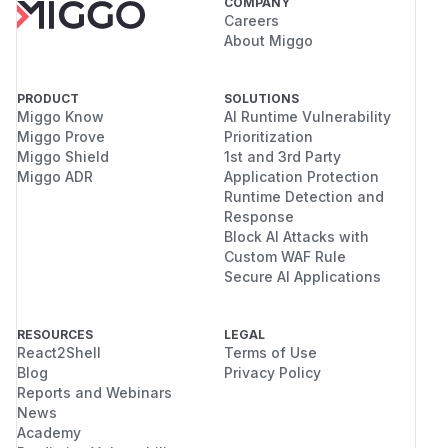
COMPANY
Careers
About Miggo
PRODUCT
SOLUTIONS
Miggo Know
AI Runtime Vulnerability
Miggo Prove
Prioritization
Miggo Shield
1st and 3rd Party
Miggo ADR
Application Protection
Runtime Detection and
Response
Block AI Attacks with
Custom WAF Rule
Secure AI Applications
RESOURCES
LEGAL
React2Shell
Terms of Use
Blog
Privacy Policy
Reports and Webinars
News
Academy