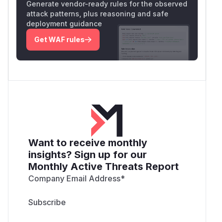
Generate vendor-ready rules for the observed
attack patterns, plus reasoning and safe
deployment guidance
Get WAF rules
Want to receive monthly
insights? Sign up for our
Monthly Active Threats Report
Company Email Address
*