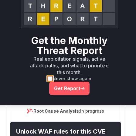
Exploitation
Automatable
Tech Impact
None
Yes
Total
SELECT YOUR ENVIRONMENT
→
Internet exposed
Not exposed
Scheduled
SSVC
60 days
Get the Monthly
Runtime reachability resolves your actual
Book a demo
outcome.
Threat Report
Package
Vulnerable
First Patched
Ecosystem
Real exploitation signals, active
Name
Versions
Version
attack paths, and what to prioritize
kedro
pip
< 1.3.0
1.3.0
this month.
Never show again
Vulnerability
Miggo AI
Get Report
Intelligence
Root Cause Analysis:
In progress
Unlock WAF rules for this CVE