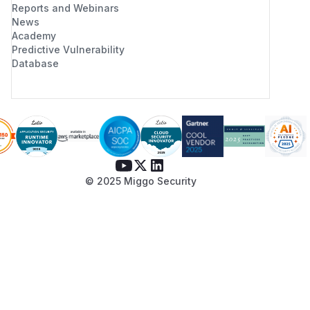
Reports and Webinars
News
Academy
Predictive Vulnerability
Database
© 2025 Miggo Security