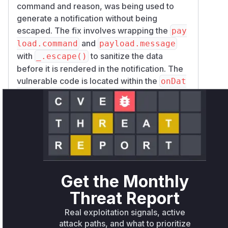
command and reason, was being used to
generate a notification without being
escaped. The fix involves wrapping the
pay
and
load.command
payload.message
with
to sanitize the data
_.escape()
before it is rendered in the notification. The
vulnerable code is located within the
onDat
function of the
aUpdaterPluginMessage
, which
OctoPrintTerminalViewModel
processes incoming messages and creates
the popups. Therefore, this function is the
direct source of the XSS vulnerability.
Vulnerable functions
Get the Monthly
OctoPrintTerminalViewModel.onDataUpdaterPluginM
Threat Report
src/octoprint/static/js/app/viewmodels/terminal.js
The function
Real exploitation signals, active
`onDataUpdaterPluginMessage` within
attack paths, and what to prioritize