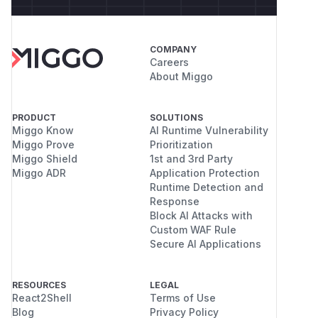
COMPANY
Careers
About Miggo
PRODUCT
SOLUTIONS
Miggo Know
AI Runtime Vulnerability
Miggo Prove
Prioritization
Miggo Shield
1st and 3rd Party
Miggo ADR
Application Protection
Runtime Detection and
Response
Block AI Attacks with
Custom WAF Rule
Secure AI Applications
RESOURCES
LEGAL
React2Shell
Terms of Use
Blog
Privacy Policy