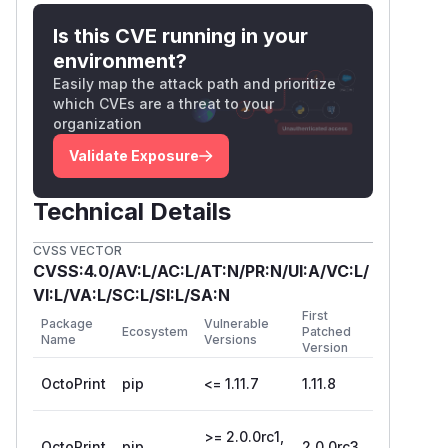
2.0.0rc3
(
GitHub Advisory
)
Is this CVE running in your
environment?
Easily map the attack path and prioritize
which CVEs are a threat to your
organization
Validate Exposure
Technical Details
CVSS VECTOR
CVSS:4.0/AV:L/AC:L/AT:N/PR:N/UI:A/VC:L/
VI:L/VA:L/SC:L/SI:L/SA:N
First
Package
Vulnerable
Ecosystem
Patched
Name
Versions
Version
OctoPrint
pip
<= 1.11.7
1.11.8
>= 2.0.0rc1,
OctoPrint
pip
2.0.0rc3