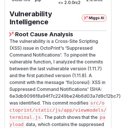
<= 2.0.0rc2
Vulnerability
Miggo AI
Intelligence
Root Cause Analysis
The vulnerability is a Cross-Site Scripting
(XSS) issue in OctoPrint's 'Suppressed
Command Notifications'. To pinpoint the
vulnerable function, I analyzed the commits
between the last vulnerable version (1.11.7)
and the first patched version (1.11.8). A
commit with the message 'fix(coreui): XSS in
Suppressed Command Notifications' (SHA:
6e3db9096f8a94f7c2249be24b6d03a7d9c12bc7)
was identified. This commit modifies
src/o
ctoprint/static/js/app/viewmodels/
. The patch shows that the
terminal.js
pa
data, which contains the suppressed
yload