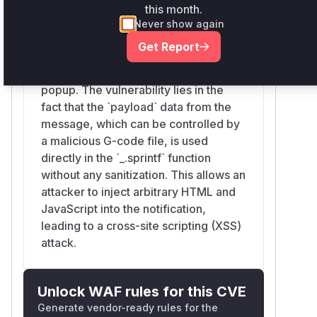
the `OctoPrintTerminalViewModel` is
this month.
responsible for handling plugin
Never show again
messages. Specifically, when it
Get Report
receives a message for a 'suppressed
command', it constructs a notification
popup. The vulnerability lies in the
fact that the `payload` data from the
message, which can be controlled by
a malicious G-code file, is used
directly in the `_.sprintf` function
without any sanitization. This allows an
attacker to inject arbitrary HTML and
JavaScript into the notification,
leading to a cross-site scripting (XSS)
attack.
Unlock WAF rules for this CVE
Generate vendor-ready rules for the