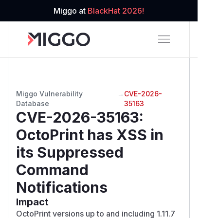
Miggo at
BlackHat 2026!
Miggo Vulnerability
→
CVE-2026-
Database
35163
CVE-2026-35163
:
OctoPrint has XSS in
its Suppressed
Command
Notifications
Impact
OctoPrint versions up to and including 1.11.7