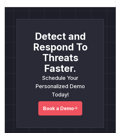
Detect and
Respond To
Threats
Faster.
Schedule Your
Personalized Demo
Today!
Book a Demo