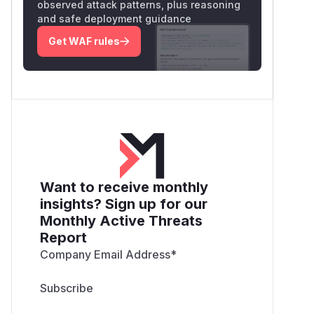
observed attack patterns, plus reasoning
and safe deployment guidance
Get WAF rules
Want to receive monthly
insights? Sign up for our
Monthly Active Threats
Report
Company Email Address
*