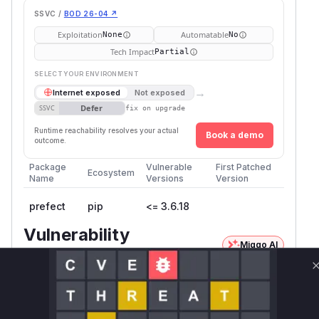
SSVC /
BOD 26-04 ↗
Exploitation
Automatable
None
No
Tech Impact
Partial
SELECT YOUR ENVIRONMENT
→
Internet exposed
Not exposed
Defer
SSVC
fix on upgrade
Runtime reachability resolves your actual
Book a demo
outcome.
Package
Vulnerable
First Patched
Ecosystem
Name
Versions
Version
prefect
pip
<= 3.6.18
Vulnerability
Miggo AI
Intelligence
Root Cause Analysis:
In progress