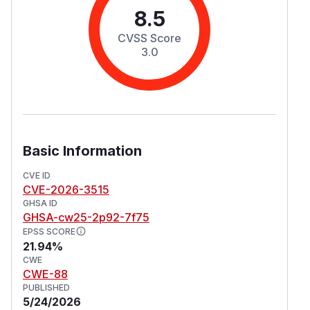
8.5
CVSS Score
3.0
Basic Information
CVE ID
CVE-2026-3515
GHSA ID
GHSA-cw25-2p92-7f75
EPSS SCORE
21.94%
CWE
CWE-88
PUBLISHED
5/24/2026