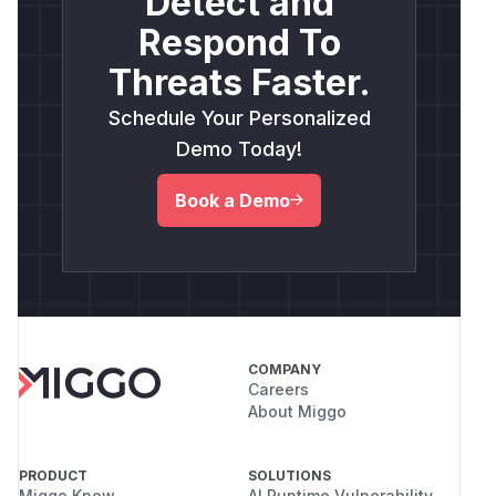
Detect and
Respond To
Threats Faster.
Schedule Your Personalized
Demo Today!
Book a Demo
COMPANY
Careers
About Miggo
PRODUCT
SOLUTIONS
Miggo Know
AI Runtime Vulnerability