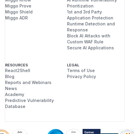
Miggo Prove
Prioritization
Miggo Shield
1st and 3rd Party
Miggo ADR
Application Protection
Runtime Detection and
Response
Block AI Attacks with
Custom WAF Rule
Secure AI Applications
RESOURCES
LEGAL
React2Shell
Terms of Use
Blog
Privacy Policy
Reports and Webinars
News
Academy
Predictive Vulnerability
Database