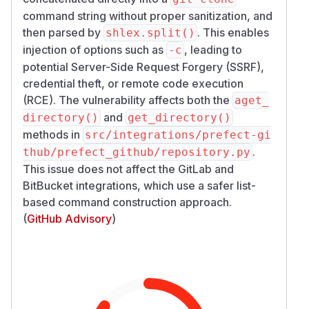
command string without proper sanitization, and
then parsed by
. This enables
shlex.split()
injection of options such as
, leading to
-c
potential Server-Side Request Forgery (SSRF),
credential theft, or remote code execution
(RCE). The vulnerability affects both the
aget_
and
directory()
get_directory()
methods in
src/integrations/prefect-gi
.
thub/prefect_github/repository.py
This issue does not affect the GitLab and
BitBucket integrations, which use a safer list-
based command construction approach.
(
GitHub Advisory
)