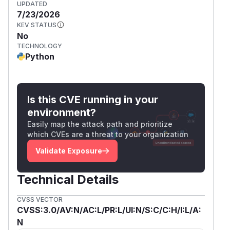
UPDATED
7/23/2026
KEV STATUS
No
TECHNOLOGY
Python
Is this CVE running in your
environment?
Easily map the attack path and prioritize
which CVEs are a threat to your organization
Validate Exposure
Technical Details
CVSS VECTOR
CVSS:3.0/AV:N/AC:L/PR:L/UI:N/S:C/C:H/I:L/A:
N