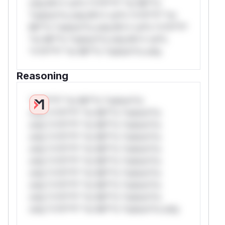
only.W** rul*s *v*il**l* *or Mi**o
*ustom*rs only.W** rul*s *v*il**l* *or
Mi**o *ustom*rs only.W** rul*s *v*il**l*
*or Mi**o *ustom*rs only.W** rul*s
*v*il**l* *or Mi**o *ustom*rs only.
Reasoning
*v*il**l* *or Mi**o *ustom*rs
only.*v*il**l* *or Mi**o *ustom*rs
only.*v*il**l* *or Mi**o *ustom*rs
only.*v*il**l* *or Mi**o *ustom*rs
only.*v*il**l* *or Mi**o *ustom*rs
only.*v*il**l* *or Mi**o *ustom*rs
only.*v*il**l* *or Mi**o *ustom*rs
only.*v*il**l* *or Mi**o *ustom*rs
only.*v*il**l* *or Mi**o *ustom*rs
only.*v*il**l* *or Mi**o *ustom*rs only.