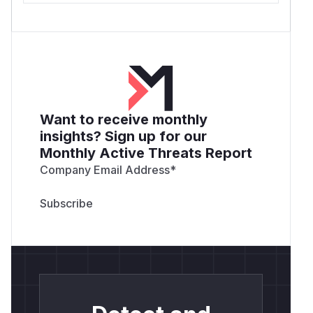
Want to receive monthly
insights? Sign up for our
Monthly Active Threats Report
Company Email Address
*