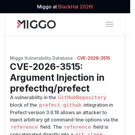
Miggo at
BlackHat 2026!
Miggo Vulnerability Database
→
CVE-2026-3515
CVE-2026-3515
:
Argument Injection in
prefecthq/prefect
A vulnerability in the
GitHubRepository
block of the
integration in
prefect-github
Prefect version 3.6.18 allows an attacker to
inject arbitrary git command-line options via the
field. The
field is
reference
reference
concatenated directly into a
git clone