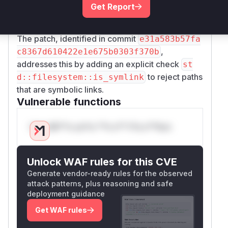
the vulnerable C++ code, which then reads the
Get Report
content of the symlink's target, leading to a path
traversal vulnerability and arbitrary file read.
The patch, identified in commit
e31a583b57fa
,
c8367d610422e1e675b0303f370b
addresses this by adding an explicit check
st
to reject paths
d::filesystem::is_symlink
that are symbolic links.
Vulnerable functions
Only Mi**o us*rs **n s** t*is s**tion
Unlock WAF rules for this CVE
Generate vendor-ready rules for the observed
attack patterns, plus reasoning and safe
deployment guidance
Get WAF rules