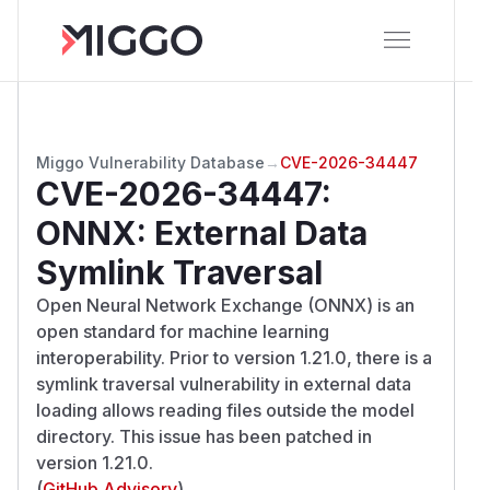
Miggo Vulnerability Database
→
CVE-2026-34447
CVE-2026-34447
:
ONNX: External Data
Symlink Traversal
Open Neural Network Exchange (ONNX) is an
open standard for machine learning
interoperability. Prior to version 1.21.0, there is a
symlink traversal vulnerability in external data
loading allows reading files outside the model
directory. This issue has been patched in
version 1.21.0.
(
GitHub Advisory
)