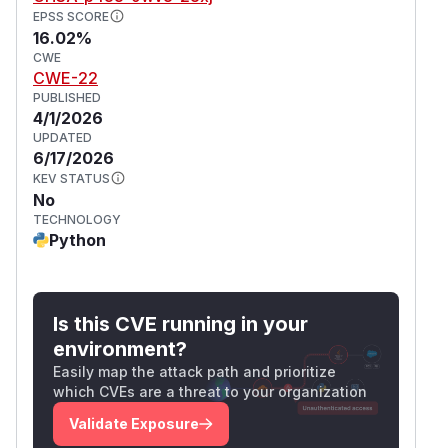
EPSS SCORE
16.02%
CWE
CWE-22
PUBLISHED
4/1/2026
UPDATED
6/17/2026
KEV STATUS
No
TECHNOLOGY
Python
Is this CVE running in your
environment?
Easily map the attack path and prioritize
which CVEs are a threat to your organization
Validate Exposure