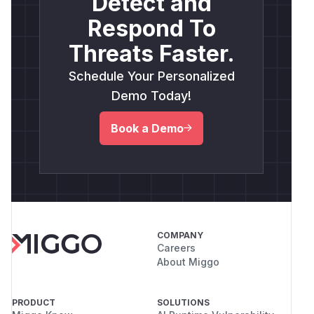
Detect and
Respond To
Threats Faster.
Schedule Your Personalized
Demo Today!
Book a Demo
COMPANY
Careers
About Miggo
PRODUCT
SOLUTIONS