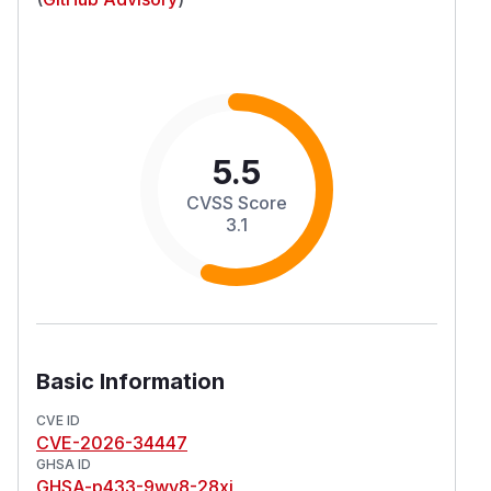
5.5
CVSS Score
3.1
Basic Information
CVE ID
CVE-2026-34447
GHSA ID
GHSA-p433-9wv8-28xj