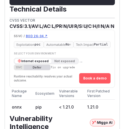
Technical Details
CVSS VECTOR
CVSS:3.1/AV:L/AC:L/PR:N/UI:R/S:U/C:H/I:N/A:N
SSVC /
BOD 26-04 ↗
Exploitation
Automatable
Tech Impact
poc
No
Partial
SELECT YOUR ENVIRONMENT
→
Internet exposed
Not exposed
Defer
SSVC
fix on upgrade
Runtime reachability resolves your actual
Book a demo
outcome.
Package
Vulnerable
First Patched
Ecosystem
Name
Versions
Version
onnx
pip
< 1.21.0
1.21.0
Vulnerability
Miggo AI
Intelligence