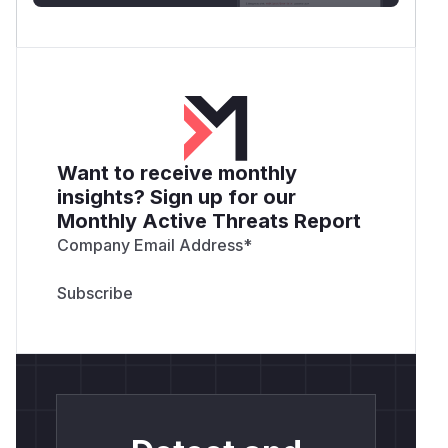
Want to receive monthly
insights? Sign up for our
Monthly Active Threats Report
Company Email Address
*