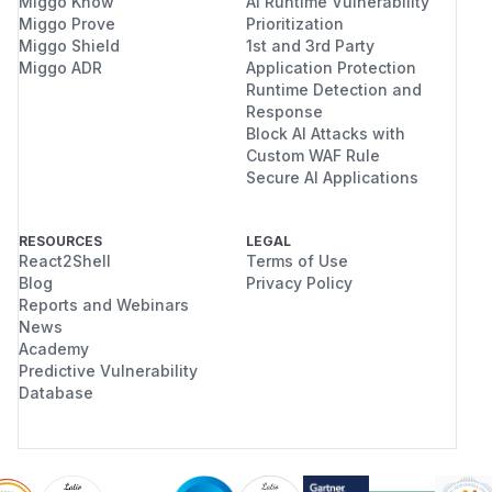
Miggo Know
AI Runtime Vulnerability
Miggo Prove
Prioritization
Miggo Shield
1st and 3rd Party
Miggo ADR
Application Protection
Runtime Detection and
Response
Block AI Attacks with
Custom WAF Rule
Secure AI Applications
RESOURCES
LEGAL
React2Shell
Terms of Use
Blog
Privacy Policy
Reports and Webinars
News
Academy
Predictive Vulnerability
Database