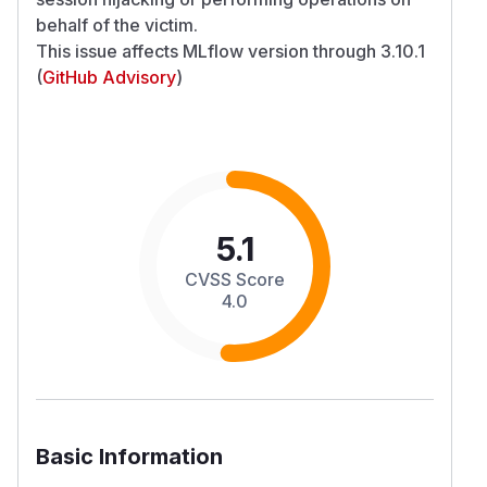
behalf of the victim.
This issue affects MLflow version through 3.10.1
(
GitHub Advisory
)
5.1
CVSS Score
4.0
Basic Information