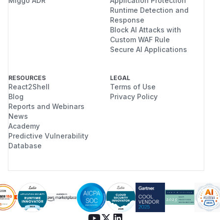
Miggo ADR
Application Protection
Runtime Detection and
Response
Block AI Attacks with
Custom WAF Rule
Secure AI Applications
RESOURCES
LEGAL
React2Shell
Terms of Use
Blog
Privacy Policy
Reports and Webinars
News
Academy
Predictive Vulnerability
Database