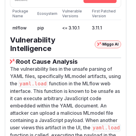
Package
Vulnerable
First Patched
Ecosystem
Name
Versions
Version
mlflow
pip
<= 3.10.1
3.11.1
Vulnerability
Miggo AI
Intelligence
Root Cause Analysis
The vulnerability lies in the unsafe parsing of
YAML files, specifically MLmodel artifacts, using
the
function in the MLflow web
yaml.load
interface. This function is known to be unsafe as
it can execute arbitrary JavaScript code
embedded within the YAML document. An
attacker can upload a malicious MLmodel file
containing a JavaScript payload. When another
user views this artifact in the UI, the
yaml.load
function is called, executing the payload in the