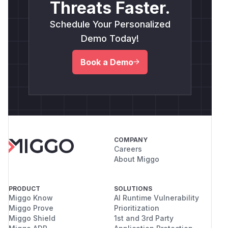
Threats Faster.
Schedule Your Personalized
Demo Today!
Book a Demo
COMPANY
Careers
About Miggo
PRODUCT
SOLUTIONS
Miggo Know
AI Runtime Vulnerability
Miggo Prove
Prioritization
Miggo Shield
1st and 3rd Party