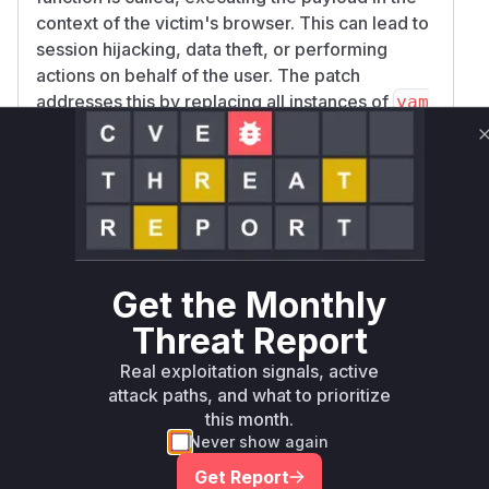
context of the victim's browser. This can lead to
session hijacking, data theft, or performing
actions on behalf of the user. The patch
addresses this by replacing all instances of
yam
with the safer
l.load
yaml.safeLoad
function, which only parses the YAML structure
without executing any code. The analysis of the
provided commit clearly shows two locations in
the frontend code where this unsafe parsing
occurs, within the
ShowArtifactLoggedMode
component and the
lView
useValidateLogg
Get the Monthly
hook.
edModelSignature
Threat Report
Vulnerable functions
Real exploitation signals, active
attack paths, and what to prioritize
Only Mi**o us*rs **n s** t*is s**tion
this month.
Never show again
Unlock WAF rules for this CVE
Get Report