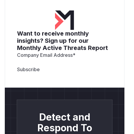
Want to receive monthly
insights? Sign up for our
Monthly Active Threats Report
Company Email Address
*
Detect and
Respond To