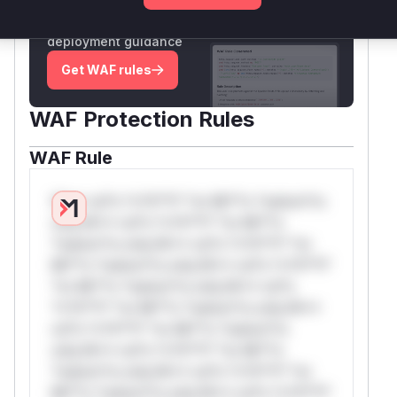
Generate vendor-ready rules for the observed
attack patterns, plus reasoning and safe
deployment guidance
Get WAF rules
WAF Protection Rules
WAF Rule
W** rul*s *v*il**l* *or Mi**o *ustom*rs
only.W** rul*s *v*il**l* *or Mi**o
*ustom*rs only.W** rul*s *v*il**l* *or
Mi**o *ustom*rs only.W** rul*s *v*il**l*
*or Mi**o *ustom*rs only.W** rul*s
*v*il**l* *or Mi**o *ustom*rs only.W**
rul*s *v*il**l* *or Mi**o *ustom*rs
only.W** rul*s *v*il**l* *or Mi**o
*ustom*rs only.W** rul*s *v*il**l* *or
Mi**o *ustom*rs only.W** rul*s *v*il**l*