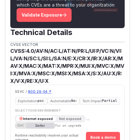
which CVEs are a threat to your organization
Validate Exposure
Technical Details
CVSS VECTOR
CVSS:4.0/AV:N/AC:L/AT:N/PR:L/UI:P/VC:N/VI:
L/VA:N/SC:L/SI:L/SA:N/E:X/CR:X/IR:X/AR:X/M
AV:X/MAC:X/MAT:X/MPR:X/MUI:X/MVC:X/MV
I:X/MVA:X/MSC:X/MSI:X/MSA:X/S:X/AU:X/R:
X/V:X/RE:X/U:X
SSVC /
BOD 26-04 ↗
Exploitation
Automatable
Tech Impact
poc
No
Partial
SELECT YOUR ENVIRONMENT
→
Internet exposed
Not exposed
Defer
SSVC
fix on upgrade
Runtime reachability resolves your actual
Book a demo
outcome.