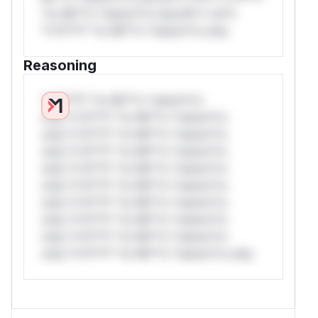
*or Mi**o *ustom*rs only.W** rul*s
*v*il**l* *or Mi**o *ustom*rs only.
Reasoning
*v*il**l* *or Mi**o *ustom*rs
only.*v*il**l* *or Mi**o *ustom*rs
only.*v*il**l* *or Mi**o *ustom*rs
only.*v*il**l* *or Mi**o *ustom*rs
only.*v*il**l* *or Mi**o *ustom*rs
only.*v*il**l* *or Mi**o *ustom*rs
only.*v*il**l* *or Mi**o *ustom*rs
only.*v*il**l* *or Mi**o *ustom*rs
only.*v*il**l* *or Mi**o *ustom*rs
only.*v*il**l* *or Mi**o *ustom*rs only.