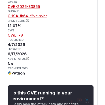
CVE ID
CVE-2026-33865
GHSA ID
GHSA-fh64-r2vc-xvhr
EPSS SCORE
12.07%
CWE
CWE-79
PUBLISHED
4/7/2026
UPDATED
6/17/2026
KEV STATUS
No
TECHNOLOGY
Python
Is this CVE running in your
environment?
Easily map the attack path and prioritize