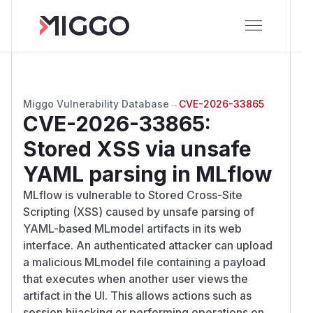
Miggo Vulnerability Database
→
CVE-2026-33865
CVE-2026-33865
:
Stored XSS via unsafe
YAML parsing in MLflow
MLflow is vulnerable to Stored Cross-Site
Scripting (XSS) caused by unsafe parsing of
YAML-based MLmodel artifacts in its web
interface. An authenticated attacker can upload
a malicious MLmodel file containing a payload
that executes when another user views the
artifact in the UI. This allows actions such as
session hijacking or performing operations on