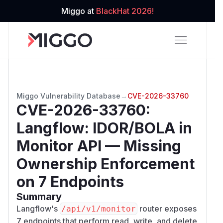
Miggo at
BlackHat 2026!
Miggo Vulnerability Database
→
CVE-2026-33760
CVE-2026-33760
:
Langflow: IDOR/BOLA in
Monitor API — Missing
Ownership Enforcement
on 7 Endpoints
Summary
Langflow's
router exposes
/​api/​v1/​monitor
7 endpoints that perform read, write, and delete