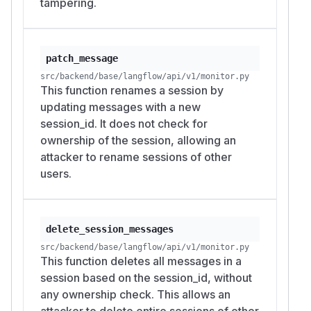
tampering.
  "http://localhost:7860/api/v1/monitor/m
  -H "Authorization: Bearer $ATTKR"

# HTTP 200 — session renamed

patch_message
src/backend/base/langflow/api/v1/monitor.py
# PoC 6: Bulk-delete victim's entire sessi
This function renames a session by
curl -s -X DELETE \

updating messages with a new
  "http://localhost:7860/api/v1/monitor/me
session_id. It does not check for
  -H "Authorization: Bearer $ATTKR"

ownership of the session, allowing an
attacker to rename sessions of other
All 6 demonstrated attack vectors confirmed
users.
(the 7th,
, shares the
DELETE /builds
GET /
root cause and was not separately
builds
scripted). After attacker operations: victim's
delete_session_messages
message text read
"TAMPERED BY ATTACKE
src/backend/base/langflow/api/v1/monitor.py
, session renamed to attacker-controlled
R"
This function deletes all messages in a
name, second session completely deleted.
session based on the session_id, without
Impact
any ownership check. This allows an
This vulnerability affects any Langflow
attacker to delete entire sessions of other