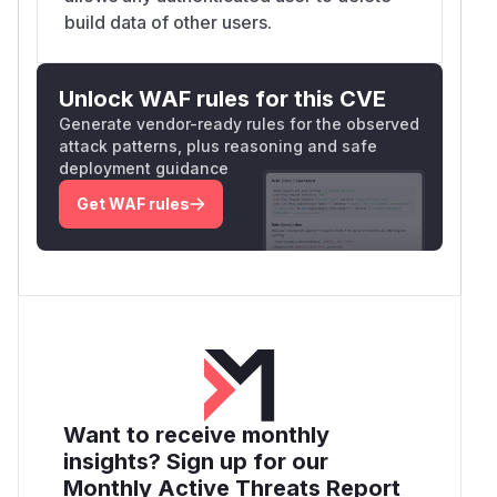
enable
/messages/session/{id}
build data of other users.
permanent, irreversible destruction of another
user's conversation history and LLM logs. No
recovery mechanism exists once data is
Unlock WAF rules for this CVE
deleted.
Generate vendor-ready rules for the observed
Any registered user account (including self-
attack patterns, plus reasoning and safe
registered accounts if registration is open) has
deployment guidance
unrestricted cross-user access to all 6
Get WAF rules
operations against any other user's data.
(
GitHub Advisory
)
Want to receive monthly
insights? Sign up for our
Monthly Active Threats Report