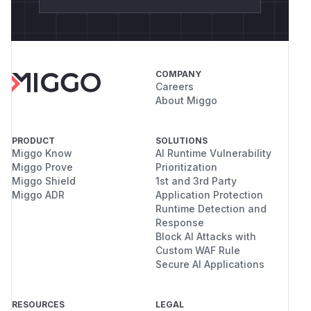
COMPANY
Careers
About Miggo
PRODUCT
SOLUTIONS
Miggo Know
AI Runtime Vulnerability
Miggo Prove
Prioritization
Miggo Shield
1st and 3rd Party
Miggo ADR
Application Protection
Runtime Detection and
Response
Block AI Attacks with
Custom WAF Rule
Secure AI Applications
RESOURCES
LEGAL