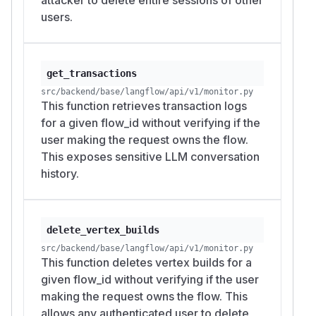
deployment with multiple users (team instances,
users.
SaaS deployments, enterprise self-hosted).
Confidentiality:
GET /transactions
exposes the full LLM conversation history —
get_transactions
user-submitted prompts and model responses
— for any flow by
. In healthcare,
src/backend/base/langflow/api/v1/monitor.py
flow_id
This function retrieves transaction logs
legal, financial, or HR deployments this directly
for a given flow_id without verifying if the
exposes sensitive and potentially regulated data
user making the request owns the flow.
(HIPAA, GDPR).
exposes internal
GET /builds
This exposes sensitive LLM conversation
workflow execution state.
history.
Integrity:
allows
PUT /messages/{id}
rewriting any stored message, corrupting chat
history, audit trails, and RAG-indexed memory.
P
delete_vertex_builds
allows
ATCH /messages/session/{id}
renaming sessions, breaking session continuity
src/backend/base/langflow/api/v1/monitor.py
This function deletes vertex builds for a
and potentially injecting victim context into
given flow_id without verifying if the user
attacker-controlled namespaces.
making the request owns the flow. This
Availability:
and
DELETE /messages
DELETE
allows any authenticated user to delete