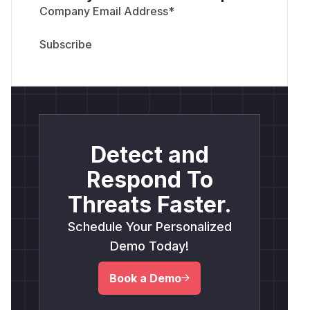
Company Email Address
*
Detect and
Respond To
Threats Faster.
Schedule Your Personalized
Demo Today!
Book a Demo