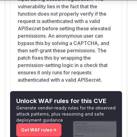
vulnerability lies in the fact that the
function does not properly verify if the
request is authenticated with a valid
APISecret before setting these elevated
permissions. An anonymous user can
bypass this by solving a CAPTCHA, and
then self-grant these permissions. The
patch fixes this by wrapping the
permission-setting logic in a check that
ensures it only runs for requests
authenticated with a valid APISecret.
Unlock WAF rules for this CVE
Generate vendor-ready rules for the observed
attack patterns, plus reasoning and safe
deployment guidance
Get WAF rules