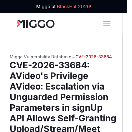
Miggo at
BlackHat 2026!
Miggo Vulnerability Database
→
CVE-2026-33684
CVE-2026-33684
:
AVideo's Privilege
AVideo: Escalation via
Unguarded Permission
Parameters in signUp
API Allows Self-Granting
Upload/Stream/Meet