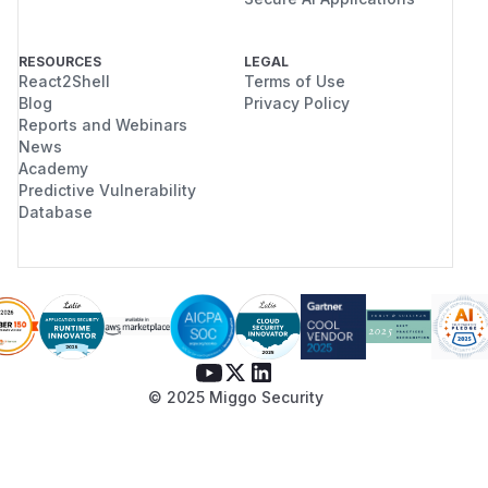
RESOURCES
LEGAL
React2Shell
Terms of Use
Blog
Privacy Policy
Reports and Webinars
News
Academy
Predictive Vulnerability
Database
© 2025 Miggo Security