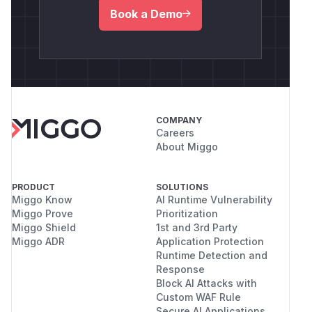
Book a Demo
COMPANY
Careers
About Miggo
PRODUCT
SOLUTIONS
Miggo Know
AI Runtime Vulnerability
Miggo Prove
Prioritization
Miggo Shield
1st and 3rd Party
Miggo ADR
Application Protection
Runtime Detection and
Response
Block AI Attacks with
Custom WAF Rule
Secure AI Applications