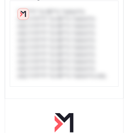
*v*il**l* *or Mi**o *ustom*rs
only.*v*il**l* *or Mi**o *ustom*rs
only.*v*il**l* *or Mi**o *ustom*rs
only.*v*il**l* *or Mi**o *ustom*rs
only.*v*il**l* *or Mi**o *ustom*rs
only.*v*il**l* *or Mi**o *ustom*rs
only.*v*il**l* *or Mi**o *ustom*rs
only.*v*il**l* *or Mi**o *ustom*rs
only.*v*il**l* *or Mi**o *ustom*rs
only.*v*il**l* *or Mi**o *ustom*rs only.