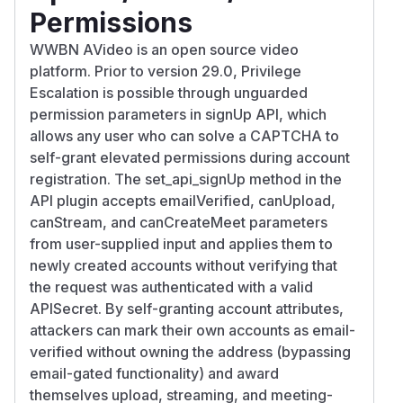
Permissions
WWBN AVideo is an open source video
platform. Prior to version 29.0, Privilege
Escalation is possible through unguarded
permission parameters in signUp API, which
allows any user who can solve a CAPTCHA to
self-grant elevated permissions during account
registration. The set_api_signUp method in the
API plugin accepts emailVerified, canUpload,
canStream, and canCreateMeet parameters
from user-supplied input and applies them to
newly created accounts without verifying that
the request was authenticated with a valid
APISecret. By self-granting account attributes,
attackers can mark their own accounts as email-
verified without owning the address (bypassing
email-gated functionality) and award
themselves upload, streaming, and meeting-