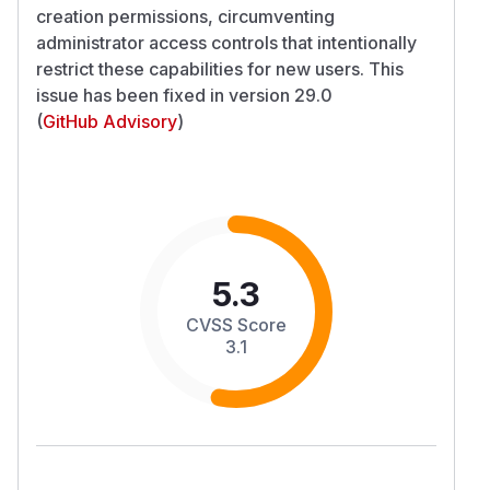
creation permissions, circumventing
administrator access controls that intentionally
restrict these capabilities for new users. This
issue has been fixed in version 29.0
(
GitHub Advisory
)
5.3
CVSS Score
3.1