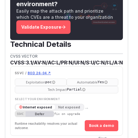
environment?
Easily map the attack path and prioritize
which CVEs are a threat to your organization
Validate Exposure
Technical Details
CVSS VECTOR
CVSS:3.1/AV:N/AC:L/PR:N/UI:N/S:U/C:N/I:L/A:N
SSVC /
BOD 26-04 ↗
Exploitation
Automatable
poc
Yes
Tech Impact
Partial
SELECT YOUR ENVIRONMENT
→
Internet exposed
Not exposed
Defer
SSVC
fix on upgrade
Runtime reachability resolves your actual
Book a demo
outcome.