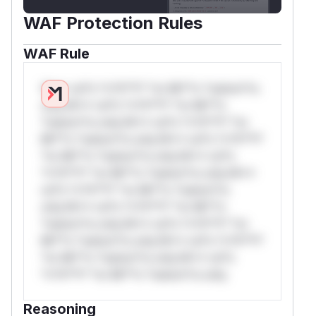
WAF Protection Rules
WAF Rule
W** rul*s *v*il**l* *or Mi**o *ustom*rs
only.W** rul*s *v*il**l* *or Mi**o
*ustom*rs only.W** rul*s *v*il**l* *or
Mi**o *ustom*rs only.W** rul*s *v*il**l*
*or Mi**o *ustom*rs only.W** rul*s
*v*il**l* *or Mi**o *ustom*rs only.W**
rul*s *v*il**l* *or Mi**o *ustom*rs
only.W** rul*s *v*il**l* *or Mi**o
*ustom*rs only.W** rul*s *v*il**l* *or
Mi**o *ustom*rs only.W** rul*s *v*il**l*
*or Mi**o *ustom*rs only.W** rul*s
*v*il**l* *or Mi**o *ustom*rs only.
Reasoning