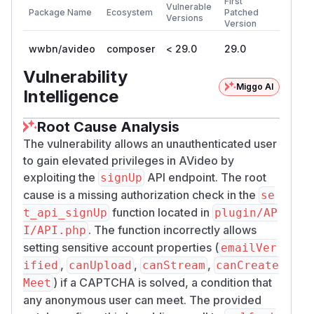
First
Vulnerable
Package Name
Ecosystem
Patched
Versions
Version
wwbn/avideo
composer
< 29.0
29.0
Vulnerability
Miggo AI
Intelligence
Root Cause Analysis
The vulnerability allows an unauthenticated user
to gain elevated privileges in AVideo by
exploiting the
API endpoint. The root
signUp
cause is a missing authorization check in the
se
function located in
t_api_signUp
plugin/AP
. The function incorrectly allows
I/API.php
setting sensitive account properties (
emailVer
,
,
,
ified
canUpload
canStream
canCreate
) if a CAPTCHA is solved, a condition that
Meet
any anonymous user can meet. The provided