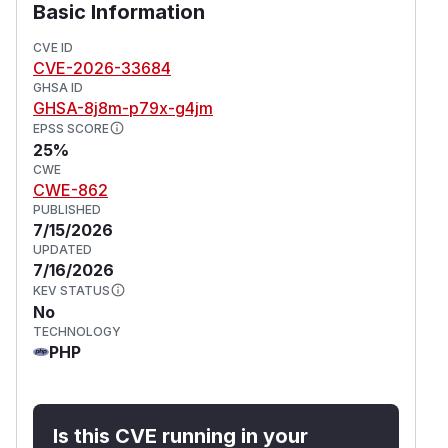
Basic Information
CVE ID
CVE-2026-33684
GHSA ID
GHSA-8j8m-p79x-g4jm
EPSS SCORE
25%
CWE
CWE-862
PUBLISHED
7/15/2026
UPDATED
7/16/2026
KEV STATUS
No
TECHNOLOGY
PHP
Is this CVE running in your