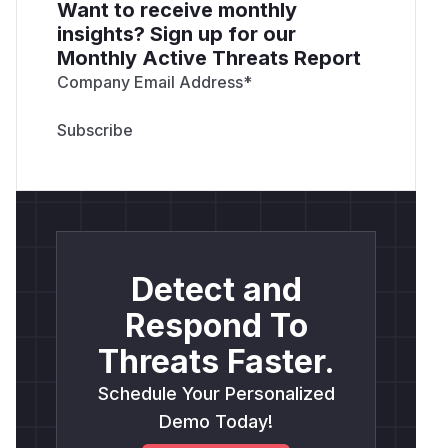
Want to receive monthly
insights? Sign up for our
Monthly Active Threats Report
Company Email Address
*
Detect and
Respond To
Threats Faster.
Schedule Your Personalized
Demo Today!