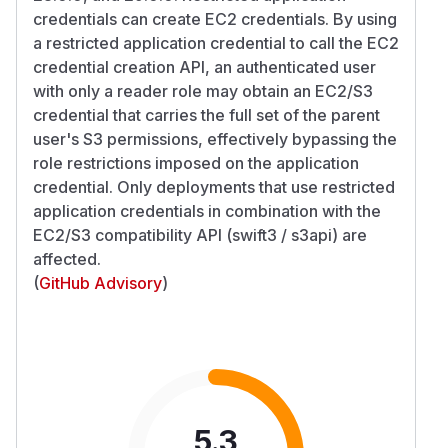
credentials can create EC2 credentials. By using
a restricted application credential to call the EC2
credential creation API, an authenticated user
with only a reader role may obtain an EC2/S3
credential that carries the full set of the parent
user's S3 permissions, effectively bypassing the
role restrictions imposed on the application
credential. Only deployments that use restricted
application credentials in combination with the
EC2/S3 compatibility API (swift3 / s3api) are
affected.
(
GitHub Advisory
)
5.3