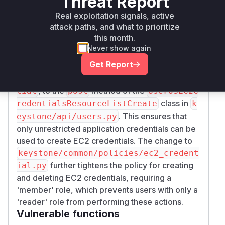
Threat Report
the parent user, effectively bypassing the
Real exploitation signals, active
restrictions of the application credential. This is
attack paths, and what to prioritize
because the EC2 credential creation API
this month.
endpoint did not check if the application
Never show again
credential was restricted.
Get Report
The patch addresses this by adding a check,
_c
heck_unrestricted_application_creden
, to the
method of the
tial
post
UserOSEC2C
class in
redentialsResourceListCreate
k
. This ensures that
eystone/api/users.py
only unrestricted application credentials can be
used to create EC2 credentials. The change to
keystone/common/policies/ec2_credent
further tightens the policy for creating
ial.py
and deleting EC2 credentials, requiring a
'member' role, which prevents users with only a
'reader' role from performing these actions.
Vulnerable functions