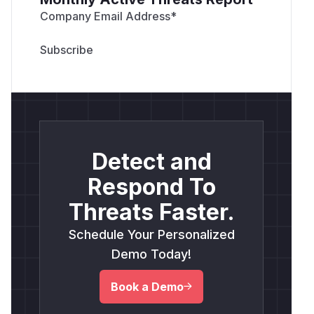
Company Email Address
*
Detect and
Respond To
Threats Faster.
Schedule Your Personalized
Demo Today!
Book a Demo