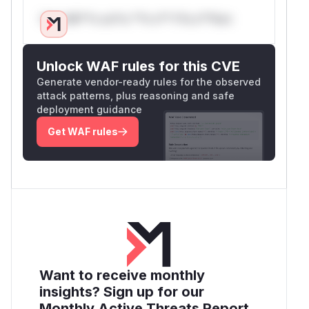
Only Mi**o us*rs **n s** t*is s**tion
Unlock WAF rules for this CVE
Generate vendor-ready rules for the observed
attack patterns, plus reasoning and safe
deployment guidance
Get WAF rules
Want to receive monthly
insights? Sign up for our
Monthly Active Threats Report