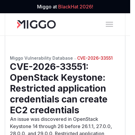
Miggo at
BlackHat 2026!
Miggo Vulnerability Database
→
CVE-2026-33551
CVE-2026-33551
:
OpenStack Keystone:
Restricted application
credentials can create
EC2 credentials
An issue was discovered in OpenStack
Keystone 14 through 26 before 26.1.1, 27.0.0,
28.0.0, and 29.0.0. Restricted application