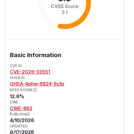
CVSS Score
3.1
Basic Information
CVE ID
CVE-2026-33551
GHSA ID
GHSA-4phw-6824-6cfp
EPSS SCORE
12.6%
CWE
CWE-863
PUBLISHED
4/10/2026
UPDATED
6/17/2026