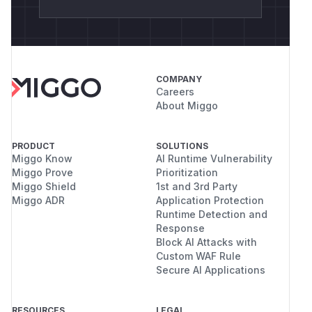
COMPANY
Careers
About Miggo
PRODUCT
SOLUTIONS
Miggo Know
AI Runtime Vulnerability
Miggo Prove
Prioritization
Miggo Shield
1st and 3rd Party
Miggo ADR
Application Protection
Runtime Detection and
Response
Block AI Attacks with
Custom WAF Rule
Secure AI Applications
RESOURCES
LEGAL