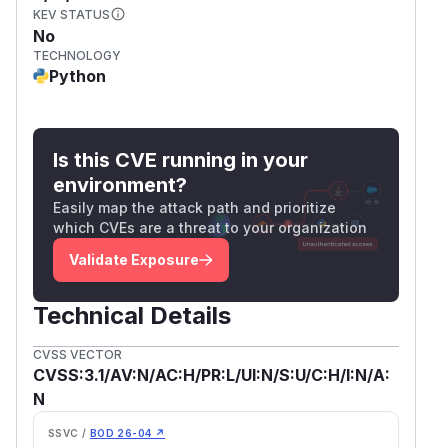
KEV STATUS
No
TECHNOLOGY
Python
Is this CVE running in your
environment?
Easily map the attack path and prioritize
which CVEs are a threat to your organization
Validate Exposure
Technical Details
CVSS VECTOR
CVSS:3.1/AV:N/AC:H/PR:L/UI:N/S:U/C:H/I:N/A:
N
SSVC /
BOD 26-04 ↗