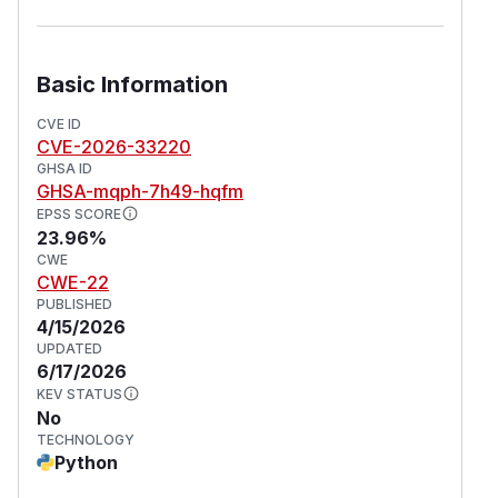
Basic Information
CVE ID
CVE-2026-33220
GHSA ID
GHSA-mqph-7h49-hqfm
EPSS SCORE
23.96%
CWE
CWE-22
PUBLISHED
4/15/2026
UPDATED
6/17/2026
KEV STATUS
No
TECHNOLOGY
Python