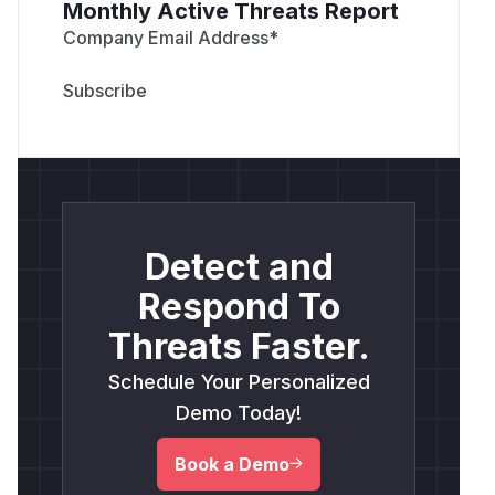
Monthly Active Threats Report
Company Email Address
*
Detect and
Respond To
Threats Faster.
Schedule Your Personalized
Demo Today!
Book a Demo