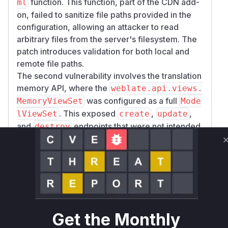
function. This function, part of the CDN add-
ml
on, failed to sanitize file paths provided in the
configuration, allowing an attacker to read
arbitrary files from the server's filesystem. The
patch introduces validation for both local and
remote file paths.
The second vulnerability involves the translation
memory API, where the
weblate.api.views.
was configured as a full
MemoryViewSet
Mode
. This exposed
,
,
lViewSet
create
update
and
endpoints that were not intended
destroy
to be public and lacked sufficient access
control. The fix was to change the base class to
, effectively
ReadOnlyModelViewSet
removing the vulnerable write operations.
The third vulnerability is an access control flaw
in the
weblate.api.views.TaskViewSet.g
method. The original implementation
et_task
Get the Monthly
could not properly enforce permissions for