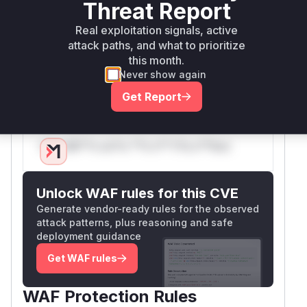
Threat Report
pending tasks because it relied on the task's
result to identify the associated component. The
Real exploitation signals, active
attack paths, and what to prioritize
patch introduces a system to cache task
this month.
metadata upon creation, allowing for reliable
Never show again
permission checks regardless of the task's
state.
Get Report
Vulnerable functions
Only Mi**o us*rs **n s** t*is s**tion
Unlock WAF rules for this CVE
Generate vendor-ready rules for the observed
attack patterns, plus reasoning and safe
deployment guidance
Get WAF rules
WAF Protection Rules