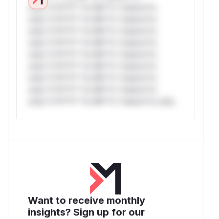
only.*v*il**l* *or Mi**o *ustom*rs
only.*v*il**l* *or Mi**o *ustom*rs
only.*v*il**l* *or Mi**o *ustom*rs
only.*v*il**l* *or Mi**o *ustom*rs
only.*v*il**l* *or Mi**o *ustom*rs
only.*v*il**l* *or Mi**o *ustom*rs
only.*v*il**l* *or Mi**o *ustom*rs
only.*v*il**l* *or Mi**o *ustom*rs
only.*v*il**l* *or Mi**o *ustom*rs only.
Want to receive monthly
insights? Sign up for our