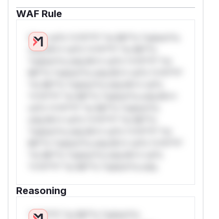
WAF Rule
W** rul*s *v*il**l* *or Mi**o *ustom*rs
only.W** rul*s *v*il**l* *or Mi**o
*ustom*rs only.W** rul*s *v*il**l* *or
Mi**o *ustom*rs only.W** rul*s *v*il**l*
*or Mi**o *ustom*rs only.W** rul*s
*v*il**l* *or Mi**o *ustom*rs only.W**
rul*s *v*il**l* *or Mi**o *ustom*rs
only.W** rul*s *v*il**l* *or Mi**o
*ustom*rs only.W** rul*s *v*il**l* *or
Mi**o *ustom*rs only.W** rul*s *v*il**l*
*or Mi**o *ustom*rs only.W** rul*s
*v*il**l* *or Mi**o *ustom*rs only.
Reasoning
*v*il**l* *or Mi**o *ustom*rs