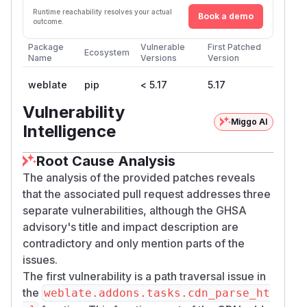
Runtime reachability resolves your actual
Book a demo
outcome.
Package
Vulnerable
First Patched
Ecosystem
Name
Versions
Version
weblate
pip
< 5.17
5.17
Vulnerability
Miggo AI
Intelligence
Root Cause Analysis
The analysis of the provided patches reveals
that the associated pull request addresses three
separate vulnerabilities, although the GHSA
advisory's title and impact description are
contradictory and only mention parts of the
issues.
The first vulnerability is a path traversal issue in
the
weblate.addons.tasks.cdn_parse_ht