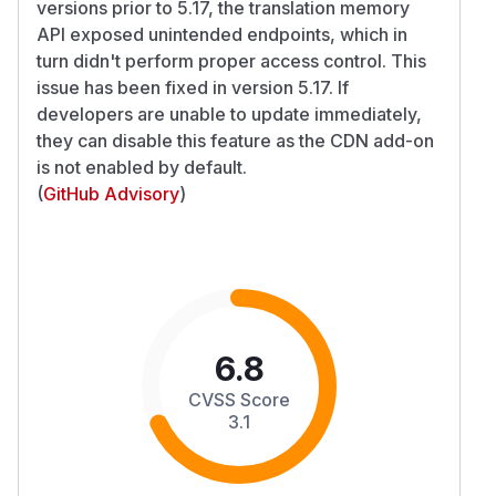
versions prior to 5.17, the translation memory
API exposed unintended endpoints, which in
turn didn't perform proper access control. This
issue has been fixed in version 5.17. If
developers are unable to update immediately,
they can disable this feature as the CDN add-on
is not enabled by default.
(
GitHub Advisory
)
6.8
CVSS Score
3.1