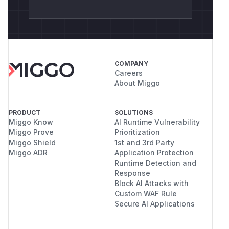
COMPANY
Careers
About Miggo
PRODUCT
SOLUTIONS
Miggo Know
AI Runtime Vulnerability
Miggo Prove
Prioritization
Miggo Shield
1st and 3rd Party
Miggo ADR
Application Protection
Runtime Detection and
Response
Block AI Attacks with
Custom WAF Rule
Secure AI Applications