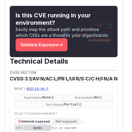
Is this CVE running in your
environment?
Easily map the attack path and prioritize
which CVEs are a threat to your organization
Validate Exposure
Technical Details
CVSS VECTOR
CVSS:3.1/AV:N/AC:L/PR:L/UI:R/S:C/C:H/I:N/A:N
SSVC /
BOD 26-04 ↗
Exploitation
Automatable
None
No
Tech Impact
Partial
SELECT YOUR ENVIRONMENT
→
Internet exposed
Not exposed
Defer
SSVC
fix on upgrade