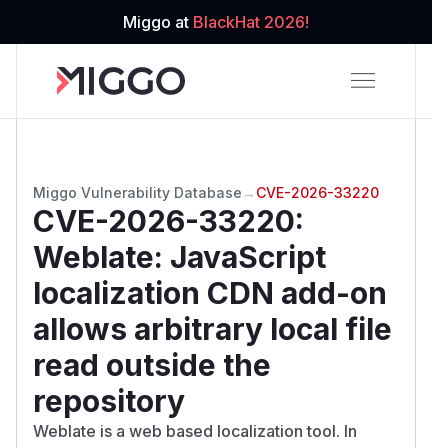
Miggo at
BlackHat 2026!
Miggo Vulnerability Database
→
CVE-2026-33220
CVE-2026-33220
:
Weblate: JavaScript
localization CDN add-on
allows arbitrary local file
read outside the
repository
Weblate is a web based localization tool. In