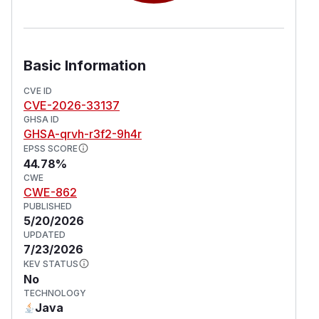
Basic Information
CVE ID
CVE-2026-33137
GHSA ID
GHSA-qrvh-r3f2-9h4r
EPSS SCORE
44.78%
CWE
CWE-862
PUBLISHED
5/20/2026
UPDATED
7/23/2026
KEV STATUS
No
TECHNOLOGY
Java