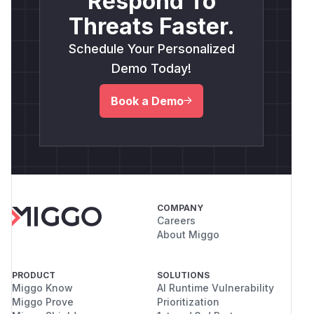
Respond To
Threats Faster.
Schedule Your Personalized
Demo Today!
Book a Demo
COMPANY
Careers
About Miggo
PRODUCT
SOLUTIONS
Miggo Know
AI Runtime Vulnerability
Miggo Prove
Prioritization