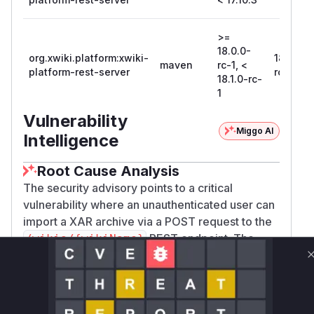
>=
18.0.0-
org.xwiki.platform:xwiki-
18.1.0-
maven
rc-1, <
platform-rest-server
rc-1
18.1.0-rc-
1
Vulnerability
Miggo AI
Intelligence
Root Cause Analysis
The security advisory points to a critical
vulnerability where an unauthenticated user can
import a XAR archive via a POST request to the
REST endpoint. The
/wikis/{wikiName}
provided commit
4b7b95b79256374d487e9ec
directly addresses this
e1dc48f527966990f
issue. The analysis of the commit shows that the
file
xwiki-platform-core/xwiki-platfor