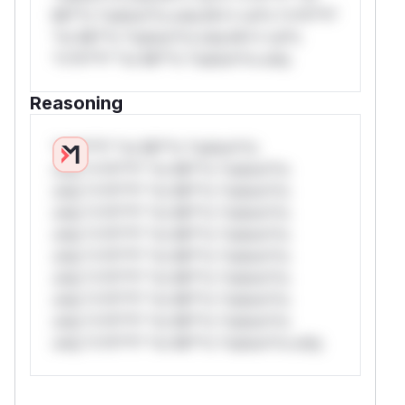
Mi**o *ustom*rs only.W** rul*s *v*il**l*
*or Mi**o *ustom*rs only.W** rul*s
*v*il**l* *or Mi**o *ustom*rs only.
Reasoning
*v*il**l* *or Mi**o *ustom*rs
only.*v*il**l* *or Mi**o *ustom*rs
only.*v*il**l* *or Mi**o *ustom*rs
only.*v*il**l* *or Mi**o *ustom*rs
only.*v*il**l* *or Mi**o *ustom*rs
only.*v*il**l* *or Mi**o *ustom*rs
only.*v*il**l* *or Mi**o *ustom*rs
only.*v*il**l* *or Mi**o *ustom*rs
only.*v*il**l* *or Mi**o *ustom*rs
only.*v*il**l* *or Mi**o *ustom*rs only.