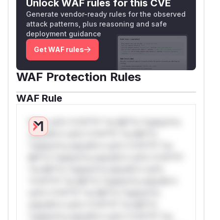
Unlock WAF rules for this CVE
Generate vendor-ready rules for the observed
attack patterns, plus reasoning and safe
deployment guidance
Get WAF rules
WAF Protection Rules
WAF Rule
W** rul*s *v*il**l* *or Mi**o *ustom*rs
only.W** rul*s *v*il**l* *or Mi**o
*ustom*rs only.W** rul*s *v*il**l* *or
Mi**o *ustom*rs only.W** rul*s *v*il**l*
*or Mi**o *ustom*rs only.W** rul*s
*v*il**l* *or Mi**o *ustom*rs only.W**
rul*s *v*il**l* *or Mi**o *ustom*rs
only.W** rul*s *v*il**l* *or Mi**o
*ustom*rs only.W** rul*s *v*il**l* *or