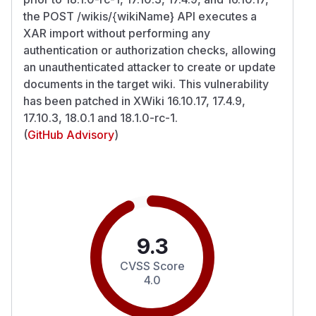
the POST /wikis/{wikiName} API executes a
XAR import without performing any
authentication or authorization checks, allowing
an unauthenticated attacker to create or update
documents in the target wiki. This vulnerability
has been patched in XWiki 16.10.17, 17.4.9,
17.10.3, 18.0.1 and 18.1.0-rc-1.
(
GitHub Advisory
)
9.3
CVSS Score
4.0