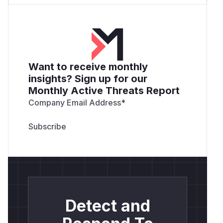
Want to receive monthly
insights? Sign up for our
Monthly Active Threats Report
Company Email Address
*
Detect and