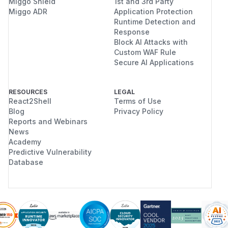
Miggo Shield
1st and 3rd Party
Miggo ADR
Application Protection
Runtime Detection and
Response
Block AI Attacks with
Custom WAF Rule
Secure AI Applications
RESOURCES
LEGAL
React2Shell
Terms of Use
Blog
Privacy Policy
Reports and Webinars
News
Academy
Predictive Vulnerability
Database