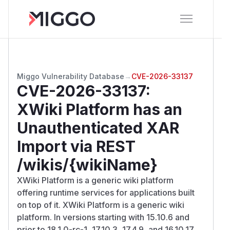
Miggo Vulnerability Database
→
CVE-2026-33137
CVE-2026-33137
:
XWiki Platform has an
Unauthenticated XAR
Import via REST
/wikis/{wikiName}
XWiki Platform is a generic wiki platform
offering runtime services for applications built
on top of it. XWiki Platform is a generic wiki
platform. In versions starting with 15.10.6 and
prior to 18.1.0-rc-1, 17.10.3, 17.4.9, and 16.10.17,