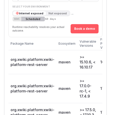
SELECT YOUR ENVIRONMENT
→
Internet exposed
Not exposed
Scheduled
SSVC
60 days
Runtime reachability resolves your actual
Book a demo
outcome.
First
Vulnerable
Package Name
Ecosystem
Patched
Versions
Version
>=
org.xwiki.platform:xwiki-
maven
15.10.6, <
16.10.17
platform-rest-server
16.10.17
>=
org.xwiki.platform:xwiki-
17.0.0-
maven
17.4.9
platform-rest-server
rc-1, <
17.4.9
org.xwiki.platform:xwiki-
>= 17.5.0,
maven
17.10.3
platform-rest-server
< 17.10.3