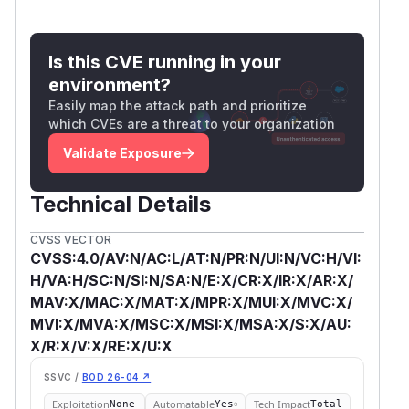
Is this CVE running in your
environment?
Easily map the attack path and prioritize
which CVEs are a threat to your organization
Validate Exposure
Technical Details
CVSS VECTOR
CVSS:4.0/AV:N/AC:L/AT:N/PR:N/UI:N/VC:H/VI:
H/VA:H/SC:N/SI:N/SA:N/E:X/CR:X/IR:X/AR:X/
MAV:X/MAC:X/MAT:X/MPR:X/MUI:X/MVC:X/
MVI:X/MVA:X/MSC:X/MSI:X/MSA:X/S:X/AU:
X/R:X/V:X/RE:X/U:X
SSVC /
BOD 26-04 ↗
Exploitation
Automatable
Tech Impact
None
Yes
Total