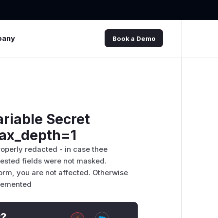
pany
Book a Demo
ariable Secret
max_depth=1
roperly redacted - in case thee
nested fields were not masked.
form, you are not affected. Otherwise
plemented
t?