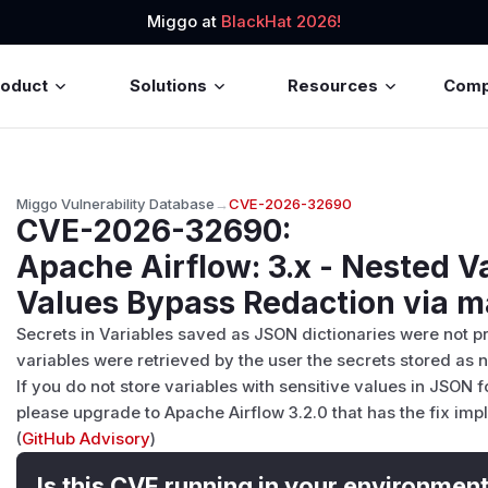
Miggo at
BlackHat 2026!
roduct
Solutions
Resources
Com
Miggo Vulnerability Database
→
CVE-2026-32690
CVE-2026-32690
:
Apache Airflow: 3.x - Nested V
Values Bypass Redaction via 
Secrets in Variables saved as JSON dictionaries were not p
variables were retrieved by the user the secrets stored as 
If you do not store variables with sensitive values in JSON 
please upgrade to Apache Airflow 3.2.0 that has the fix im
(
GitHub Advisory
)
Is this CVE running in your environmen