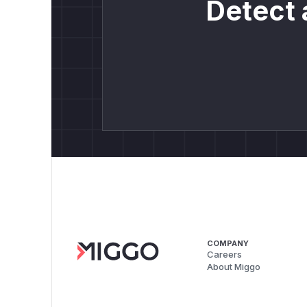
Detect 
COMPANY
Careers
About Miggo