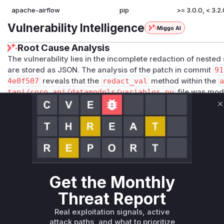
apache-airflow
pip
>= 3.0.0, < 3.2.
Vulnerability Intelligence
Miggo AI
Root Cause Analysis
The vulnerability lies in the incomplete redaction of nested 
are stored as JSON. The analysis of the patch in commit
91
4e0f507
reveals that the
redact_val
method within the
a
tapi/core_api/datamodels/variables.py
file was mod
the
max_depth=1
argument from the call to the
redact
fu
C
redaction to only apply to the top-level keys of a JSON obje
within nested objects exposed. The function
Variable.re
function as it is directly responsible for this faulty redact
changes confirm this by introducing a new test case with a
sensitive data and asserting that it is correctly redacted afte
Vulnerable functions
Get the Monthly
Only Mi**o us*rs **n s** t*is s**tion
Threat Report
Real exploitation signals, active
attack paths, and what to prioritize