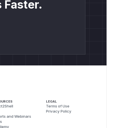
 Faster.
OURCES
LEGAL
t2Shell
Terms of Use
Privacy Policy
rts and Webinars
s
demy