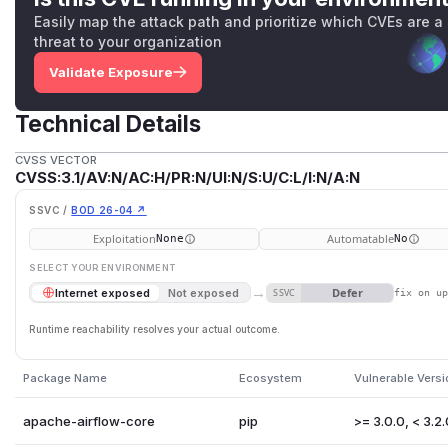
Easily map the attack path and prioritize which CVEs are a
threat to your organization
Validate Exposure
Technical Details
CVSS VECTOR
CVSS:3.1/AV:N/AC:H/PR:N/UI:N/S:U/C:L/I:N/A:N
SSVC /
BOD 26-04 ↗
Exploitation
Automatable
None
No
SELECT YOUR ENVIRONMENT
→
Defer
Internet exposed
Not exposed
SSVC
fix on u
Runtime reachability resolves your actual outcome.
Package Name
Ecosystem
Vulnerable Vers
apache-airflow-core
pip
>= 3.0.0, < 3.2.