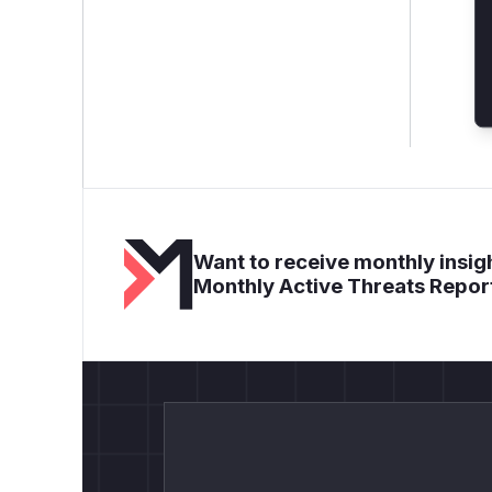
Want to receive monthly insigh
Monthly Active Threats Repor