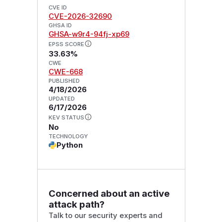
CVE ID
CVE-2026-32690
GHSA ID
GHSA-w9r4-94fj-xp69
EPSS SCORE
33.63%
CWE
CWE-668
PUBLISHED
4/18/2026
UPDATED
6/17/2026
KEV STATUS
No
TECHNOLOGY
Python
Concerned about an active
attack path?
Talk to our security experts and