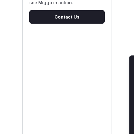
see Miggo in action.
Contact Us