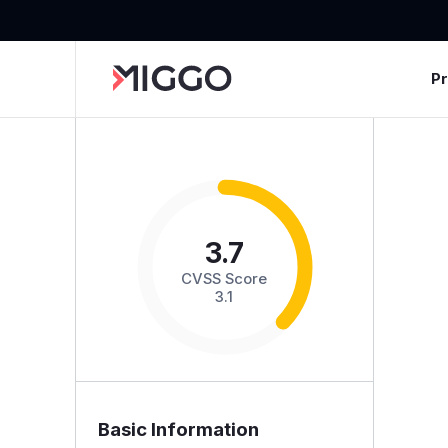
P
3.7
CVSS Score
3.1
Basic Information