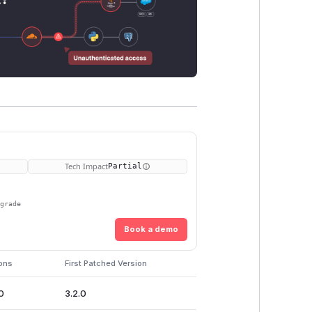
Tech Impact
Partial
pgrade
Book a demo
ions
First Patched Version
0
3.2.0