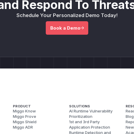
and Respond To Threats
Schedule Your Personalized Demo Today!
Book a Demo
PRODUCT
SOLUTIONS
RES
Miggo Know
AI Runtime Vulnerability
Reac
Miggo Prove
Prioritization
Blog
Miggo Shield
1st and 3rd Party
Repo
Miggo ADR
Application Protection
New
Runtime Detection and
Aca