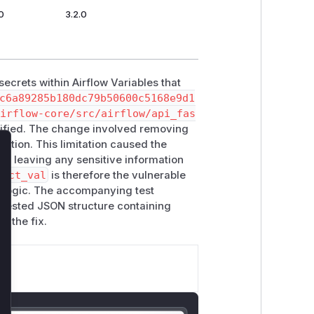
0
3.2.0
secrets within Airflow Variables that
c6a89285b180dc79b50600c5168e9d1
irflow-core/src/airflow/api_fas
ified. The change involved removing
nction. This limitation caused the
lose
ct, leaving any sensitive information
dact_val
is therefore the vulnerable
ion logic. The accompanying test
 nested JSON structure containing
r the fix.