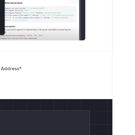
 Address
*