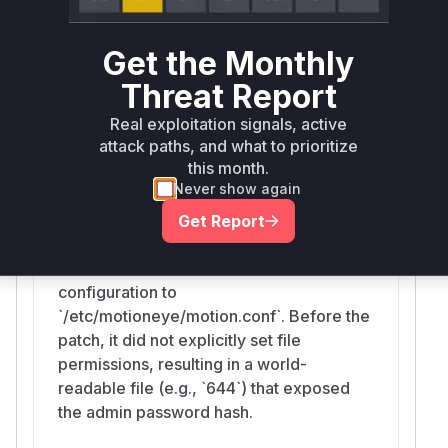
and
in
et_main
set_camera
motioneye/co
are responsible for writing these files.
nfig.py
Get the Monthly
The fix involves adding
os.chmod(..., 0o60
Threat Report
in these functions to restrict file access to
0)
the owner, thus mitigating the information
Real exploitation signals, active
disclosure vulnerability.
attack paths, and what to prioritize
Vulnerable functions
this month.
Never show again
Get Report
set_main
motioneye/config.py
This function writes the main
configuration to
`/etc/motioneye/motion.conf`. Before the
patch, it did not explicitly set file
permissions, resulting in a world-
readable file (e.g., `644`) that exposed
the admin password hash.