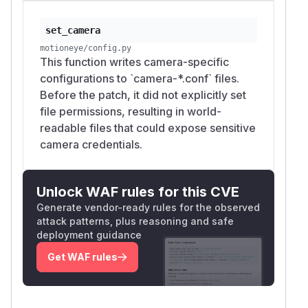
set_camera
motioneye/config.py
This function writes camera-specific
configurations to `camera-*.conf` files.
Before the patch, it did not explicitly set
file permissions, resulting in world-
readable files that could expose sensitive
camera credentials.
Unlock WAF rules for this CVE
Generate vendor-ready rules for the observed
attack patterns, plus reasoning and safe
deployment guidance
Get WAF rules