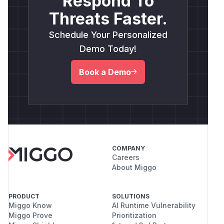
Respond To
Threats Faster.
Schedule Your Personalized
Demo Today!
Book a Demo
COMPANY
Careers
About Miggo
PRODUCT
SOLUTIONS
Miggo Know
AI Runtime Vulnerability
Miggo Prove
Prioritization