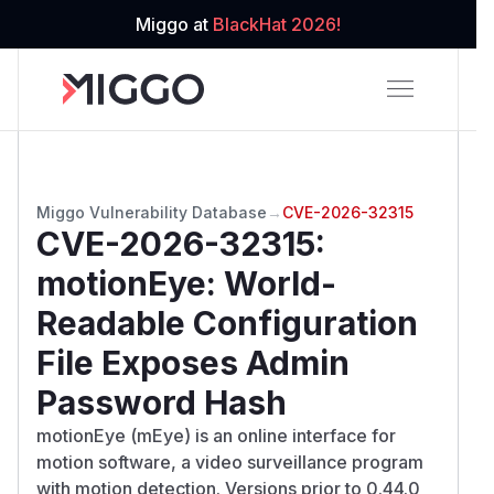
Miggo at
BlackHat 2026!
Miggo Vulnerability Database
→
CVE-2026-32315
CVE-2026-32315
:
motionEye: World-
Readable Configuration
File Exposes Admin
Password Hash
motionEye (mEye) is an online interface for
motion software, a video surveillance program
with motion detection. Versions prior to 0.44.0