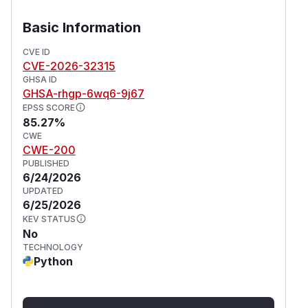
unprivileged user to the Motion daemon user
(often root), enabling full system compromise.
Basic Information
This issue has been fixed in version 0.44.0.
(
GitHub Advisory
)
CVE ID
CVE-2026-32315
GHSA ID
GHSA-rhgp-6wq6-9j67
EPSS SCORE
85.27%
CWE
CWE-200
PUBLISHED
6/24/2026
UPDATED
6/25/2026
KEV STATUS
No
TECHNOLOGY
Python