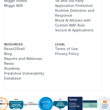
Miggo Shield
1st and 3rd Party
Miggo ADR
Application Protection
Runtime Detection and
Response
Block AI Attacks with
Custom WAF Rule
Secure AI Applications
RESOURCES
LEGAL
React2Shell
Terms of Use
Blog
Privacy Policy
Reports and Webinars
News
Academy
Predictive Vulnerability
Database