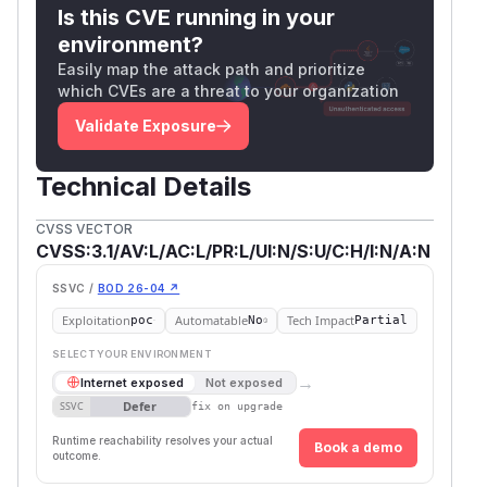
Is this CVE running in your
environment?
Easily map the attack path and prioritize
which CVEs are a threat to your organization
Validate Exposure
Technical Details
CVSS VECTOR
CVSS:3.1/AV:L/AC:L/PR:L/UI:N/S:U/C:H/I:N/A:N
SSVC /
BOD 26-04 ↗
Exploitation
Automatable
Tech Impact
poc
No
Partial
SELECT YOUR ENVIRONMENT
→
Internet exposed
Not exposed
Defer
SSVC
fix on upgrade
Runtime reachability resolves your actual
Book a demo
outcome.