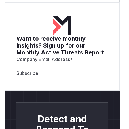
Want to receive monthly
insights? Sign up for our
Monthly Active Threats Report
Company Email Address
*
Detect and