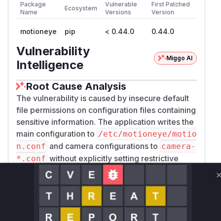
Package
Vulnerable
First Patched
Ecosystem
Name
Versions
Version
motioneye
pip
< 0.44.0
0.44.0
Vulnerability
Miggo AI
Intelligence
Root Cause Analysis
The vulnerability is caused by insecure default
file permissions on configuration files containing
sensitive information. The application writes the
main configuration to
/etc/motioneye/motio
and camera configurations to
n.conf
camera-
without explicitly setting restrictive
*.conf
permissions. This results in world-readable files,
allowing any local user to access the admin
password hash and other credentials. The
analysis of the patch between the vulnerable
and fixed versions revealed that the functions
s