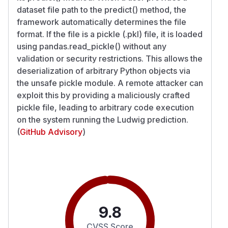
dataset file path to the predict() method, the
framework automatically determines the file
format. If the file is a pickle (.pkl) file, it is loaded
using pandas.read_pickle() without any
validation or security restrictions. This allows the
deserialization of arbitrary Python objects via
the unsafe pickle module. A remote attacker can
exploit this by providing a maliciously crafted
pickle file, leading to arbitrary code execution
on the system running the Ludwig prediction.
(
GitHub Advisory
)
9.8
CVSS Score