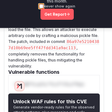
this month.
function identifies if the file is a
ta_format
Never show again
pickle file by its extension. If so, the
read_pick
Get Report
function is called, which in turn uses the
le
insecure
function to
pandas.read_pickle
load the file. This allows an attacker to execute
arbitrary code by crafting a malicious pickle file.
The patch, included in commit
86a97e5210438
,
7d10b69ee5ff47fdd341a9ac113
completely removes the functionality for
handling pickle files, thus mitigating the
vulnerability.
Vulnerable functions
Only Mi**o us*rs **n s** t*is s**tion
Unlock WAF rules for this CVE
Generate vendor-ready rules for the observed