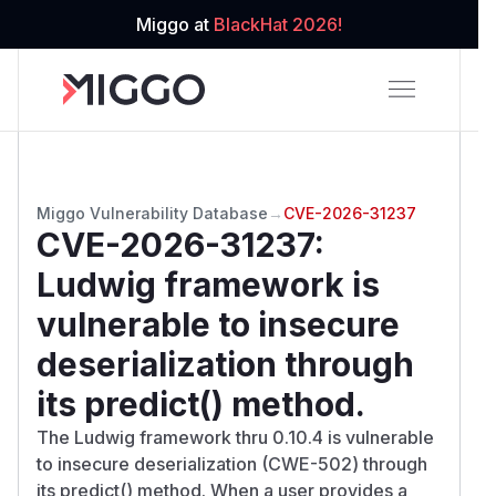
Miggo at
BlackHat 2026!
Miggo Vulnerability Database
→
CVE-2026-31237
CVE-2026-31237
:
Ludwig framework is
vulnerable to insecure
deserialization through
its predict() method.
The Ludwig framework thru 0.10.4 is vulnerable
to insecure deserialization (CWE-502) through
its predict() method. When a user provides a