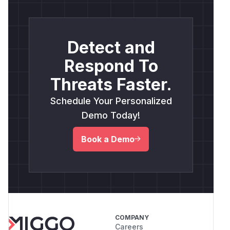
Detect and
Respond To
Threats Faster.
Schedule Your Personalized
Demo Today!
Book a Demo
COMPANY
Careers