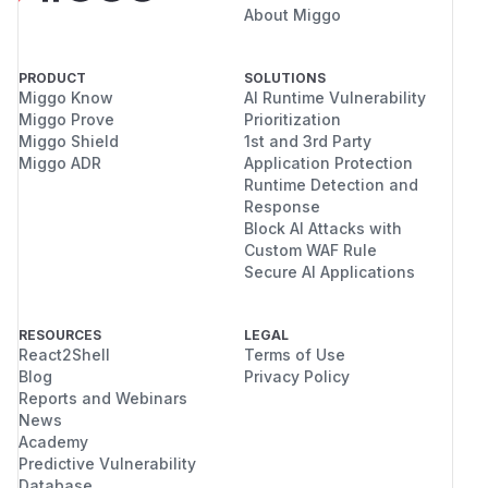
About Miggo
PRODUCT
SOLUTIONS
Miggo Know
AI Runtime Vulnerability
Miggo Prove
Prioritization
Miggo Shield
1st and 3rd Party
Miggo ADR
Application Protection
Runtime Detection and
Response
Block AI Attacks with
Custom WAF Rule
Secure AI Applications
RESOURCES
LEGAL
React2Shell
Terms of Use
Blog
Privacy Policy
Reports and Webinars
News
Academy
Predictive Vulnerability
Database