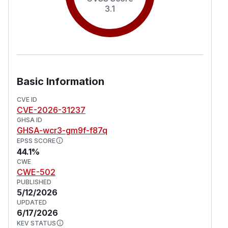
3.1
Basic Information
CVE ID
CVE-2026-31237
GHSA ID
GHSA-wcr3-gm9f-f87q
EPSS SCORE
44.1%
CWE
CWE-502
PUBLISHED
5/12/2026
UPDATED
6/17/2026
KEV STATUS