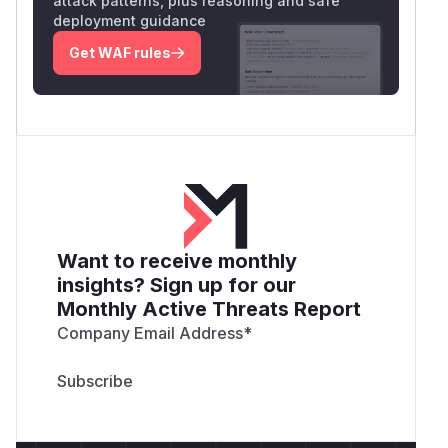
attack patterns, plus reasoning and safe
deployment guidance
Get WAF rules
Want to receive monthly
insights? Sign up for our
Monthly Active Threats Report
Company Email Address
*