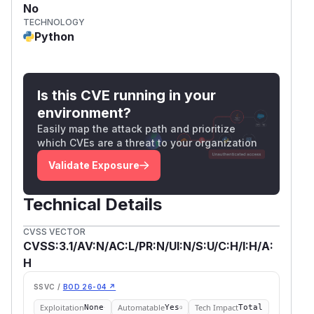
No
TECHNOLOGY
Python
Is this CVE running in your
environment?
Easily map the attack path and prioritize
which CVEs are a threat to your organization
Validate Exposure
Technical Details
CVSS VECTOR
CVSS:3.1/AV:N/AC:L/PR:N/UI:N/S:U/C:H/I:H/A:
H
SSVC /
BOD 26-04 ↗
Exploitation
Automatable
Tech Impact
None
Yes
Total