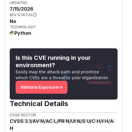
UPDATED
7/15/2026
KEV STATUS
No
TECHNOLOGY
Python
Is this CVE running in your
environment?
Easily map the attack path and prioritize
which CVEs are a threat to your organization
Validate Exposure
Technical Details
CVSS VECTOR
CVSS:3.1/AV:N/AC:L/PR:N/UI:N/S:U/C:H/I:H/A:
H