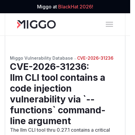
Miggo at
BlackHat 2026!
Miggo Vulnerability Database
→
CVE-2026-31236
CVE-2026-31236
:
llm CLI tool contains a
code injection
vulnerability via `--
functions` command-
line argument
The llm CLI tool thru 0.27.1 contains a critical