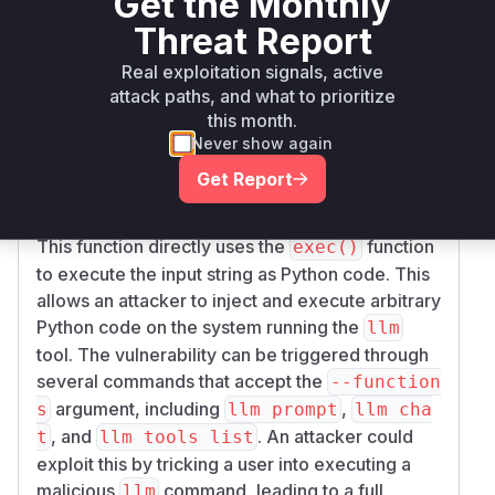
Get the Monthly
affecting version 0.27.1 and earlier. The root
Threat Report
cause lies in the handling of the
--functions
command-line argument, which is intended for
Real exploitation signals, active
users to define custom Python functions as tools
attack paths, and what to prioritize
for the language model. The application fails to
this month.
properly sanitize or restrict the input provided to
Never show again
this argument.
Get Report
The user-provided string is passed to the
_too
function within
.
ls_from_code
llm/cli.py
This function directly uses the
function
exec()
to execute the input string as Python code. This
allows an attacker to inject and execute arbitrary
Python code on the system running the
llm
tool. The vulnerability can be triggered through
several commands that accept the
--function
argument, including
,
s
llm prompt
llm cha
, and
. An attacker could
t
llm tools list
exploit this by tricking a user into executing a
malicious
command, leading to a full
llm