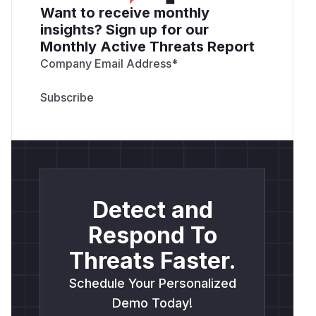
Want to receive monthly
insights? Sign up for our
Monthly Active Threats Report
Company Email Address
*
Detect and
Respond To
Threats Faster.
Schedule Your Personalized
Demo Today!