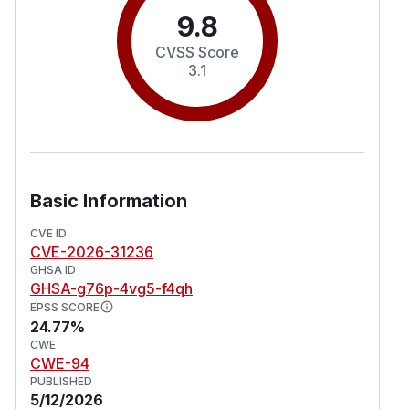
9.8
CVSS Score
3.1
Basic Information
CVE ID
CVE-2026-31236
GHSA ID
GHSA-g76p-4vg5-f4qh
EPSS SCORE
24.77%
CWE
CWE-94
PUBLISHED
5/12/2026