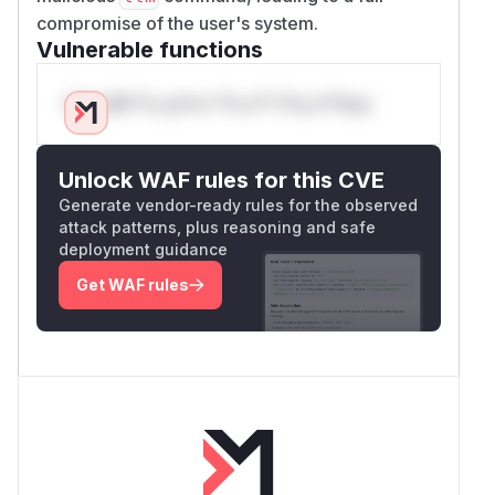
compromise of the user's system.
Vulnerable functions
Only Mi**o us*rs **n s** t*is s**tion
Unlock WAF rules for this CVE
Generate vendor-ready rules for the observed
attack patterns, plus reasoning and safe
deployment guidance
Get WAF rules