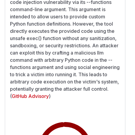
code injection vulnerability via its --functions
command-line argument. This argument is
intended to allow users to provide custom
Python function definitions. However, the tool
directly executes the provided code using the
unsafe exec() function without any sanitization,
sandboxing, or security restrictions. An attacker
can exploit this by crafting a malicious llm
command with arbitrary Python code in the --
functions argument and using social engineering
to trick a victim into running it. This leads to
arbitrary code execution on the victim's system,
potentially granting the attacker full control.
(
GitHub Advisory
)