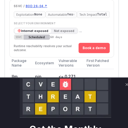
SSVC /
BOD 26-04 ↗
Exploitation
Automatable
Tech Impact
None
Yes
Total
SELECT YOUR ENVIRONMENT
→
Internet exposed
Not exposed
Scheduled
SSVC
60 days
Runtime reachability resolves your actual
Book a demo
outcome.
Package
Vulnerable
First Patched
Ecosystem
Name
Versions
Version
llm
pip
<= 0.27.1
Vulnerability
Miggo AI
Intelligence
Root Cause Analysis
The vulnerability is a code injection weakness in
the
command-line tool, specifically
llm