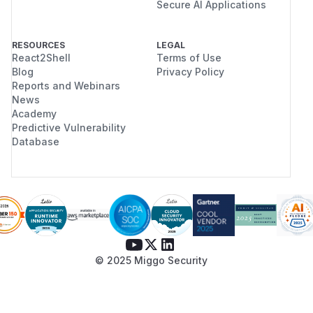
Secure AI Applications
RESOURCES
LEGAL
React2Shell
Terms of Use
Blog
Privacy Policy
Reports and Webinars
News
Academy
Predictive Vulnerability
Database
© 2025 Miggo Security