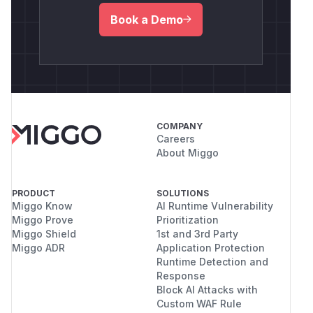
Book a Demo
COMPANY
Careers
About Miggo
PRODUCT
SOLUTIONS
Miggo Know
AI Runtime Vulnerability
Miggo Prove
Prioritization
Miggo Shield
1st and 3rd Party
Miggo ADR
Application Protection
Runtime Detection and
Response
Block AI Attacks with
Custom WAF Rule