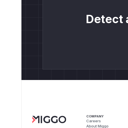
Detect 
COMPANY
Careers
About Miggo