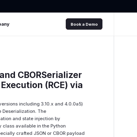
pany
Book a Demo
and CBORSerializer
Execution (RCE) via
versions including 3.10.x and 4.0.0a5)
 Deserialization. The
ation and state injection by
 class available in the Python
specially crafted JSON or CBOR payload