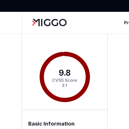
P
9.8
CVSS Score
3.1
Basic Information