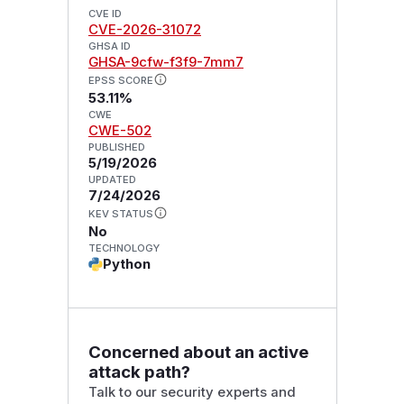
CVE ID
CVE-2026-31072
GHSA ID
GHSA-9cfw-f3f9-7mm7
EPSS SCORE
53.11%
CWE
CWE-502
PUBLISHED
5/19/2026
UPDATED
7/24/2026
KEV STATUS
No
TECHNOLOGY
Python
Concerned about an active
attack path?
Talk to our security experts and