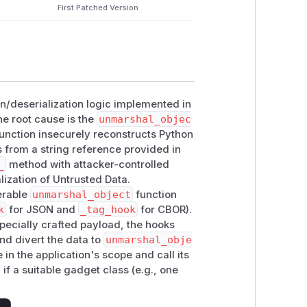
First Patched Version
ion/deserialization logic implemented in
he root cause is the
unmarshal_objec
function insecurely reconstructs Python
s from a string reference provided in
_
method with attacker-controlled
lization of Untrusted Data.
erable
unmarshal_object
function
k
for JSON and
_tag_hook
for CBOR).
specially crafted payload, the hooks
nd divert the data to
unmarshal_obje
e in the application's scope and call its
f a suitable gadget class (e.g., one