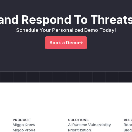
and Respond To Threats
Schedule Your Personalized Demo Today!
Book a Demo
PRODUCT
SOLUTIONS
RES
Miggo Know
AI Runtime Vulnerability
Reac
Miggo Prove
Prioritization
Blog