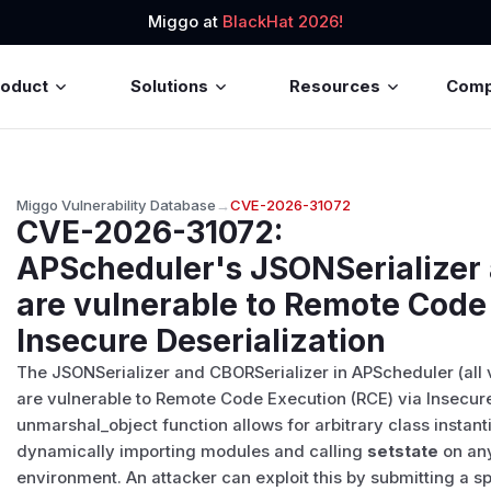
Miggo at
BlackHat 2026!
roduct
Solutions
Resources
Com
Miggo Vulnerability Database
→
CVE-2026-31072
CVE-2026-31072
:
APScheduler's JSONSerializer 
are vulnerable to Remote Code 
Insecure Deserialization
The JSONSerializer and CBORSerializer in APScheduler (all 
are vulnerable to Remote Code Execution (RCE) via Insecure
unmarshal_object function allows for arbitrary class instanti
dynamically importing modules and calling
setstate
on any
environment. An attacker can exploit this by submitting a 