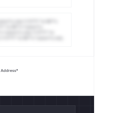
stom*rs only.*v*il**l* *or Mi**o
*l* *or Mi**o *ustom*rs
*o *ustom*rs only.*v*il**l* *or
*v*il**l* *or Mi**o *ustom*rs only.
 Address
*