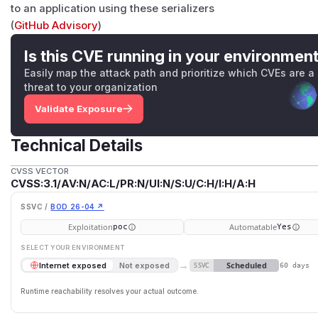
to an application using these serializers
(
GitHub Advisory
)
Is this CVE running in your environmen
Easily map the attack path and prioritize which CVEs are a
threat to your organization
Validate Exposure
Technical Details
CVSS VECTOR
CVSS:3.1/AV:N/AC:L/PR:N/UI:N/S:U/C:H/I:H/A:H
SSVC /
BOD 26-04 ↗
Exploitation
Automatable
poc
Yes
SELECT YOUR ENVIRONMENT
→
Scheduled
Internet exposed
Not exposed
SSVC
60 days
Runtime reachability resolves your actual outcome.