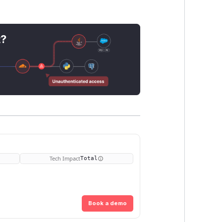
t?
Tech Impact
Total
Book a demo