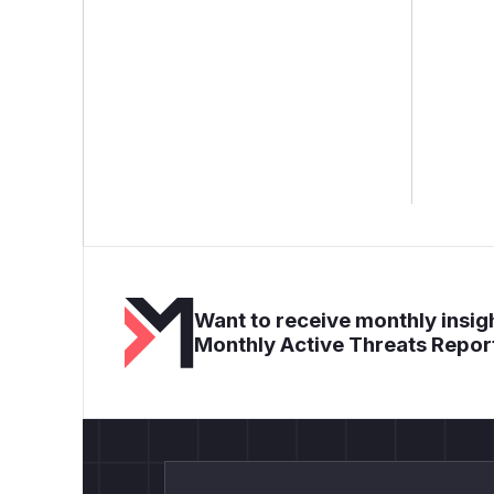
Want to receive monthly insigh
Monthly Active Threats Repor