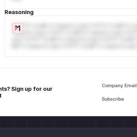
Reasoning
*v*il**l* *or Mi**o *ustom*rs only.*v*il**l* *or Mi**o *u
*ustom*rs only.*v*il**l* *or Mi**o *ustom*rs only.*v*il*
only.*v*il**l* *or Mi**o *ustom*rs only.*v*il**l* *or Mi*
Mi**o *ustom*rs only.*v*il**l* *or Mi**o *ustom*rs only.
Company Email
ts? Sign up for our
t