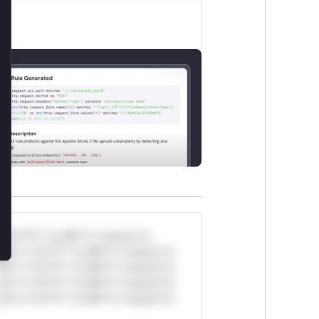
lose
*v*il**l* *or Mi**o *ustom*rs
ul*s *v*il**l* *or Mi**o *ustom*rs
ul*s *v*il**l* *or Mi**o *ustom*rs
ul*s *v*il**l* *or Mi**o *ustom*rs
ul*s *v*il**l* *or Mi**o *ustom*rs