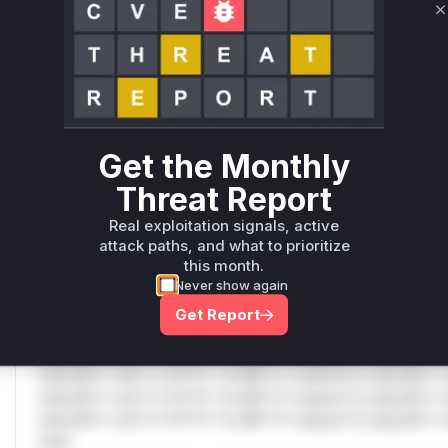
C
Only Mi**o us*rs **n s** t*is s**tion
Unlock WAF rules for this CVE
Generate vendor-ready rules for the observed
attack patterns, plus reasoning and safe
Get the Monthly
deployment guidance
Threat Report
Get WAF rules
Real exploitation signals, active
WAF Protection Rules
attack paths, and what to prioritize
this month.
WAF Rule
Never show again
Get Report
W** rul*s *v*il**l* *or Mi**o *ustom*rs only.W** rul*s 
only.W** rul*s *v*il**l* *or Mi**o *ustom*rs only.W** r
only.W** rul*s *v*il**l* *or Mi**o *ustom*rs only.W** r
only.W** rul*s *v*il**l* *or Mi**o *ustom*rs only.W** r
only.W** rul*s *v*il**l* *or Mi**o *ustom*rs only.W** r
only.