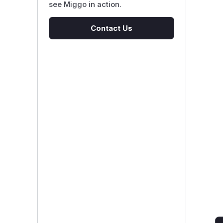
see Miggo in action.
Contact Us