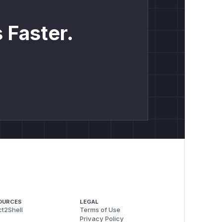
 Faster.
OURCES
LEGAL
t2Shell
Terms of Use
Privacy Policy