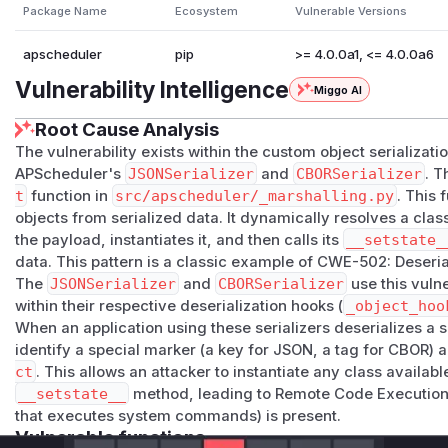
Package Name
Ecosystem
Vulnerable Versions
apscheduler
pip
>= 4.0.0a1, <= 4.0.0a6
Vulnerability Intelligence
Miggo AI
Root Cause Analysis
The vulnerability exists within the custom object serializat
APScheduler's
JSONSerializer
and
CBORSerializer
. T
t
function in
src/apscheduler/_marshalling.py
. This 
objects from serialized data. It dynamically resolves a clas
the payload, instantiates it, and then calls its
__setstate_
data. This pattern is a classic example of CWE-502: Deseria
The
JSONSerializer
and
CBORSerializer
use this vuln
within their respective deserialization hooks (
_object_hoo
When an application using these serializers deserializes a 
identify a special marker (a key for JSON, a tag for CBOR) a
ct
. This allows an attacker to instantiate any class availabl
__setstate__
method, leading to Remote Code Execution i
that executes system commands) is present.
Vulnerable functions