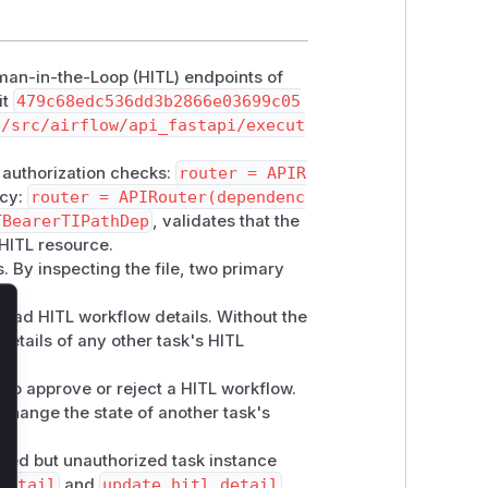
uman-in-the-Loop (HITL) endpoints of
it
479c68edc536dd3b2866e03699c05
e/src/airflow/api_fastapi/execut
y authorization checks:
router = APIR
ncy:
router = APIRouter(dependenc
TBearerTIPathDep
, validates that the
 HITL resource.
s. By inspecting the file, two primary
read HITL workflow details. Without the
lose
details of any other task's HITL
 to approve or reject a HITL workflow.
 change the state of another task's
cated but unauthorized task instance
detail
and
update_hitl_detail