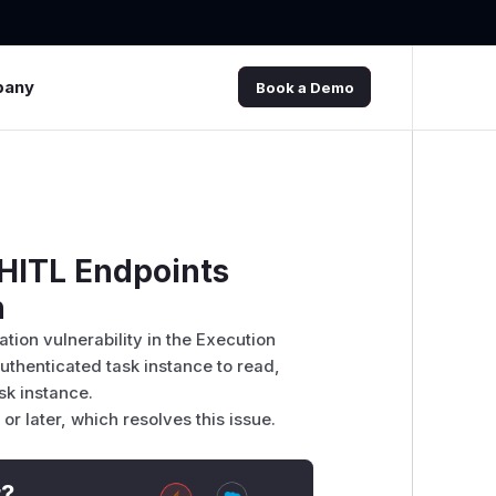
pany
Book a Demo
 HITL Endpoints
n
ation vulnerability in the Execution
uthenticated task instance to read,
sk instance.
r later, which resolves this issue.
t?