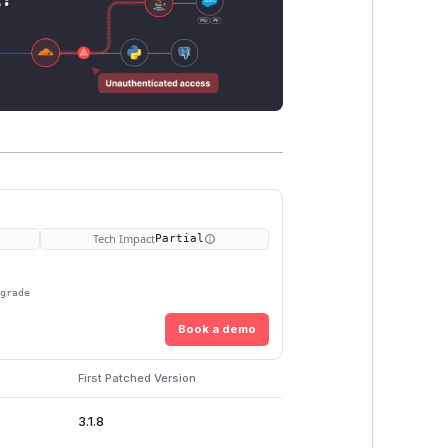
Tech Impact
Partial
pgrade
Book a demo
First Patched Version
3.1.8