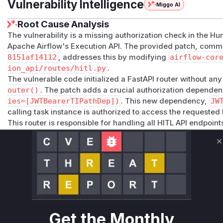
Vulnerability Intelligence
Miggo AI
Root Cause Analysis
The vulnerability is a missing authorization check in the H
Apache Airflow's Execution API. The provided patch, comm
8151af14112
, addresses this by modifying
airflow-cor
ion_api/routes/hitl.py
.
The vulnerable code initialized a FastAPI router without an
outer()
. The patch adds a crucial authorization depende
ies=[JWTBearerTIPathDep])
. This new dependency,
JW
calling task instance is authorized to access the requested
This router is responsible for handling all HITL API endpoint
functions are identified as being vulnerable:
get_hitl_detail
: This function handles GET requests to 
C
authorization check, any authenticated task could read the 
workflow.
update_hitl_detail
: This function handles PUT requests
The lack of authorization allowed any authenticated task to
HITL workflow.
Exploitation of this vulnerability would involve an authenti
Get the Monthly
making API calls to these endpoints. Therefore,
get_hitl_