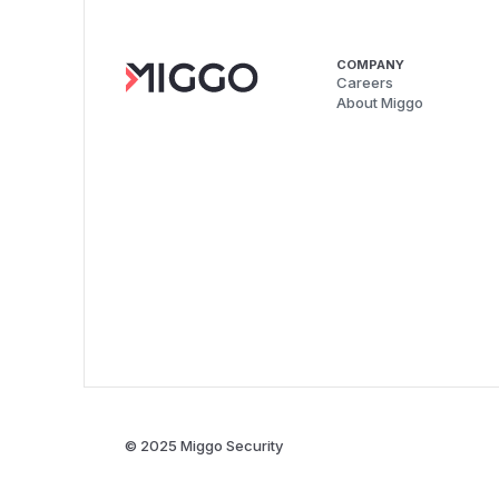
COMPANY
Careers
About Miggo
© 2025 Miggo Security