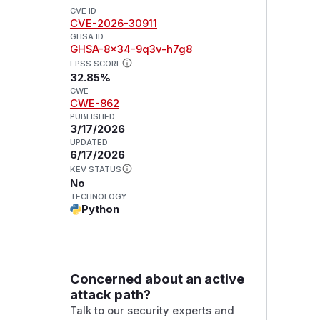
CVE ID
CVE-2026-30911
GHSA ID
GHSA-8x34-9q3v-h7g8
EPSS SCORE
32.85%
CWE
CWE-862
PUBLISHED
3/17/2026
UPDATED
6/17/2026
KEV STATUS
No
TECHNOLOGY
Python
Concerned about an active
attack path?
Talk to our security experts and