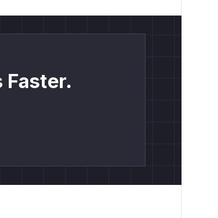
 Faster.