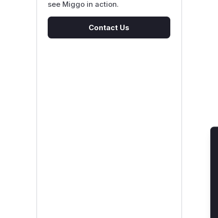
see Miggo in action.
Contact Us