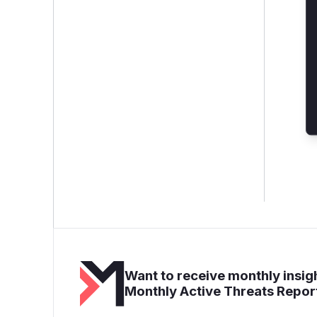
Want to receive monthly insigh
Monthly Active Threats Repor