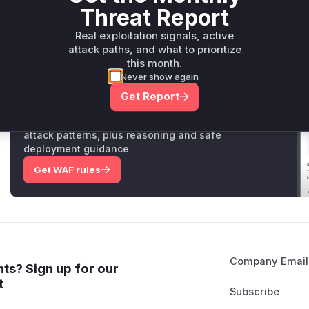
Threat Report
are the key functions that would appear in a runtime profile
Vulnerable functions
Real exploitation signals, active
attack paths, and what to prioritize
Only Mi**o us*rs **n s** t*is s**tion
this month.
Never show again
Get Report
Unlock WAF rules for this CVE
Generate vendor-ready rules for the observed
attack patterns, plus reasoning and safe
deployment guidance
Get WAF rules
Company Email
ts? Sign up for our
t