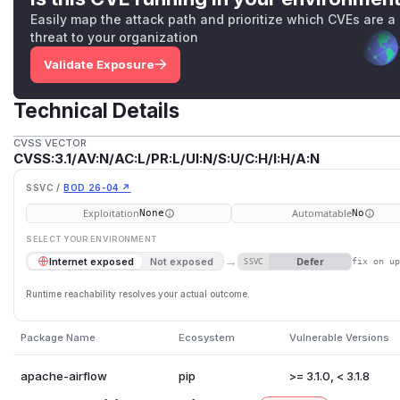
Easily map the attack path and prioritize which CVEs are a
threat to your organization
Validate Exposure
Technical Details
CVSS VECTOR
CVSS:3.1/AV:N/AC:L/PR:L/UI:N/S:U/C:H/I:H/A:N
SSVC /
BOD 26-04 ↗
Exploitation
Automatable
None
No
SELECT YOUR ENVIRONMENT
→
Defer
Internet exposed
Not exposed
SSVC
fix on u
Runtime reachability resolves your actual outcome.
Package Name
Ecosystem
Vulnerable Versions
apache-airflow
pip
>= 3.1.0, < 3.1.8