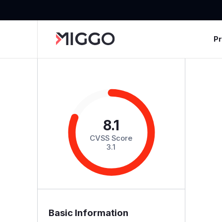
P
8.1
CVSS Score
3.1
Basic Information