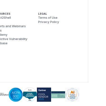
OURCES
LEGAL
t2Shell
Terms of Use
Privacy Policy
rts and Webinars
s
demy
ictive Vulnerability
abase