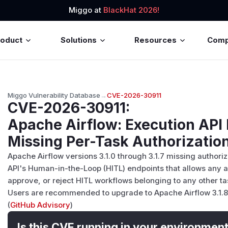
Miggo at
BlackHat 2026!
roduct
Solutions
Resources
Com
Miggo Vulnerability Database
→
CVE-2026-30911
CVE-2026-30911
:
Apache Airflow: Execution API
Missing Per-Task Authorizatio
Apache Airflow versions 3.1.0 through 3.1.7 missing authoriz
API's Human-in-the-Loop (HITL) endpoints that allows any a
approve, or reject HITL workflows belonging to any other ta
Users are recommended to upgrade to Apache Airflow 3.1.8 o
(
GitHub Advisory
)
Is this CVE running in your environmen