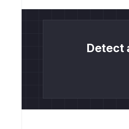
Detect 