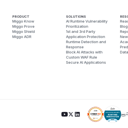
PRODUCT
SOLUTIONS
RES
Miggo Know
AI Runtime Vulnerability
Reac
Miggo Prove
Prioritization
Blog
Miggo Shield
1st and 3rd Party
Repo
Miggo ADR
Application Protection
New
Runtime Detection and
Aca
Response
Pred
Block AI Attacks with
Dat
Custom WAF Rule
Secure AI Applications