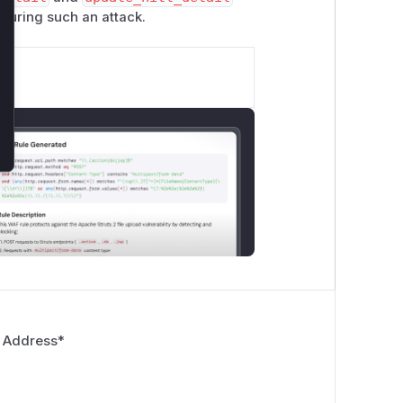
 during such an attack.
 Address
*