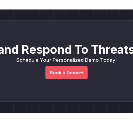
and Respond To Threats
Schedule Your Personalized Demo Today!
Book a Demo