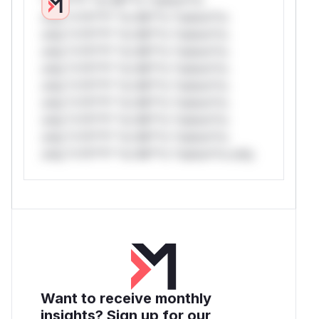
only.*v*il**l* *or Mi**o *ustom*rs
only.*v*il**l* *or Mi**o *ustom*rs
only.*v*il**l* *or Mi**o *ustom*rs
only.*v*il**l* *or Mi**o *ustom*rs
only.*v*il**l* *or Mi**o *ustom*rs
only.*v*il**l* *or Mi**o *ustom*rs
only.*v*il**l* *or Mi**o *ustom*rs
only.*v*il**l* *or Mi**o *ustom*rs
only.*v*il**l* *or Mi**o *ustom*rs only.
Want to receive monthly
insights? Sign up for our