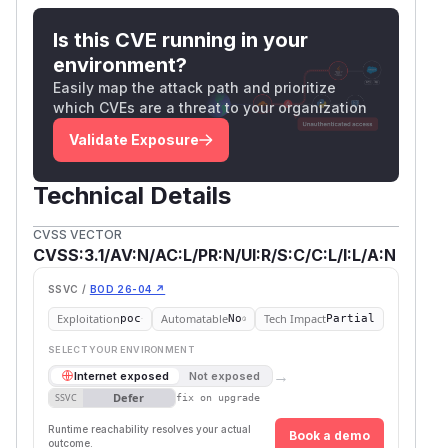
Is this CVE running in your
environment?
Easily map the attack path and prioritize
which CVEs are a threat to your organization
Validate Exposure
Technical Details
CVSS VECTOR
CVSS:3.1/AV:N/AC:L/PR:N/UI:R/S:C/C:L/I:L/A:N
SSVC /
BOD 26-04 ↗
Exploitation
Automatable
Tech Impact
poc
No
Partial
SELECT YOUR ENVIRONMENT
→
Internet exposed
Not exposed
Defer
SSVC
fix on upgrade
Runtime reachability resolves your actual
Book a demo
outcome.