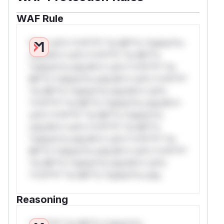
WAF Rule
W** rul*s *v*il**l* *or Mi**o *ustom*rs
only.W** rul*s *v*il**l* *or Mi**o
*ustom*rs only.W** rul*s *v*il**l* *or
Mi**o *ustom*rs only.W** rul*s *v*il**l*
*or Mi**o *ustom*rs only.W** rul*s
*v*il**l* *or Mi**o *ustom*rs only.W**
rul*s *v*il**l* *or Mi**o *ustom*rs
only.W** rul*s *v*il**l* *or Mi**o
*ustom*rs only.W** rul*s *v*il**l* *or
Mi**o *ustom*rs only.W** rul*s *v*il**l*
*or Mi**o *ustom*rs only.W** rul*s
*v*il**l* *or Mi**o *ustom*rs only.
Reasoning
*v*il**l* *or Mi**o *ustom*rs