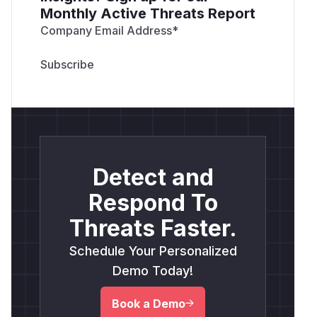
Monthly Active Threats Report
Company Email Address
*
Detect and
Respond To
Threats Faster.
Schedule Your Personalized
Demo Today!
Book a Demo