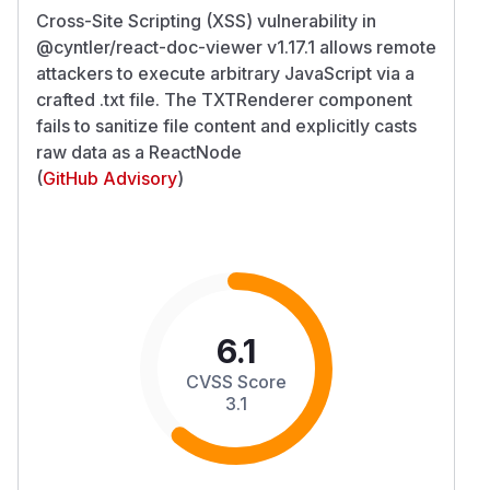
Cross-Site Scripting (XSS) vulnerability in
@cyntler/react-doc-viewer v1.17.1 allows remote
attackers to execute arbitrary JavaScript via a
crafted .txt file. The TXTRenderer component
fails to sanitize file content and explicitly casts
raw data as a ReactNode
(
GitHub Advisory
)
6.1
CVSS Score
3.1