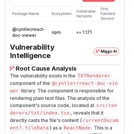
First
Vulnerable
Package Name
Ecosystem
Patched
Versions
Version
@cyntler/react-
npm
<= 1.17.1
doc-viewer
Vulnerability
Miggo AI
Intelligence
Root Cause Analysis
The vulnerability exists in the
TXTRenderer
component of the
@cyntler/react-doc-vie
library. The component is responsible for
wer
rendering plain text files. The analysis of the
component's source code, located at
src/ren
, reveals that it
derers/txt/index.tsx
directly casts the file's content (
currentDocum
) as a
. This is a
ent?.fileData
ReactNode