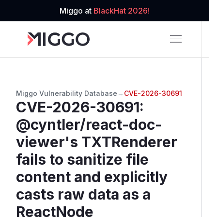
Miggo at
BlackHat 2026!
Miggo Vulnerability Database
→
CVE-2026-30691
CVE-2026-30691
:
@cyntler/react-doc-
viewer's TXTRenderer
fails to sanitize file
content and explicitly
casts raw data as a
ReactNode