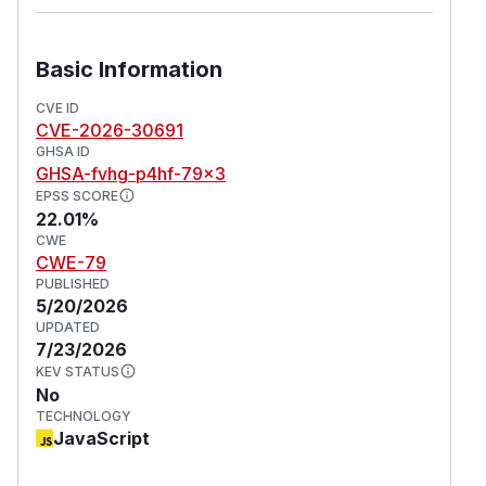
Basic Information
CVE ID
CVE-2026-30691
GHSA ID
GHSA-fvhg-p4hf-79x3
EPSS SCORE
22.01%
CWE
CWE-79
PUBLISHED
5/20/2026
UPDATED
7/23/2026
KEV STATUS
No
TECHNOLOGY
JavaScript