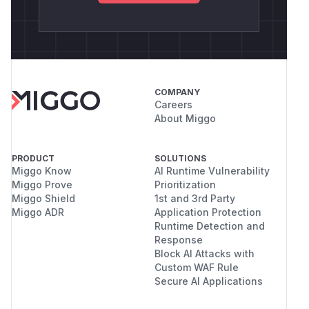
COMPANY
Careers
About Miggo
PRODUCT
SOLUTIONS
Miggo Know
AI Runtime Vulnerability
Miggo Prove
Prioritization
Miggo Shield
1st and 3rd Party
Miggo ADR
Application Protection
Runtime Detection and
Response
Block AI Attacks with
Custom WAF Rule
Secure AI Applications